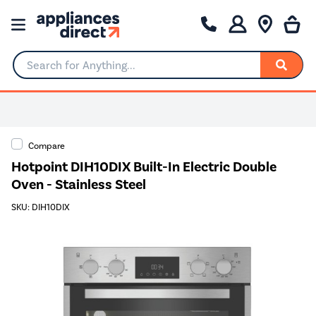
Search for Anything...
Compare
Hotpoint DIH10DIX Built-In Electric Double
Oven - Stainless Steel
SKU: DIH10DIX