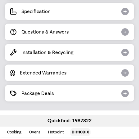
Specification
Questions & Answers
Installation & Recycling
Extended Warranties
Package Deals
Quickfind: 1987822
Cooking
Ovens
Hotpoint
DIH10DIX