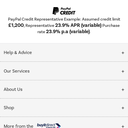
PayPal Credit Representative Example: Assumed credit limit
£1,200
23.9% APR (variable)
, Representative
Purchase
23.9% p.a (variable)
rate
.
Help & Advice
Customer Service
Our Services
Collection Points
Delivery
About Us
Finance options
Installation & Recycling
About Us
My Account
Shop
Public Sector
Affiliates programme
Track order
Cooking
Trade enquiries
More from the