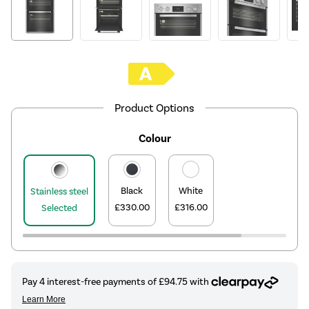
Product Options
Colour
Black
White
Stainless steel
£330.00
£316.00
Selected