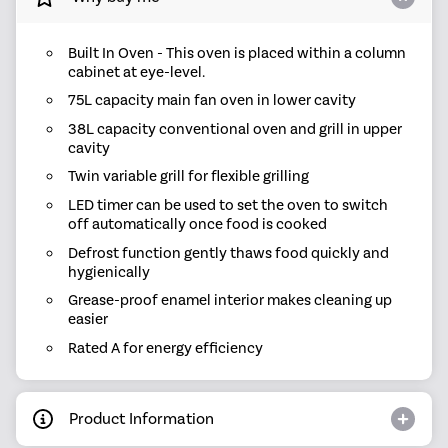
Built In Oven - This oven is placed within a column
cabinet at eye-level.
75L capacity main fan oven in lower cavity
38L capacity conventional oven and grill in upper
cavity
Twin variable grill for flexible grilling
LED timer can be used to set the oven to switch
off automatically once food is cooked
Defrost function gently thaws food quickly and
hygienically
Grease-proof enamel interior makes cleaning up
easier
Rated A for energy efficiency
Product Information