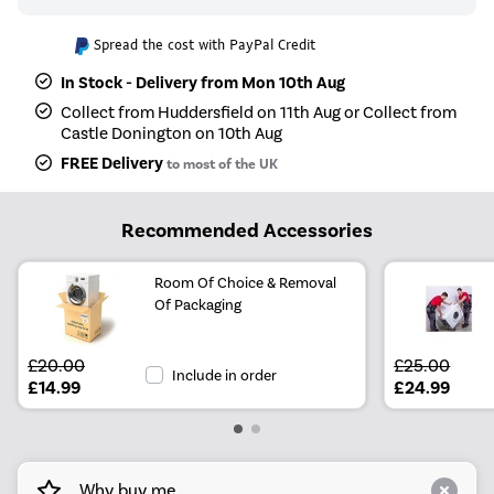
Spread the cost with PayPal Credit
In Stock - Delivery from Mon 10th Aug
Collect from Huddersfield on 11th Aug or Collect from
Castle Donington on 10th Aug
FREE Delivery
to most of the UK
Recommended Accessories
Room Of Choice & Removal
Of Packaging
£20.00
£25.00
Include in order
£14.99
£24.99
Why buy me