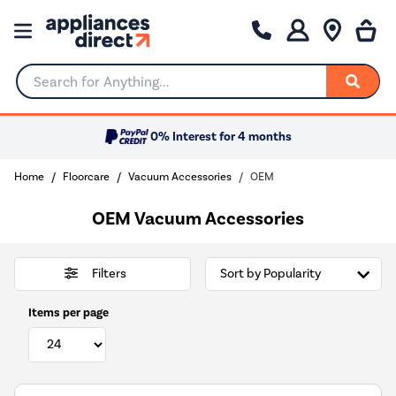
Search for Anything...
0% Interest for 4 months
Home
Floorcare
Vacuum Accessories
OEM
OEM Vacuum Accessories
Filters
Items per page