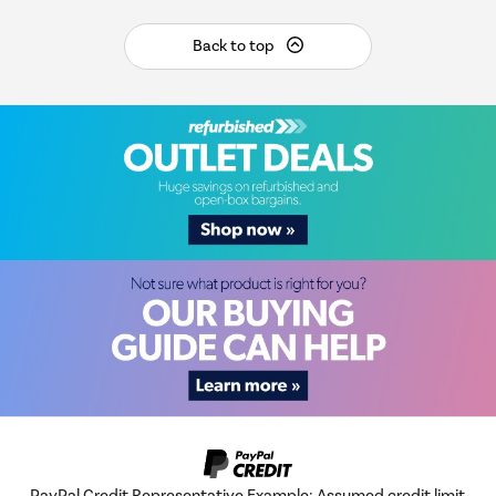
Back to top
PayPal Credit Representative Example: Assumed credit limit