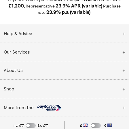
£1,200
23.9% APR (variable)
, Representative
Purchase
23.9% p.a (variable)
rate
.
Help & Advice
Customer Service
Our Services
Collection Points
Delivery
About Us
Finance options
Installation & Recycling
About Us
My Account
Shop
Public Sector
Affiliates programme
Track order
Cooking
Trade enquiries
More from the
Careers
Student and Key Worker Discount
Refrigeration
Privacy policy
Inc. VAT
Ex. VAT
£
€