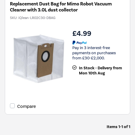
Replacement Dust Bag for Mimo Robot Vacuum
Cleaner with 3.0L dust collector
SKU:
iQlean-LR02C30-DBAG
£4.99
Pay in 3 interest-free
payments on purchases
from £30-£2,000.
In Stock - Delivery from
Mon 10th Aug
Compare
Items
1-1
of
1