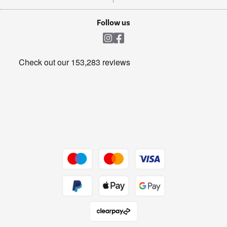
TVs
Laptops, phones, and all things tech
Cookie policy
Shop now Â»
Follow us
Laundry
Heating & Air Treatment
Get the look for less
Barbecues
Shop now Â»
Dive into incredible value
Shop now Â»
Take to the skies
Shop now Â»