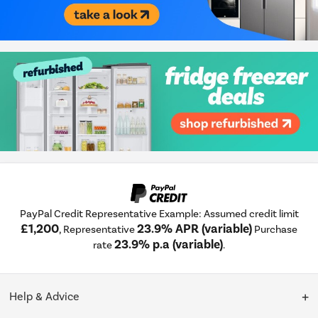
PayPal Credit Representative Example: Assumed credit limit
£1,200
23.9% APR (variable)
, Representative
Purchase
23.9% p.a (variable)
rate
.
Help & Advice