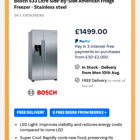
Bosch 533 Litre Side-By-Side American Fridge
Freezer - Stainless steel
SKU:
KAD93AIERG
£1499.00
Pay in 3 interest-free
payments on purchases
from £30-£2,000.
In Stock - Delivery
from Mon 10th Aug.
FREE Delivery
to most of
the UK
8 FREE BEERS FROM BEER52 »
FREE DELIVERY
LED Light: Improves visibility and reduces energy costs
compared to none LED
Super Cool: Rapidly cools new food, preserving its