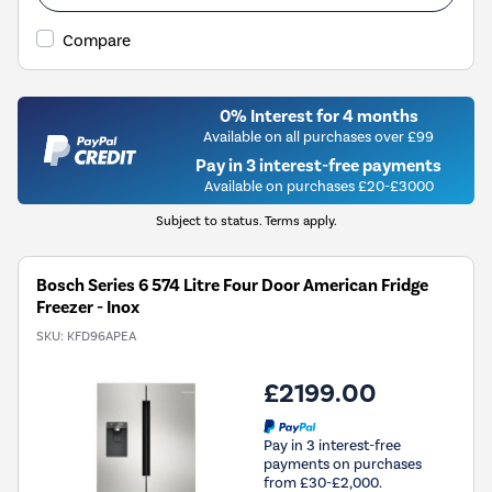
Energy
Savings
Compare
Tool.
0% Interest for 4 months
Available on all purchases over £99
Pay in 3 interest-free payments
Available on purchases £20-£3000
Subject to status. Terms apply.
Bosch Series 6 574 Litre Four Door American Fridge
Freezer - Inox
SKU:
KFD96APEA
£2199.00
Pay in 3 interest-free
payments on purchases
from £30-£2,000.