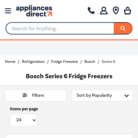
Search for Anything...
Home
Refrigeration
Fridge Freezers
Bosch
Series 6
Bosch Series 6 Fridge Freezers
Filters
Items per page