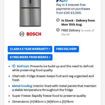
Pay in 3 interest-free
payments on purchases
from £30-£2,000.
In Stock - Delivery from
Mon 10th Aug.
FREE Delivery
to most of
the UK
CLAIM A 5 YEAR WARRANTY »
FREE DELIVERY
8 FREE BEERS FROM BEER52 »
NoFrost:
Prevents ice build up and the need to defrost
while preserving food quality
VitaFresh: Fridge drawer keeps fruit and veg organised and
fresh
Metal Cooling:
Interior lined with metal panels that maintain
a stable temperature throughout the fridge
Super Freeze: Rapidly freeze food to preserve quality
Dimensions
:
(H)183cm x (W)91cm x (D)74cm