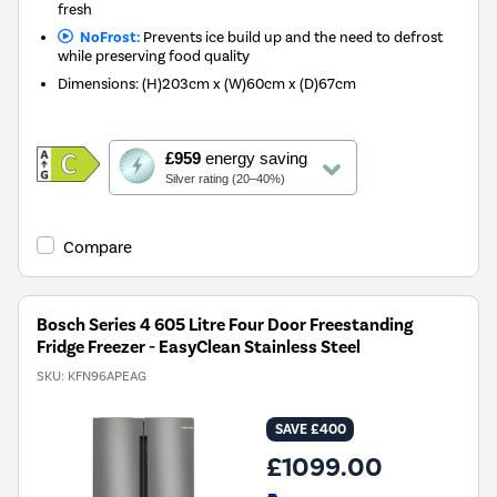
fresh
NoFrost:
Prevents ice build up and the need to defrost
while preserving food quality
Dimensions
:
(H)203cm x (W)60cm x (D)67cm
This
£959
energy saving
action
Silver rating (20–40%)
will
open
Youreko's
Compare
Energy
Savings
Tool.
Bosch Series 4 605 Litre Four Door Freestanding
Fridge Freezer - EasyClean Stainless Steel
SKU:
KFN96APEAG
SAVE £400
£1099.00