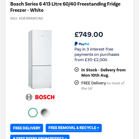
Bosch Series 6 413 Litre 60/40 Freestanding Fridge
Freezer - White
SKU:
KGE49AWCAG
£749.00
Pay in 3 interest-free
payments on purchases
from £30-£2,000.
In Stock - Delivery from
Mon 10th Aug.
FREE Delivery
to most of
the UK
FREE REMOVAL & RECYCLE »
FREE DELIVERY
8 FREE BEERS FROM BEER52 »