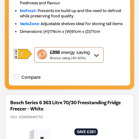
freshness and flavour
NoFrost:
Prevents ice build up and the need to defrost
while preserving food quality
VarioZone:
Adjustable shelves ideal for storing tall items
Dimensions
:
(H)179cm x (W)91cm x (D)71cm
This
£898
energy saving
action
Bronze rating (40–60%)
will
open
Youreko's
Compare
Energy
Savings
Tool.
Bosch Series 6 363 Litre 70/30 Freestanding Fridge
Freezer - White
SKU:
KGN39AWCTG
SAVE £261