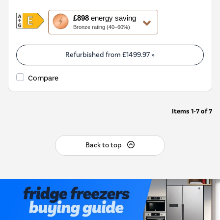
This
£898
energy saving
action
Bronze rating (40–60%)
will
open
Youreko's
Refurbished from
£1499.97
»
Energy
Savings
Compare
Tool.
Items
1-7
of
7
Back to top