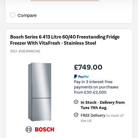
will
open
Youreko's
Compare
Energy
Savings
Tool.
Bosch Series 6 413 Litre 60/40 Freestanding Fridge
Freezer With VitaFresh - Stainless Steel
SKU:
KGE49AICAG
£749.00
Pay in 3 interest-free
payments on purchases
from £30-£2,000.
In Stock - Delivery from
Tues 11th Aug.
FREE Delivery
to most of
the UK