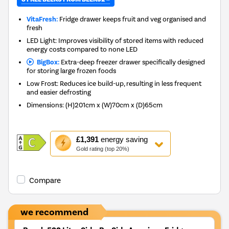
VitaFresh:
Fridge drawer keeps fruit and veg organised and
fresh
LED Light: Improves visibility of stored items with reduced
energy costs compared to none LED
BigBox:
Extra-deep freezer drawer specifically designed
for storing large frozen foods
Low Frost: Reduces ice build-up, resulting in less frequent
and easier defrosting
Dimensions
:
(H)201cm x (W)70cm x (D)65cm
This
£1,391
energy saving
action
Gold rating (top 20%)
will
open
Youreko's
Compare
Energy
Savings
Tool.
we recommend