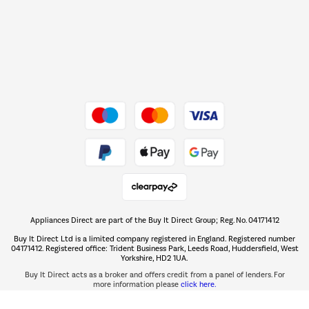
Shop now Â»
Dive into incredible value
Shop now Â»
Take to the skies
Shop now Â»
Appliances Direct are part of the Buy It Direct Group; Reg. No. 04171412
The hot tub specialists
Buy It Direct Ltd is a limited company registered in England. Registered number
Shop now Â»
04171412. Registered office: Trident Business Park, Leeds Road, Huddersfield, West
Yorkshire, HD2 1UA.
Buy It Direct acts as a broker and offers credit from a panel of lenders. For
more information please
click here.
PayPal Credit and PayPal Pay in 3 are trading names of PayPal UK Ltd, 5 Fleet