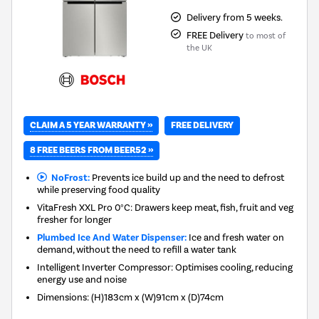
Delivery from 5 weeks.
FREE Delivery
to most of
the UK
CLAIM A 5 YEAR WARRANTY »
FREE DELIVERY
8 FREE BEERS FROM BEER52 »
NoFrost:
Prevents ice build up and the need to defrost
while preserving food quality
VitaFresh XXL Pro 0°C: Drawers keep meat, fish, fruit and veg
fresher for longer
Plumbed Ice And Water Dispenser:
Ice and fresh water on
demand, without the need to refill a water tank
Intelligent Inverter Compressor: Optimises cooling, reducing
energy use and noise
Dimensions
:
(H)183cm x (W)91cm x (D)74cm