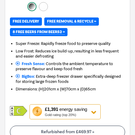
FREE REMOVAL & RECYCLE »
FREE DELIVERY
8 FREE BEERS FROM BEER52 »
Super Freeze: Rapidly freeze food to preserve quality
Low Frost: Reduces ice build-up, resulting in less frequent
and easier defrosting
Fresh Sense:
Controls the ambient temperature to
preserve flavour and keep food fresh
BigBox:
Extra-deep freezer drawer specifically designed
for storing large frozen foods
Dimensions
:
(H)201cm x (W)70cm x (D)65cm
This
£1,391
energy saving
action
Gold rating (top 20%)
will
open
Youreko's
Refurbished from
£469.97
»