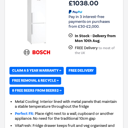
£1038.00
Pay in 3 interest-free
payments on purchases
from £30-£2,000.
In Stock - Delivery from
Mon 10th Aug.
FREE Delivery
to most of
the UK
CLAIM A 5 YEAR WARRANTY »
FREE DELIVERY
FREE REMOVAL & RECYCLE »
8 FREE BEERS FROM BEER52 »
Metal Cooling: Interior lined with metal panels that maintain
a stable temperature throughout the fridge
Perfect Fit:
Place right next to a wall, cupboard or another
appliance. No need for the traditional 10cm gap
VitaFresh: Fridge drawer keeps fruit and veg organised and