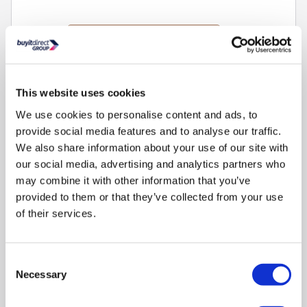
This
£858
energy saving
action
Found
cheaper to run
2
will
open
Youreko's
Refurbished from
£979.97
»
This website uses cookies
Energy
Savings
We use cookies to personalise content and ads, to
Compare
Tool.
provide social media features and to analyse our traffic.
We also share information about your use of our site with
our social media, advertising and analytics partners who
Bosch Series 6 574 Litre Four Door Freestanding Fridge
may combine it with other information that you’ve
Freezer - Brushed Steel
provided to them or that they’ve collected from your use
SKU:
KFI96APEAG
of their services.
£1959.00
Consent
Pay in 3 interest-free
Necessary
Selection
payments on purchases
from £30-£2,000.