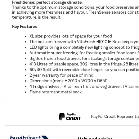
FreshSense: perfect storage climate.
Thanks to the optimum storage conditions, your food preserves an ide
in achieving more freshness and flavour. FreshSense sensors const
temperature, is the result.
Key Features
XL size: provides lots of space for your food
The bottom freezer with VitaFresh ◄0°C► Box: keeps your
LED lights bring a completely new lighting concept to frid
Automatic super freezing: for freezing smaller food loads
BigBox frozen food drawer: for stacking storage container
413 Litres of usable space, 302 litres in the fridge, 28 litres
60/40 Split with reversible door hinges so you can positio
2 year warranty for peace of mind
Dimensions (mm): H2010 x W700 x D650
4 Fridge shelves, 1 VitaFresh fruit and veg drawer, 1 VitaFr
Flame retardant metal back
PayPal Credit Representa