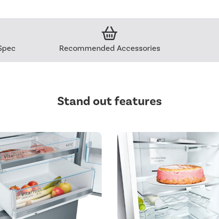
Spec
Recommended Accessories
Stand out features