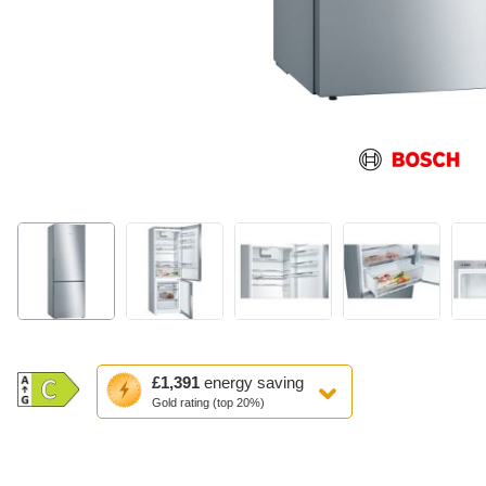
This
£1,391
energy saving
action
Gold rating (top 20%)
will
open
Youreko's
Energy
Savings