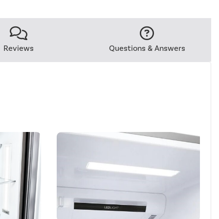
Reviews
Questions & Answers