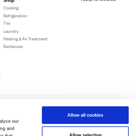
Shop
Cooking
Refrigeration
TVs
Laundry
Heating & Air Treatment
Barbecues
Cookie Policy
Privacy Policy
Allow all cookies
alyse our
ing and
ase
click here.
Allow selection
r that