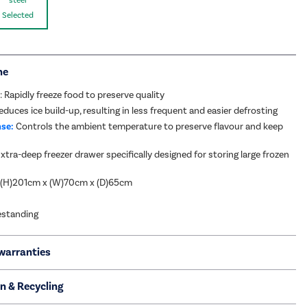
Selected
me
: Rapidly freeze food to preserve quality
duces ice build-up, resulting in less frequent and easier defrosting
se:
Controls the ambient temperature to preserve flavour and keep
xtra-deep freezer drawer specifically designed for storing large frozen
 (H)201cm x (W)70cm x (D)65cm
eestanding
warranties
on & Recycling