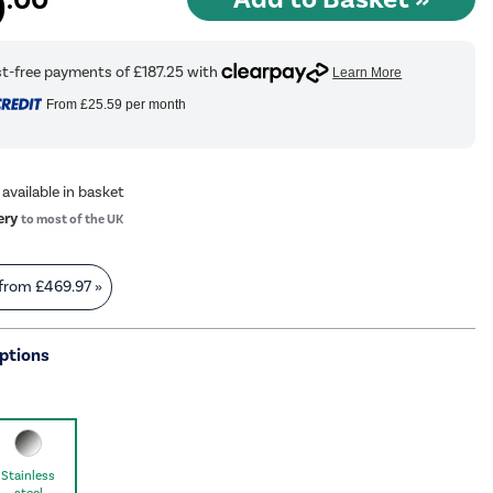
9
From
£25.59
per month
 available in basket
ery
to most of the UK
 from
£469.97
»
ptions
Stainless
steel