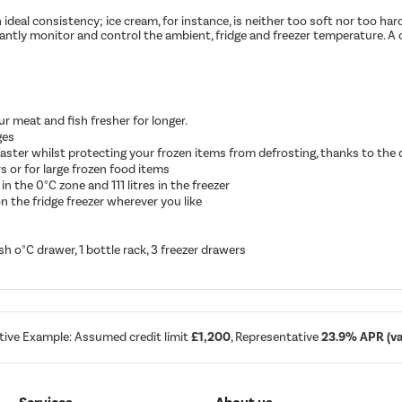
al consistency; ice cream, for instance, is neither too soft nor too hard.
antly monitor and control the ambient, fridge and freezer temperature. A 
 meat and fish fresher for longer.
ges
 faster whilst protecting your frozen items from defrosting, thanks to the
s or for large frozen food items
 in the 0°C zone and 111 litres in the freezer
n the fridge freezer wherever you like
esh o°C drawer, 1 bottle rack, 3 freezer drawers
tive Example: Assumed credit limit
£1,200
, Representative
23.9% APR (var