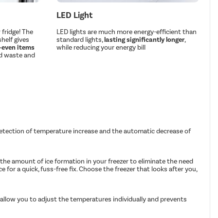
LED Light
fridge! The
LED lights are much more energy-efficient than
helf gives
standard lights,
lasting significantly longer
,
 —even items
while reducing your energy bill
d waste and
 detection of temperature increase and the automatic decrease of
the amount of ice formation in your freezer to eliminate the need
 for a quick, fuss-free fix. Choose the freezer that looks after you,
 allow you to adjust the temperatures individually and prevents