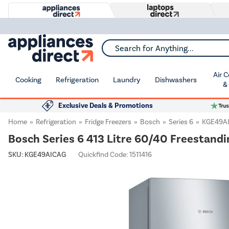
Search for Anything...
Air 
Cooking
Refrigeration
Laundry
Dishwashers
&
Exclusive Deals & Promotions
Home
Refrigeration
Fridge Freezers
Bosch
Series 6
KGE49A
Bosch Series 6 413 Litre 60/40 Freestandin
SKU:
KGE49AICAG
Quickfind Code: 1511416