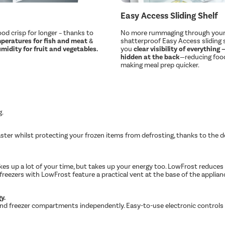
Easy Access Sliding Shelf
od crisp for longer – thanks to
No more rummaging through your 
peratures for fish and meat
&
shatterproof Easy Access sliding s
midity for fruit and vegetables.
you
clear visibility of everything
hidden at the back
—reducing foo
making meal prep quicker.
g.
faster whilst protecting your frozen items from defrosting, thanks to the
kes up a lot of your time, but takes up your energy too. LowFrost reduces 
freezers with LowFrost feature a practical vent at the base of the appliance
y.
ng and freezer compartments independently. Easy-to-use electronic controls