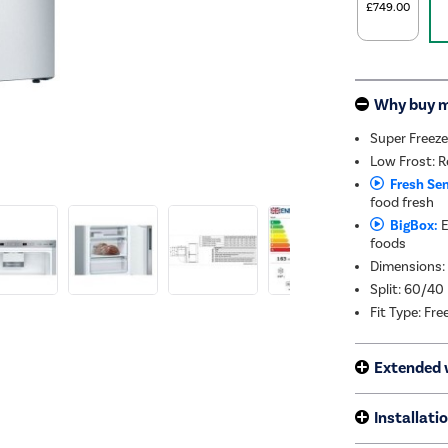
£749.00
Why buy 
Super Freeze
Low Frost: Re
Fresh Sen
food fresh
BigBox:
E
foods
Dimensions:
Split: 60/40
Fit Type: Fr
Extended 
Installati