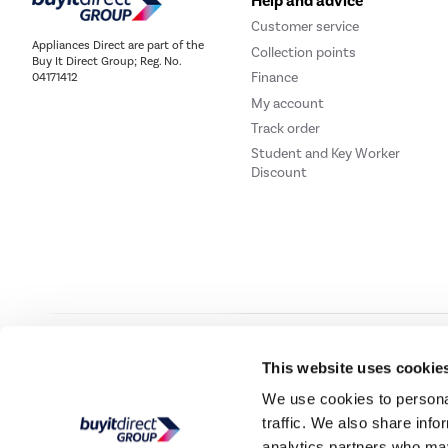
Help and advice
Customer service
Appliances Direct are part of the
Collection points
Buy It Direct Group; Reg. No.
Finance
04171412
My account
Track order
Student and Key Worker
Discount
Our websites
Laptops Direct
Drones Direct
Better Bathrooms
Furni
This website uses cookie
We use cookies to personal
traffic. We also share info
Buy It Direc
analytics partners who may