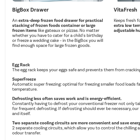
BigBox Drawer
VitaFresh
An
extra-deep frozen food drawer for practical
Keeps fresh fo
stacking of frozen foods container or large
extra low tem
frozen items
like gateaux or pizzas. No matter
adjustable hu
whether you have to cater for a child's birthday
or freeze a wedding cake – in the BigBox you will
find enough space for large frozen goods.
Egg Rack
The egg rack keeps your eggs safe and prevents them from crackin
SuperFreeze
Automatic super freezing: optimal for freezing smaller food loads 
temperature.
Defrosting less often saves work and is energy-efficient.
Constantly having to defrost your conventional freezer not only ta
for frequent defrosting. If defrosting should ever be necessary, our 
and itself.
Two separate cooling circuits are more convenient and save energ
2 separate cooling circuits, which allow you to control the chilli
odour transfer.