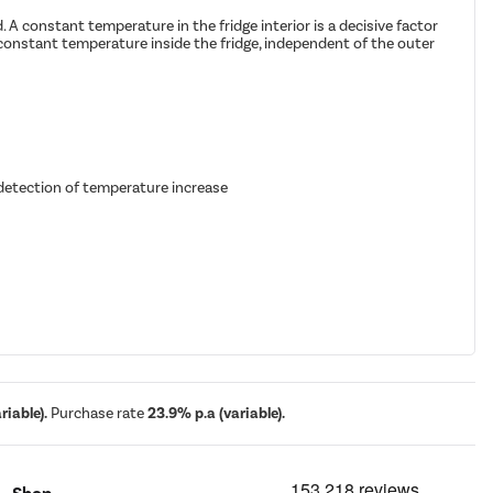
 A constant temperature in the fridge interior is a decisive factor
constant temperature inside the fridge, independent of the outer
 detection of temperature increase
iable).
Purchase rate
23.9% p.a (variable).