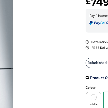
74
£
Installation
FREE Deliv
Refurbished
Product O
Colour
White