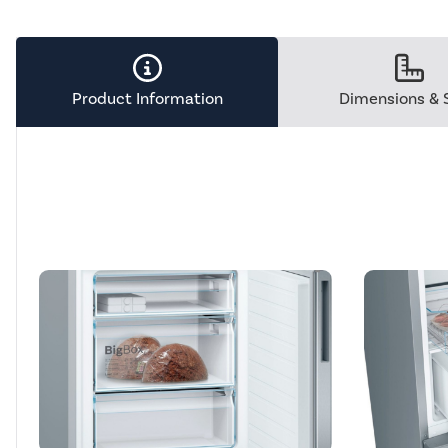
Tool.
Product Information
Dimensions & 