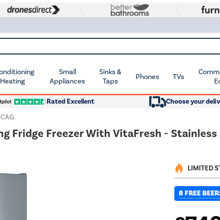
Conditioning
Small
Sinks &
Commer
Phones
TVs
 Heating
Appliances
Taps
E
Rated Excellent
Choose your deliv
ICAG
g Fridge Freezer With VitaFresh - Stainless
LIMITED 
8 FREE BEER