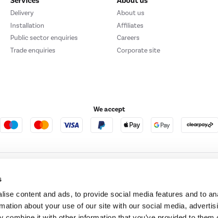
Services
About us
Delivery
About us
Installation
Affiliates
Public sector enquiries
Careers
Trade enquiries
Corporate site
We accept
ture123
Outdoor Living
s
ise content and ads, to provide social media features and to an
rmation about your use of our site with our social media, advertis
t acts as a broker and offers credit from a panel of lenders. For more information ple
 combine it with other information that you’ve provided to them o