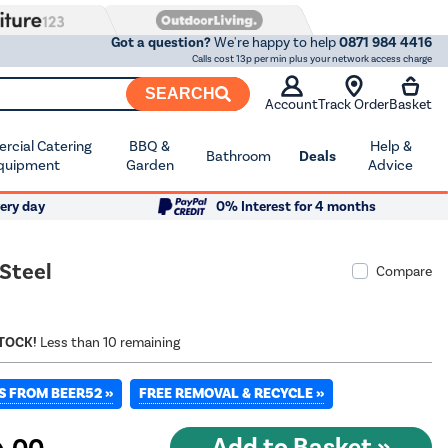
Got a question?
We're happy to help
0871 984 4416
Calls cost 13p per min plus your network access charge
SEARCH
Account
Track Order
Basket
cial Catering
BBQ &
Help &
Bathroom
Deals
quipment
Garden
Advice
ery day
0% Interest for 4 months
 Steel
Compare
STOCK!
Less than 10 remaining
S FROM BEER52 »
FREE REMOVAL & RECYCLE »
.00