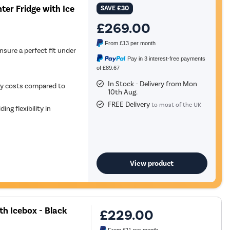
ter Fridge with Ice
SAVE
£30
£269.00
From
£13
per month
nsure a perfect fit under
Pay in 3 interest-free payments
of £89.67
In Stock - Delivery from Mon
gy costs compared to
10th Aug.
FREE Delivery
to most of the UK
ing flexibility in
View product
th Icebox - Black
£229.00