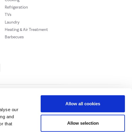
Refrigeration
TVs
Laundry
Heating & Air Treatment
Barbecues
Cookie Policy
Privacy Policy
Allow all cookies
alyse our
ing and
ase
click here.
Allow selection
r that
 Credit subject to status, UK residents only, Buy It Direct acts as a broker and