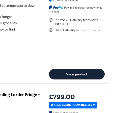
From
£11
per month
d at temperatures down
Pay in 3 interest-free payments
of £76.33
r longer.
In Stock - Delivery from Mon
r groceries.
10th Aug.
sy to find.
FREE Delivery
to most of the UK
View product
nding Larder Fridge -
£799.00
8 FREE BEERS FROM BEER52 »