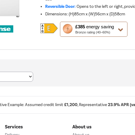
Reversible Door:
Opens to the left or right, provid
Dimensions
:
(H)85cm x (W)56cm x (D)58cm
This
£385
energy saving
action
Bronze rating (40–60%)
will
open
Youreko's
Energy
Savings
Tool.
tive Example: Assumed credit limit
£1,200
, Representative
23.9% APR (var
Services
About us
Delivery
About us