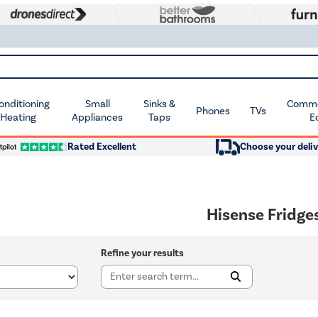
Conditioning
Small
Sinks &
Commer
Phones
TVs
 Heating
Appliances
Taps
E
Rated Excellent
Choose your deliv
Hisense Fridge
Refine your results