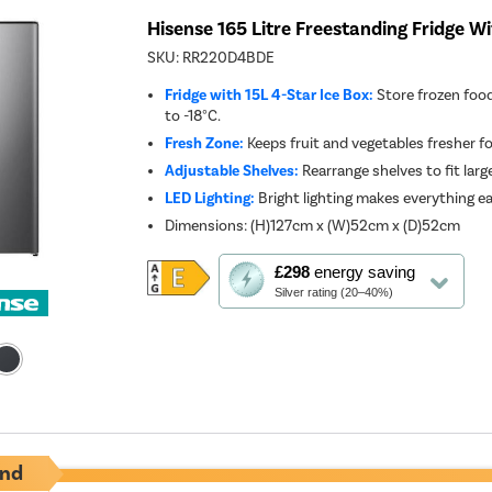
Hisense 165 Litre Freestanding Fridge Wi
SKU:
RR220D4BDE
Fridge with 15L 4-Star Ice Box:
Store frozen foo
to -18°C.
Fresh Zone:
Keeps fruit and vegetables fresher fo
Adjustable Shelves:
Rearrange shelves to fit large
LED Lighting:
Bright lighting makes everything ea
Dimensions
:
(H)127cm x (W)52cm x (D)52cm
This
£298
energy saving
action
Silver rating (20–40%)
will
open
Youreko's
Energy
Savings
Tool.
nd