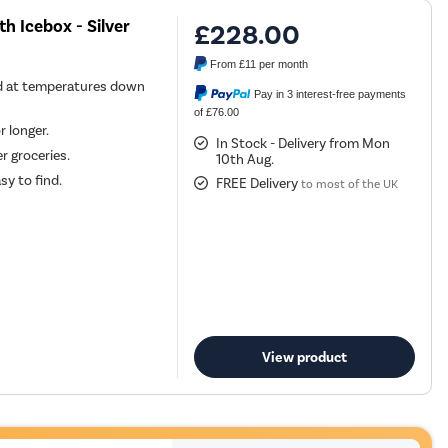
th Icebox - Silver
£228.00
From
£11
per month
d at temperatures down
Pay in 3 interest-free payments
of £76.00
r longer.
In Stock - Delivery from Mon
r groceries.
10th Aug.
sy to find.
FREE Delivery
to most of the UK
View product