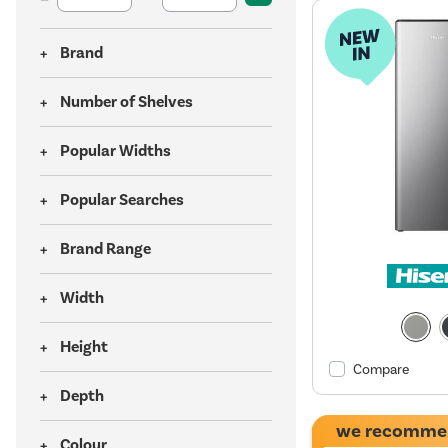
Brand
Number of Shelves
Popular Widths
Popular Searches
Brand Range
Width
Height
Compare
Depth
we recomme
Colour