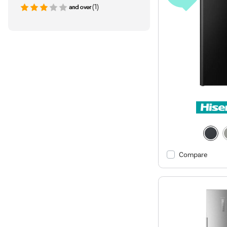
(1)
Compare