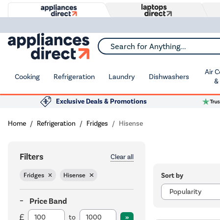
Search for Anything...
Air 
Cooking
Refrigeration
Laundry
Dishwashers
&
Exclusive Deals & Promotions
Home
Refrigeration
Fridges
Hisense
Filters
Clear all
Sort by
Fridges
Hisense
Price Band
to