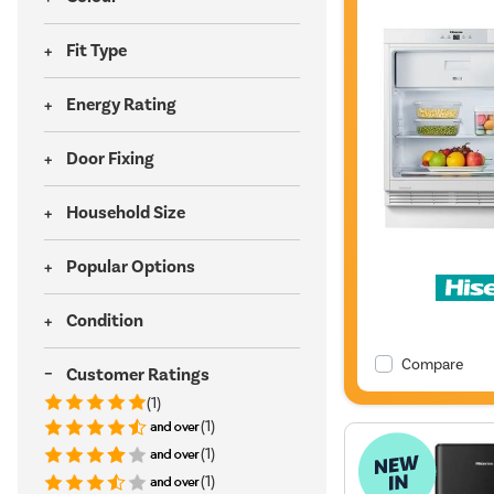
Fit Type
Energy Rating
Door Fixing
Household Size
Popular Options
Condition
Compare
Customer Ratings
(1)
(1)
(1)
(1)