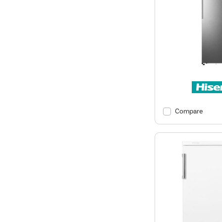
Compare