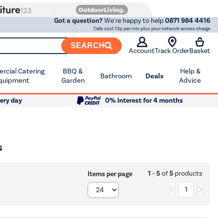
Got a question?
We're happy to help
0871 984 4416
Calls cost 13p per min plus your network access charge
SEARCH
Account
Track Order
Basket
cial Catering
BBQ &
Help &
Bathroom
Deals
quipment
Garden
Advice
ery day
0% Interest for 4 months
s
1 - 5
of
5
products
Items per page
1