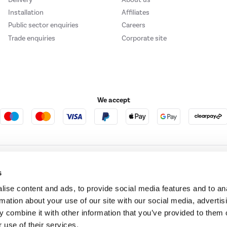
Installation
Affiliates
Public sector enquiries
Careers
Trade enquiries
Corporate site
We accept
e123
Outdoor Living
s
ise content and ads, to provide social media features and to an
rmation about your use of our site with our social media, advertis
t acts as a broker and offers credit from a panel of lenders. For more information ple
 combine it with other information that you’ve provided to them o
 use of their services.
t Place, London, United Kingdom, EC4M 7RD.
PayPal Credit:
Terms and conditions apply.