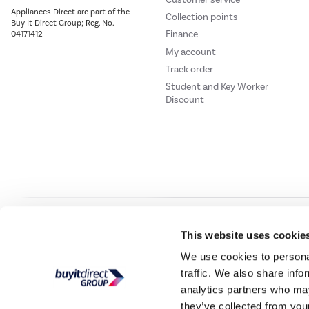
Appliances Direct are part of the
Collection points
Buy It Direct Group; Reg. No.
Finance
04171412
My account
Track order
Student and Key Worker
Discount
Our websites
Laptops Direct
Drones Direct
Better Bathrooms
Furnitur
This website uses cookie
We use cookies to personal
traffic. We also share info
Buy It Direc
analytics partners who may
they’ve collected from your
PayPal Credit and PayPal Pay in 3 are trading names of PayPal UK Ltd, 5 Flee