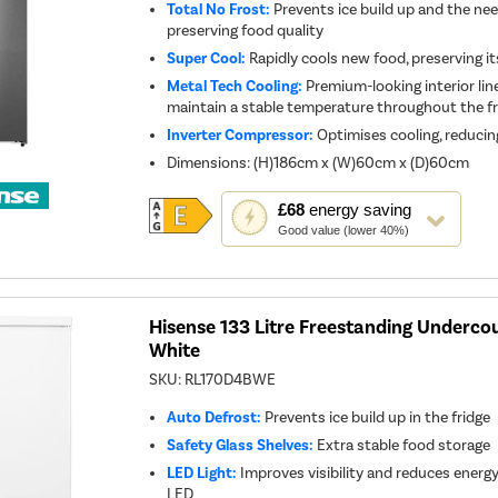
Total No Frost:
Prevents ice build up and the nee
preserving food quality
Super Cool:
Rapidly cools new food, preserving i
Metal Tech Cooling:
Premium-looking interior lin
maintain a stable temperature throughout the fr
Inverter Compressor:
Optimises cooling, reducin
Dimensions
:
(H)186cm x (W)60cm x (D)60cm
This
£68
energy saving
action
Good value (lower 40%)
will
open
Youreko's
Energy
Savings
Tool.
Hisense 133 Litre Freestanding Undercou
White
SKU:
RL170D4BWE
Auto Defrost:
Prevents ice build up in the fridge
Safety Glass Shelves:
Extra stable food storage
LED Light:
Improves visibility and reduces ener
LED