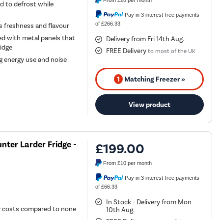
From
£28
per month
d to defrost while
Pay in 3 interest-free payments
of £266.33
ts freshness and flavour
ed with metal panels that
Delivery from Fri 14th Aug.
idge
FREE Delivery
to most of the UK
g energy use and noise
1
Matching Freezer »
View product
nter Larder Fridge -
£199.00
From
£10
per month
Pay in 3 interest-free payments
of £66.33
In Stock - Delivery from Mon
gy costs compared to none
10th Aug.