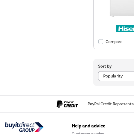
Compare
Sort by
PayPal Credit Representa
Help and advice
Customer service