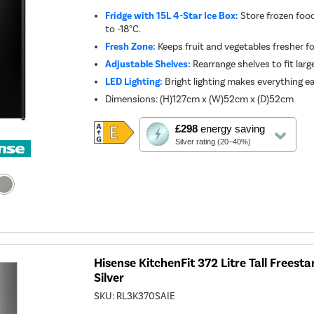
Fridge with 15L 4-Star Ice Box:
Store frozen foo
to -18°C.
Fresh Zone:
Keeps fruit and vegetables fresher fo
Adjustable Shelves:
Rearrange shelves to fit large
LED Lighting:
Bright lighting makes everything ea
Dimensions
:
(H)127cm x (W)52cm x (D)52cm
This
£298
energy saving
action
Silver rating (20–40%)
will
open
Youreko's
Energy
Savings
Tool.
Hisense KitchenFit 372 Litre Tall Freesta
Silver
SKU:
RL3K370SAIE