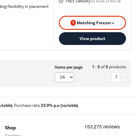
FREE Delivery
to most of the UK
ing flexibility in placement
1
Matching Freezer »
View product
1 - 5
of
5
products
Items per page
1
iable).
Purchase rate
23.9% p.a (variable).
Shop
Cooking