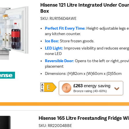
Hisense 121 Litre Integrated Under Coun
Box
SKU:
RUR156D4AWE
Perfect Fit Every Time:
Height-adjustable legs e
any kitchen counter.
Ice Box:
Store frozen goods.
LED Light:
Improves visibility and reduces ener
none LED
Reversible Door:
Opens to the left or right, provid
placement
Dimensions
:
(H)82cm x (W)60cm x (D)55cm
This
£263
energy saving
action
Bronze rating (40–60%)
will
open
Youreko's
Energy
Savings
Tool.
Hisense 165 Litre Freestanding Fridge Wi
SKU:
RR220D4BBE