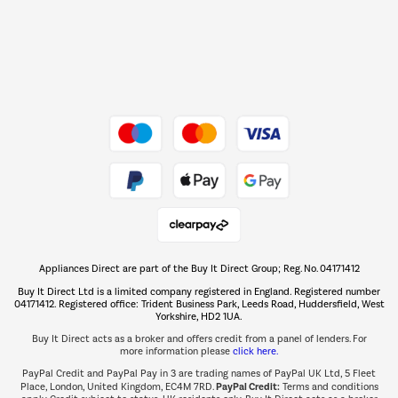
Dive into incredible value
Shop now Â»
Take to the skies
Shop now Â»
Appliances Direct are part of the Buy It Direct Group; Reg. No. 04171412
The hot tub specialists
Buy It Direct Ltd is a limited company registered in England. Registered number
Shop now Â»
04171412. Registered office: Trident Business Park, Leeds Road, Huddersfield, West
Yorkshire, HD2 1UA.
Buy It Direct acts as a broker and offers credit from a panel of lenders. For
more information please
click here.
PayPal Credit and PayPal Pay in 3 are trading names of PayPal UK Ltd, 5 Fleet
PayPal Credit:
Place, London, United Kingdom, EC4M 7RD.
Terms and conditions