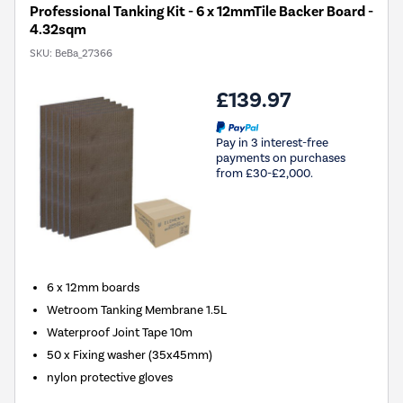
Professional Tanking Kit - 6 x 12mmTile Backer Board -
4.32sqm
SKU:
BeBa_27366
£139.97
Pay in 3 interest-free
payments on purchases
from £30-£2,000.
6 x 12mm boards
Wetroom Tanking Membrane 1.5L
Waterproof Joint Tape 10m
50 x Fixing washer (35x45mm)
nylon protective gloves