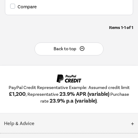
Compare
Items
1-1
of
1
Back to top
PayPal Credit Representative Example: Assumed credit limit
£1,200
23.9% APR (variable)
, Representative
Purchase
23.9% p.a (variable)
rate
.
Help & Advice