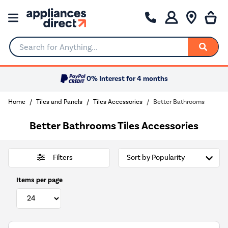
Search for Anything...
0% Interest for 4 months
Home
Tiles and Panels
Tiles Accessories
Better Bathrooms
Better Bathrooms Tiles Accessories
Filters
Items per page