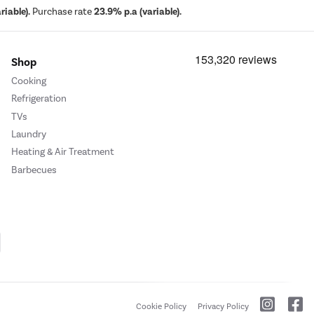
iable).
Purchase rate
23.9% p.a (variable).
Shop
Cooking
Refrigeration
TVs
Laundry
Heating & Air Treatment
Barbecues
Cookie Policy
Privacy Policy