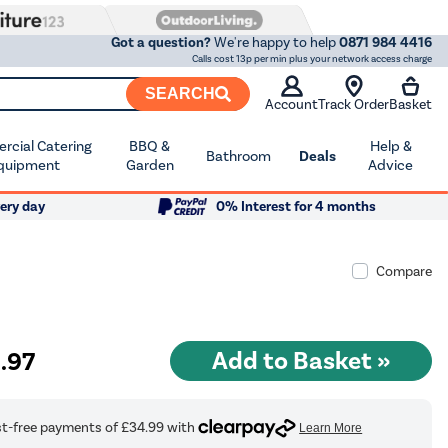
Got a question?
We're happy to help
0871 984 4416
Calls cost 13p per min plus your network access charge
SEARCH
Account
Track Order
Basket
cial Catering
BBQ &
Help &
Bathroom
Deals
quipment
Garden
Advice
ery day
0% Interest for 4 months
Compare
9
.97