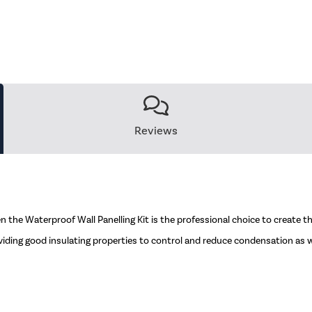
Reviews
 the Waterproof Wall Panelling Kit is the professional choice to create the
viding good insulating properties to control and reduce condensation as we