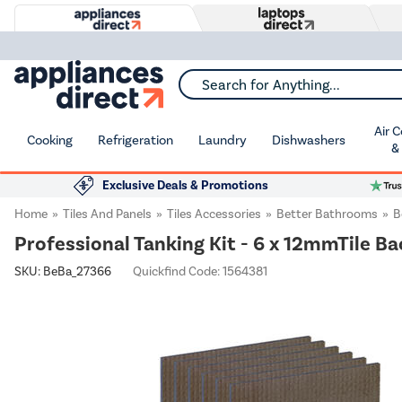
Search for Anything...
Air 
Cooking
Refrigeration
Laundry
Dishwashers
&
Exclusive Deals & Promotions
Home
Tiles And Panels
Tiles Accessories
Better Bathrooms
B
Professional Tanking Kit - 6 x 12mmTile B
SKU:
BeBa_27366
Quickfind Code: 1564381