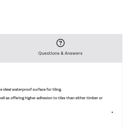
Questions & Answers
 ideal waterproof surface for tiling.
ll as offering higher adhesion to tiles than either timber or
6 x