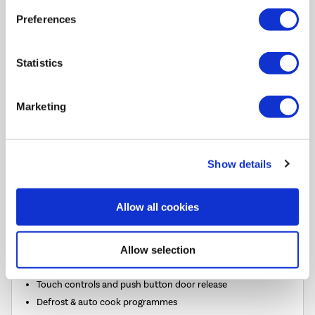
£219.00
Preferences
In Stock - Delivery from
Sat 8th Aug
Statistics
FREE Delivery
to most of
the UK
Marketing
Show details
Plug In and Go
Allow all cookies
25L capacity microwave and grill
7 microwave power levels up to 900W
Allow selection
Combine the grill and microwave for faster cooking
Touch controls and push button door release
Defrost & auto cook programmes