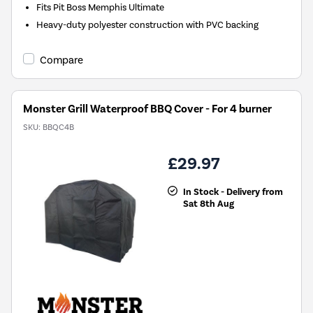
Fits Pit Boss Memphis Ultimate
Heavy-duty polyester construction with PVC backing
Compare
Monster Grill Waterproof BBQ Cover - For 4 burner
SKU:
BBQC4B
£29.97
In Stock - Delivery from
Sat 8th Aug