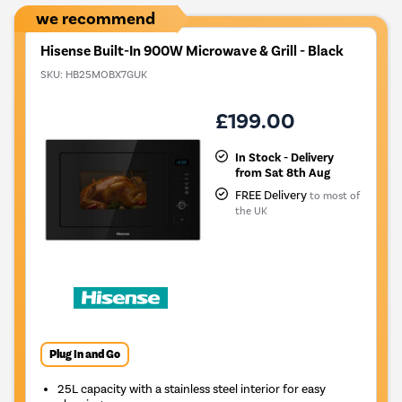
we recommend
Hisense Built-In 900W Microwave & Grill - Black
SKU:
HB25MOBX7GUK
£199.00
In Stock - Delivery
from Sat 8th Aug
FREE Delivery
to most of
the UK
Plug In and Go
25L capacity with a stainless steel interior for easy