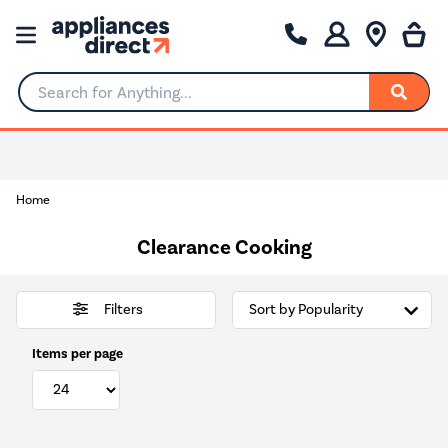
Search for Anything...
Home
Clearance Cooking
Filters
Items per page