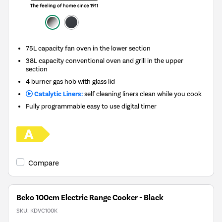
75L capacity fan oven in the lower section
38L capacity conventional oven and grill in the upper
section
4 burner gas hob with glass lid
Catalytic Liners:
self cleaning liners clean while you cook
Fully programmable easy to use digital timer
Compare
Beko 100cm Electric Range Cooker - Black
SKU:
KDVC100K