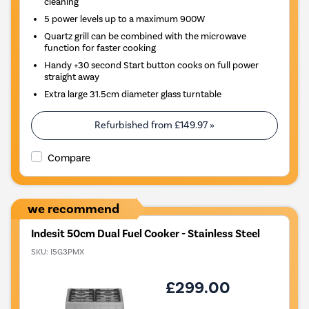
cleaning
5 power levels up to a maximum 900W
Quartz grill can be combined with the microwave
function for faster cooking
Handy +30 second Start button cooks on full power
straight away
Extra large 31.5cm diameter glass turntable
Refurbished from
£149.97
»
Compare
we recommend
Indesit 50cm Dual Fuel Cooker - Stainless Steel
SKU:
I5G3PMX
£299.00