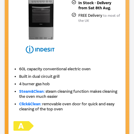
In Stock - Delivery
from Sat 8th Aug.
FREE Delivery
to most of
the UK
60L capacity conventional electric oven
Built in dual circuit grill
4 burner gas hob
Steam&Clean:
steam cleaning function makes cleaning
the oven much easier
Click&Clean:
removable oven door for quick and easy
cleaning of the top oven