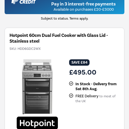
Pay in 3 interest-free payments
Available on purchases £20-£3000
Subject to status. Terms apply.
Hotpoint 60cm Dual Fuel Cooker with Glass Lid -
Stainless steel
SKU:
HDD6GDC2WX
SAVE £84
£495.00
In Stock - Delivery from
Sat 8th Aug.
FREE Delivery
to most of
the UK