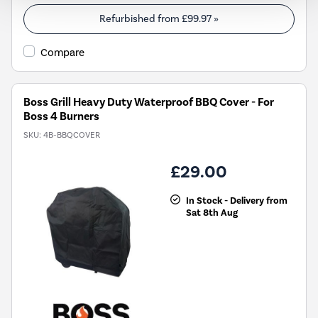
Refurbished from
£99.97
»
Compare
Boss Grill Heavy Duty Waterproof BBQ Cover - For
Boss 4 Burners
SKU:
4B-BBQCOVER
£29.00
In Stock - Delivery from
Sat 8th Aug