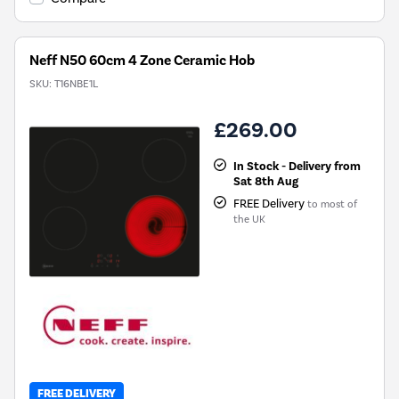
Neff N50 60cm 4 Zone Ceramic Hob
SKU:
T16NBE1L
£269.00
In Stock - Delivery from
Sat 8th Aug
FREE Delivery
to most of
the UK
FREE DELIVERY