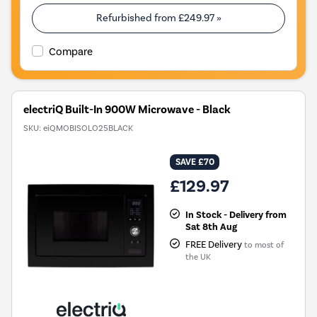
Refurbished from
£249.97
»
Compare
electriQ Built-In 900W Microwave - Black
SKU:
eiQMOBISOLO25BLACK
SAVE £70
£129.97
In Stock - Delivery from
Sat 8th Aug
FREE Delivery
to most of
the UK