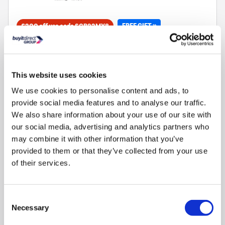
FREE GIFT »
£200 off use code SCB92MX8
70L capacity 8 function main oven and grill
35L capacity 3 function auxilliary oven and grill
5 burner gas hob with wok burner perfect for stir frying
This website uses cookies
Catalytic self cleaning oven panels clean while you cook
We use cookies to personalise content and ads, to
Programmable timer for automatic start and finish
provide social media features and to analyse our traffic.
We also share information about your use of our site with
our social media, advertising and analytics partners who
may combine it with other information that you’ve
provided to them or that they’ve collected from your use
Compare
of their services.
Indesit Built-In 900W Microwave with Grill - Stainless
Steel
Consent
Necessary
Selection
SKU:
MWI125GX