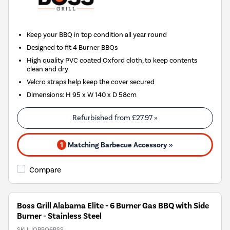
Keep your BBQ in top condition all year round
Designed to fit 4 Burner BBQs
High quality PVC coated Oxford cloth, to keep contents
clean and dry
Velcro straps help keep the cover secured
Dimensions: H 95 x W 140 x D 58cm
Refurbished from
£27.97
»
1
Matching Barbecue Accessory »
Compare
Boss Grill Alabama Elite - 6 Burner Gas BBQ with Side
Burner - Stainless Steel
SKU:
IQBBQ6BSS