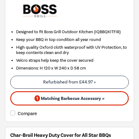
Designed to fit Boss Grill Outdoor Kitchen (IQBBQKITFIR)
Keep your BBQ in top condition all year round
High quality Oxford cloth waterproof with UV Protection, to
keep contents clean and dry
Velcro straps help keep the cover secured
Dimensions: H 120 x W 240 x D 58 cm
Refurbished from
£44.97
»
1
Matching Barbecue Accessory »
Compare
Char-Broil Heavy Duty Cover for All Star BBQs