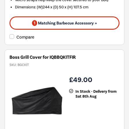
Dimensions: (W)244 x (D) 50 x (H) 107.5 cm
1
Matching Barbecue Accessory »
Compare
Boss Grill Cover for IQBBQKITFIR
SKU:
BGCKIT
£49.00
In Stock - Delivery from
Sat 8th Aug