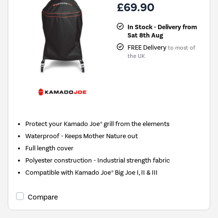
£69.90
In Stock - Delivery from
Sat 8th Aug
FREE Delivery
to most of
the UK
Protect your Kamado Joe® grill from the elements
Waterproof - Keeps Mother Nature out
Full length cover
Polyester construction - Industrial strength fabric
Compatible with Kamado Joe® Big Joe I, II & III
Compare