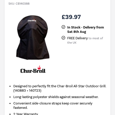
SKU:
CB140388
£39.97
In Stock - Delivery from
Sat 8th Aug
FREE Delivery
to most of
the UK
Designed to perfectly fit the Char-Broil All-Star Outdoor Grill.
(140883 + 140723)
Long-lasting polyester shields against seasonal weather.
Convenient side-closure straps keep cover securely
fastened.
2 Year Warranty.