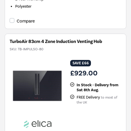
Polyester
Compare
TurboAir 83cm 4 Zone Induction Venting Hob
SKU:
TB-IMPULSO-80
SAVE £66
£929.00
In Stock - Delivery from
Sat 8th Aug.
FREE Delivery
to most of
the UK