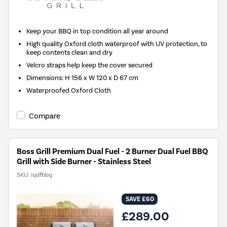
Keep your BBQ in top condition all year around
High quality Oxford cloth waterproof with UV protection, to
keep contents clean and dry
Velcro straps help keep the cover secured
Dimensions: H 156 x W 120 x D 67 cm
Waterproofed Oxford Cloth
Compare
Boss Grill Premium Dual Fuel - 2 Burner Dual Fuel BBQ
Grill with Side Burner - Stainless Steel
SKU:
iqdfbbq
SAVE £60
£289.00