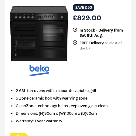
SAVE £50
£829.00
In Stock - Delivery from
Sat 8th Aug.
FREE Delivery
to most of
the UK
2 63L fan ovens with a separate variable grill
5 Zone ceramic hob with warming zone
CleanZone technology helps keep oven glass clean
Dimensions: (H)90cm x (W)100cm x (D)60cm
Warranty: 1 year warranty