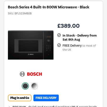
Bosch Series 4 Built-In 800W Microwave - Black
SKU:
BFL523MB0B
£389.00
In Stock - Delivery from
Sat 8th Aug
FREE Delivery
to most of
the UK
Plug In and Go
FREE DELIVERY