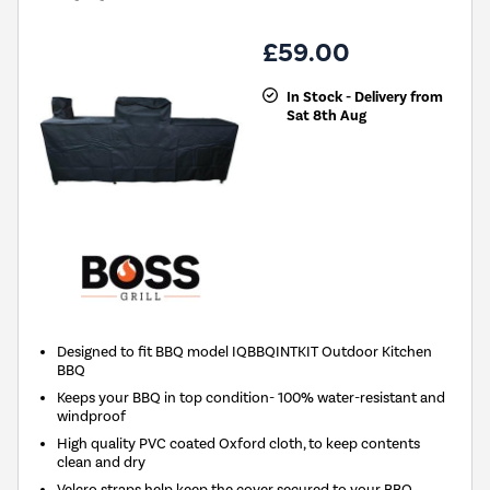
£59.00
In Stock - Delivery from
Sat 8th Aug
Designed to fit BBQ model IQBBQINTKIT Outdoor Kitchen
BBQ
Keeps your BBQ in top condition- 100% water-resistant and
windproof
High quality PVC coated Oxford cloth, to keep contents
clean and dry
Velcro straps help keep the cover secured to your BBQ