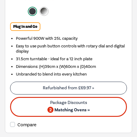
Plug In and Go
Powerful 900W with 25L capacity
Easy to use push button controls with rotary dial and digital
display
31.5cm turntable - ideal for a 12 inch plate
Dimensions: (H)39cm x (W)60cm x (D)40cm
Unbranded to blend into every kitchen
Refurbished from
£69.97
»
2
Matching Ovens »
Compare