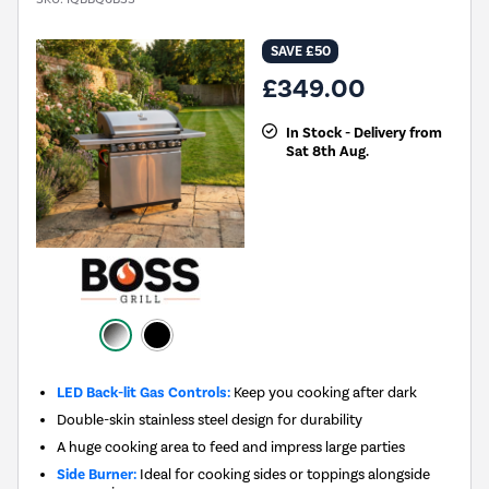
SAVE £50
£349.00
In Stock - Delivery from
Sat 8th Aug.
LED Back-lit Gas Controls:
Keep you cooking after dark
Double-skin stainless steel design for durability
A huge cooking area to feed and impress large parties
Side Burner:
Ideal for cooking sides or toppings alongside