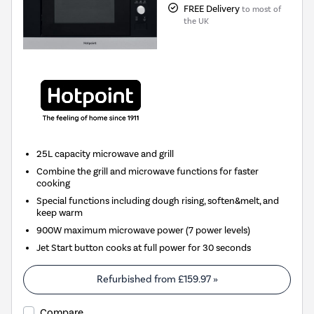
FREE Delivery
to most of
the UK
25L capacity microwave and grill
Combine the grill and microwave functions for faster
cooking
Special functions including dough rising, soften&melt, and
keep warm
900W maximum microwave power (7 power levels)
Jet Start button cooks at full power for 30 seconds
Refurbished from
£159.97
»
Compare