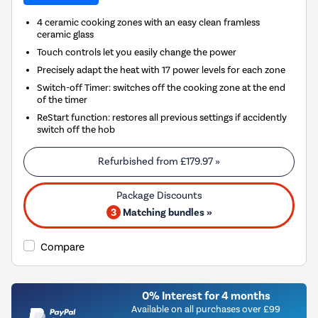
4 ceramic cooking zones with an easy clean framless
ceramic glass
Touch controls let you easily change the power
Precisely adapt the heat with 17 power levels for each zone
Switch-off Timer: switches off the cooking zone at the end
of the timer
ReStart function: restores all previous settings if accidently
switch off the hob
Refurbished from
£179.97
»
3
Matching bundles »
Compare
0% Interest for 4 months
Available on all purchases over £99