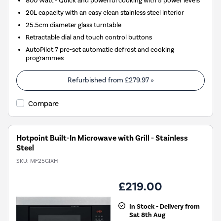
800 Watt - Quick and powerful cooking with 5 power levels
20L capacity with an easy clean stainless steel interior
25.5cm diameter glass turntable
Retractable dial and touch control buttons
AutoPilot 7 pre-set automatic defrost and cooking
programmes
Refurbished from
£279.97
»
Compare
Hotpoint Built-In Microwave with Grill - Stainless
Steel
SKU:
MF25GIXH
£219.00
In Stock - Delivery from
Sat 8th Aug