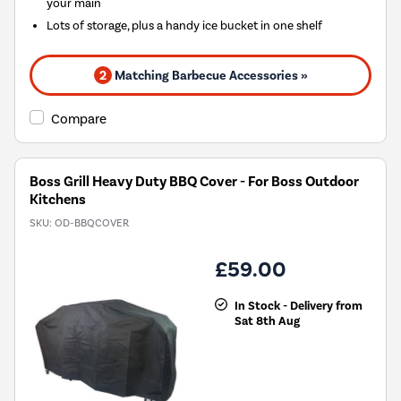
your main
Lots of storage, plus a handy ice bucket in one shelf
2
Matching Barbecue Accessories »
Compare
Boss Grill Heavy Duty BBQ Cover - For Boss Outdoor
Kitchens
SKU:
OD-BBQCOVER
£59.00
In Stock - Delivery from
Sat 8th Aug