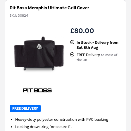
Pit Boss Memphis Ultimate Grill Cover
SKU:
30824
£80.00
In Stock - Delivery from
Sat 8th Aug
FREE Delivery
to most of
the UK
FREE DELIVERY
Heavy-duty polyester construction with PVC backing
Locking drawstring for secure fit