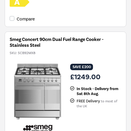
Compare
Smeg Concert 90cm Dual Fuel Range Cooker -
Stainless Steel
SKU:
SCB92MX8
SAVE £200
£1249.00
In Stock - Delivery from
Sat 8th Aug.
FREE Delivery
to most of
the UK