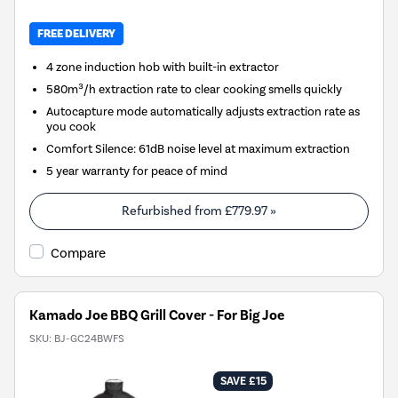
FREE DELIVERY
4 zone induction hob with built-in extractor
580m³/h extraction rate to clear cooking smells quickly
Autocapture mode automatically adjusts extraction rate as
you cook
Comfort Silence: 61dB noise level at maximum extraction
5 year warranty for peace of mind
Refurbished from
£779.97
»
Compare
Kamado Joe BBQ Grill Cover - For Big Joe
SKU:
BJ-GC24BWFS
SAVE £15