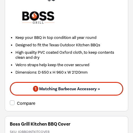
Keep your BBQ in top condition all year round
Designed to fit the Texas Outdoor Kitchen BBQs
High quality PVC coated Oxford cloth, to keep contents
clean and dry
Velcro straps help keep the cover secured
Dimensions: D 650 x H 960 x W 2120mm
1
Matching Barbecue Accessory »
Compare
Boss Grill Kitchen BBQ Cover
SKU:
IQBBQINTKITCOVER