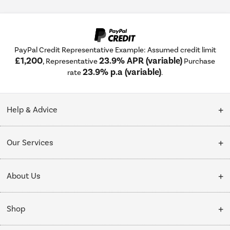
PayPal Credit Representative Example: Assumed credit limit
£1,200
23.9% APR (variable)
, Representative
Purchase
23.9% p.a (variable)
rate
.
Help & Advice
Customer Service
Our Services
Collection Points
Delivery
About Us
Finance options
Installation & Recycling
About Us
My Account
Shop
Public Sector
Affiliates programme