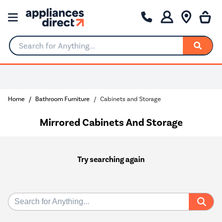
Search for Anything...
Home
Bathroom Furniture
Cabinets and Storage
Mirrored Cabinets And Storage
Try searching again