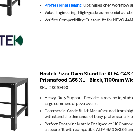
Professional Height:
Optimises chef workflow an
Value Engineering: High-grade commercial durabil
Verified Compatibility: Custom-fit for NEVO 44M
Hostek Pizza Oven Stand for ALFA GAS
Prismafood G66 XL - Black, 1100mm Wi
SKU:
2S010490
Heavy-Duty Support: Provides a rock-solid, stabl
large commercial pizza ovens.
Commercial Grade Build: Manufactured from high
withstand the demands of busy professional kit
Perfect Footprint Match: Designed at 1100mm 
a secure fit with compatible ALFA GAS GXL66 a