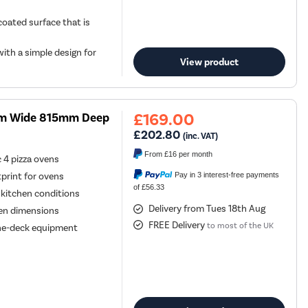
oated surface that is
ith a simple design for
View product
£169.00
5mm Wide 815mm Deep
£202.80
(inc. VAT)
From
£16
per month
 4 pizza ovens
Pay in 3 interest-free payments
tprint for ovens
of £56.33
 kitchen conditions
Delivery from Tues 18th Aug
ven dimensions
FREE Delivery
to most of the UK
one-deck equipment