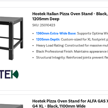
Hostek Italian Pizza Oven Stand - Blac
1205mm Deep
SKU:
2S010423
1360mm Extra-Wide Base:
Supports Optima Wid
1205mm Depth:
Custom-sized for XL footprint 
Heavy Load Rating: Constructed for massive mul
Black Professional Finish: Maintains appearance
Structural Integrity: Reinforced joints prevent f
Hostek Pizza Oven Stand for ALFA GAS 
G4 XL - Black, 1100mm Wide