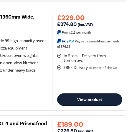
£229.00
k, 1360mm Wide,
£274.80
(inc. VAT)
From
£11
per month
e 99 high-capacity ovens
Pay in 3 interest-free payments
of £76.33
pizza equipment
ti-deck oven weights
In Stock - Delivery from
tomorrow.
 in open-view kitchens
FREE Delivery
to most of the UK
lex under heavy loads
View product
£189.00
XL 4 and Prismafood
£226.80
(inc. VAT)