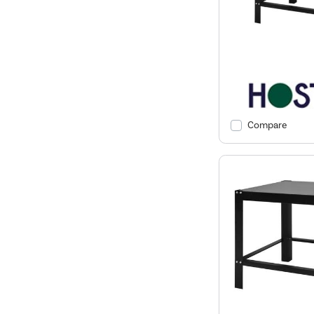
Compare