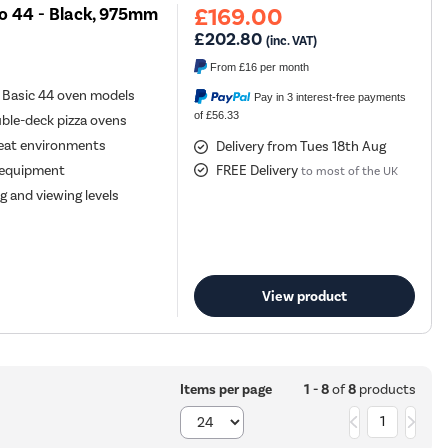
£169.00
vo 44 - Black, 975mm
£202.80
(inc. VAT)
From
£16
per month
 Basic 44 oven models
Pay in 3 interest-free payments
of £56.33
ble-deck pizza ovens
-heat environments
Delivery from Tues 18th Aug
a equipment
FREE Delivery
to most of the UK
g and viewing levels
View product
1 - 8
of
8
products
Items per page
1