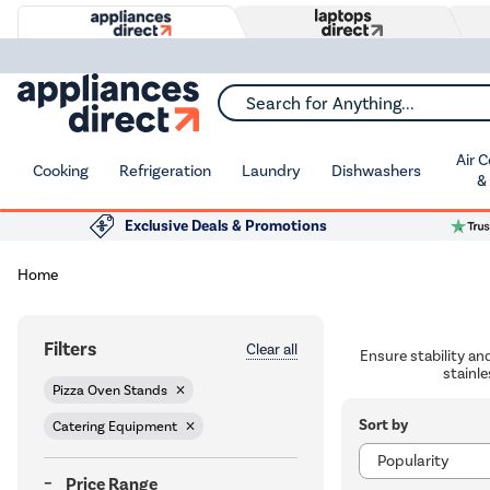
Search for Anything...
Air 
Cooking
Refrigeration
Laundry
Dishwashers
&
Exclusive Deals & Promotions
Home
Filters
Clear all
Ensure stability an
stainle
Pizza Oven Stands
Sort by
Catering Equipment
Price Range