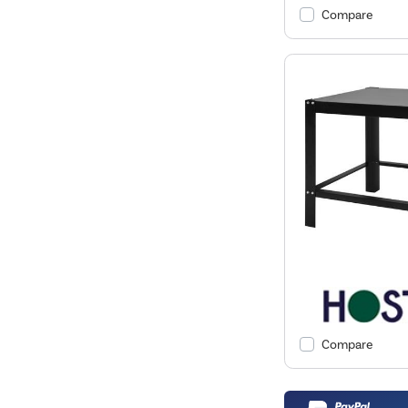
Compare
Compare