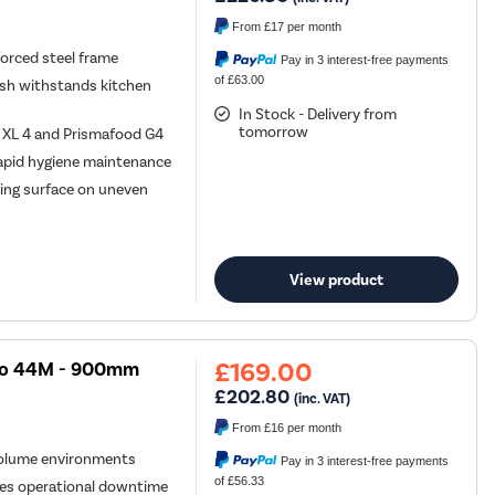
From
£17
per month
orced steel frame
Pay in 3 interest-free payments
of £63.00
ish withstands kitchen
In Stock - Delivery from
tomorrow
s XL 4 and Prismafood G4
rapid hygiene maintenance
oking surface on uneven
View product
£169.00
evo 44M - 900mm
£202.80
(inc. VAT)
From
£16
per month
-volume environments
Pay in 3 interest-free payments
of £56.33
es operational downtime