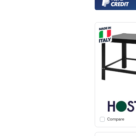
Compare