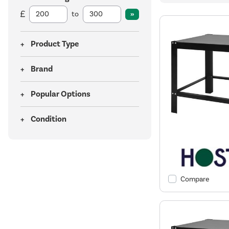
to
Product Type
Brand
Popular Options
Condition
Compare