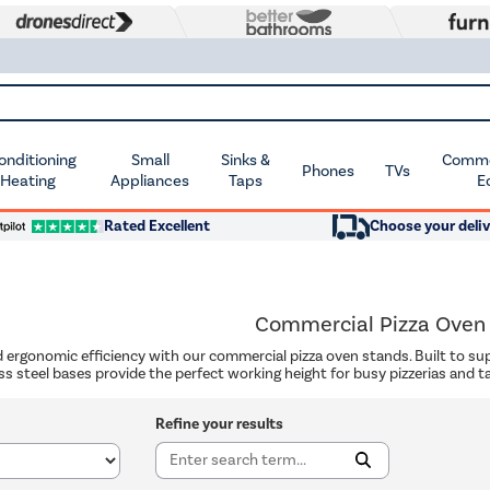
Conditioning
Small
Sinks &
Commer
Phones
TVs
 Heating
Appliances
Taps
E
Rated Excellent
Choose your deliv
Commercial Pizza Oven
d ergonomic efficiency with our commercial pizza oven stands. Built to su
ss steel bases provide the perfect working height for busy pizzerias and t
Refine your results