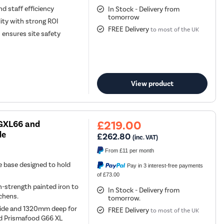
d staff efficiency
In Stock - Delivery from
tomorrow
ity with strong ROI
FREE Delivery
to most of the UK
 ensures site safety
View product
£219.00
 GXL66 and
de
£262.80
(inc. VAT)
From
£11
per month
e base designed to hold
Pay in 3 interest-free payments
of £73.00
-strength painted iron to
In Stock - Delivery from
chens.
tomorrow.
wide and 1320mm deep for
FREE Delivery
to most of the UK
nd Prismafood G66 XL