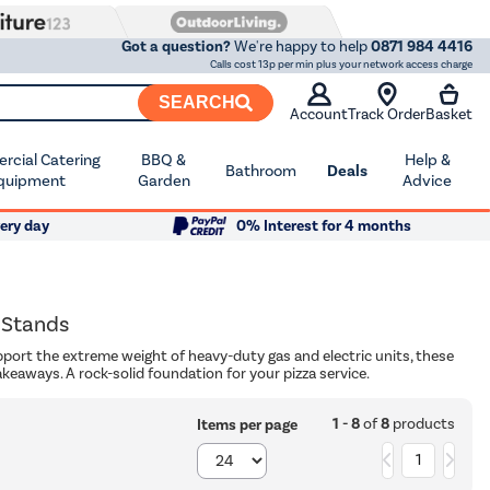
Got a question?
We're happy to help
0871 984 4416
Calls cost 13p per min plus your network access charge
SEARCH
Account
Track Order
Basket
cial Catering
BBQ &
Help &
Bathroom
Deals
quipment
Garden
Advice
ery day
0% Interest for 4 months
 Stands
pport the extreme weight of heavy-duty gas and electric units, these
akeaways. A rock-solid foundation for your pizza service.
1 - 8
of
8
products
Items per page
1