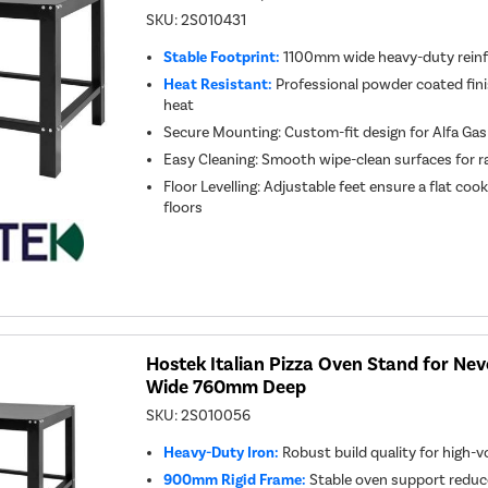
SKU:
2S010431
Stable Footprint:
1100mm wide heavy-duty reinf
Heat Resistant:
Professional powder coated fin
heat
Secure Mounting: Custom-fit design for Alfa Ga
Easy Cleaning: Smooth wipe-clean surfaces for 
Floor Levelling: Adjustable feet ensure a flat co
floors
Hostek Italian Pizza Oven Stand for N
Wide 760mm Deep
SKU:
2S010056
Heavy-Duty Iron:
Robust build quality for high
900mm Rigid Frame:
Stable oven support reduc