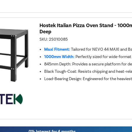
Hostek Italian Pizza Oven Stand - 10
Deep
SKU:
2S010085
Maxi Fitment:
Tailored for NEVO 44 MAXI and Ba
1000mm Width:
Perfectly sized for wide-format
845mm Depth: Provides a secure platform for 
Black Tough-Coat: Resists chipping and heat-rel
Load-Bearing Design: Engineered for the heavies
0% Interest for 4 months