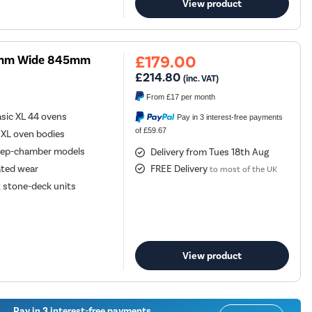
View product
£179.00
00mm Wide 845mm
£214.80
(inc. VAT)
From
£17
per month
sic XL 44 ovens
Pay in 3 interest-free payments
of £59.67
 XL oven bodies
deep-chamber models
Delivery from Tues 18th Aug
ated wear
FREE Delivery
to most of the UK
t stone-deck units
View product
Pay in 3 interest-free payments