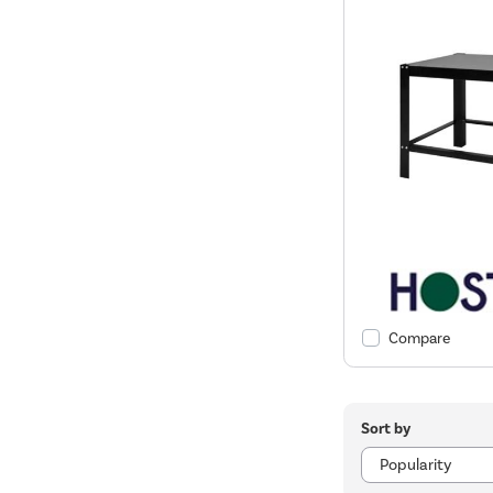
Compare
Sort by