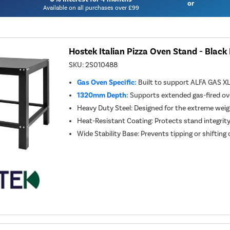
or
Available on all purchases over £99
Hostek Italian Pizza Oven Stand - Blac
SKU:
2S010488
Gas Oven Specific:
Built to support ALFA GAS X
1320mm Depth:
Supports extended gas-fired o
Heavy Duty Steel: Designed for the extreme weig
Heat-Resistant Coating: Protects stand integrity
Wide Stability Base: Prevents tipping or shifting