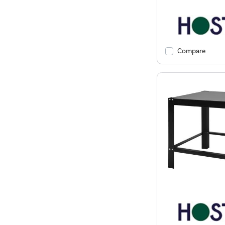
Compare