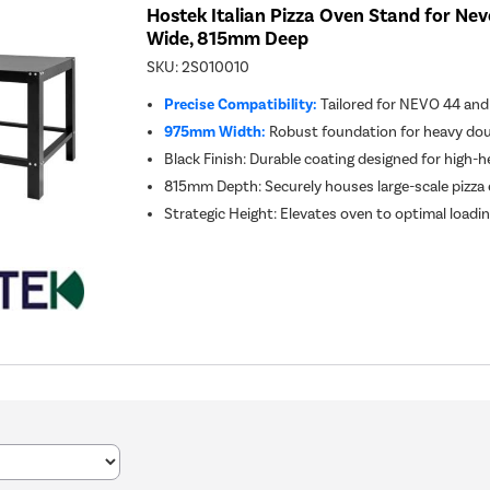
Hostek Italian Pizza Oven Stand for Ne
Wide, 815mm Deep
SKU:
2S010010
Precise Compatibility:
Tailored for NEVO 44 and
975mm Width:
Robust foundation for heavy dou
Black Finish: Durable coating designed for high
815mm Depth: Securely houses large-scale pizz
Strategic Height: Elevates oven to optimal loadin