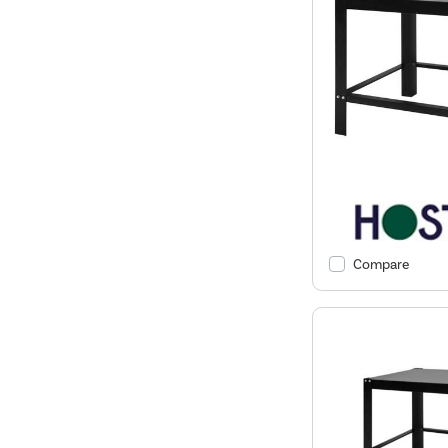
Compare