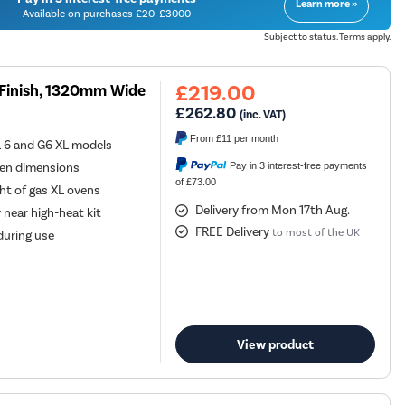
Learn more »
Available on purchases £20-£3000
Subject to status. Terms apply.
£219.00
k Finish, 1320mm Wide
£262.80
(inc. VAT)
From
£11
per month
L 6 and G6 XL models
Pay in 3 interest-free payments
ven dimensions
of £73.00
ht of gas XL ovens
Delivery from Mon 17th Aug.
 near high-heat kit
FREE Delivery
to most of the UK
 during use
View product