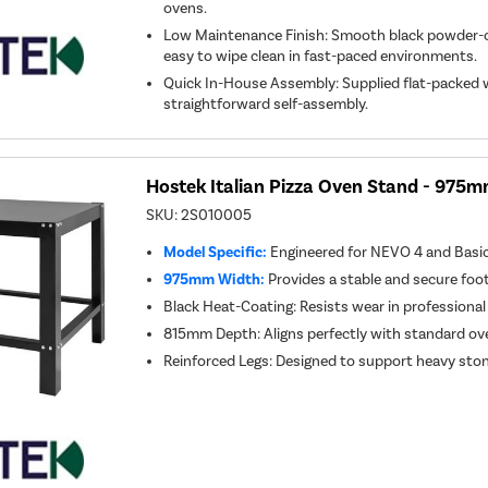
ovens.
Low Maintenance Finish: Smooth black powder-c
easy to wipe clean in fast-paced environments.
Quick In-House Assembly: Supplied flat-packed w
straightforward self-assembly.
Hostek Italian Pizza Oven Stand - 97
SKU:
2S010005
Model Specific:
Engineered for NEVO 4 and Basic
975mm Width:
Provides a stable and secure foo
Black Heat-Coating: Resists wear in professional
815mm Depth: Aligns perfectly with standard o
Reinforced Legs: Designed to support heavy st