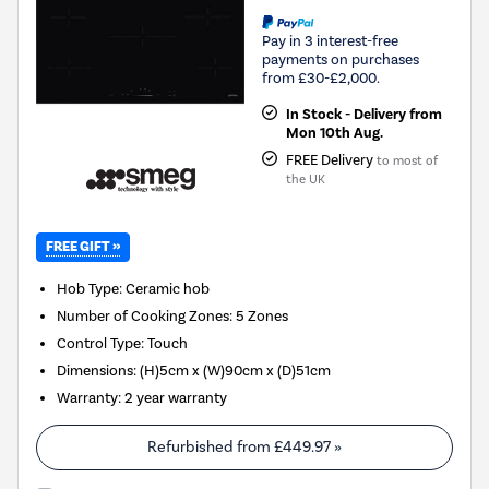
Pay in 3 interest-free
payments on purchases
from £30-£2,000.
In Stock - Delivery from
Mon 10th Aug.
FREE Delivery
to most of
the UK
FREE GIFT »
Hob Type
:
Ceramic hob
Number of Cooking Zones
:
5 Zones
Control Type
:
Touch
Dimensions
:
(H)5cm x (W)90cm x (D)51cm
Warranty
:
2 year warranty
Refurbished from
£449.97
»