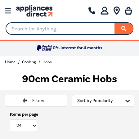
Search for Anything...
0% Interest for 4 months
Home
Cooking
Hobs
90cm Ceramic Hobs
Filters
Items per page