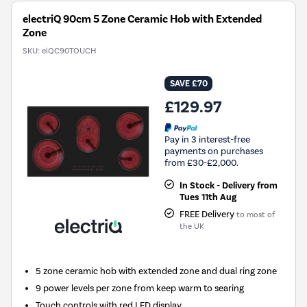
electriQ 90cm 5 Zone Ceramic Hob with Extended
Zone
SKU:
eiQC90TOUCH
SAVE £70
£129.97
Pay in 3 interest-free
payments on purchases
from £30-£2,000.
In Stock - Delivery from
Tues 11th Aug
FREE Delivery
to most of
the UK
5 zone ceramic hob with extended zone and dual ring zone
9 power levels per zone from keep warm to searing
Touch controls with red LED display