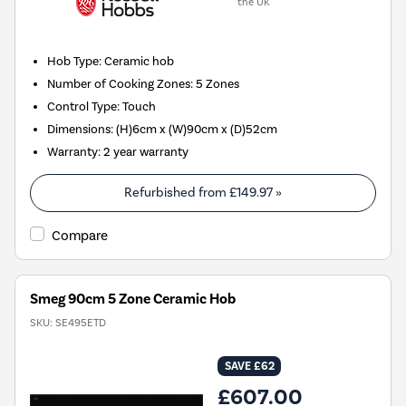
the UK
Hob Type
:
Ceramic hob
Number of Cooking Zones
:
5 Zones
Control Type
:
Touch
Dimensions
:
(H)6cm x (W)90cm x (D)52cm
Warranty
:
2 year warranty
Refurbished from
£149.97
»
Compare
Smeg 90cm 5 Zone Ceramic Hob
SKU:
SE495ETD
SAVE £62
£607.00