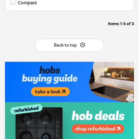
Compare
Items
1-3
of
3
Back to top