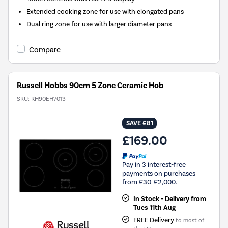
Extended cooking zone for use with elongated pans
Dual ring zone for use with larger diameter pans
Compare
Russell Hobbs 90cm 5 Zone Ceramic Hob
SKU:
RH90EH7013
SAVE £81
£169.00
Pay in 3 interest-free
payments on purchases
from £30-£2,000.
In Stock - Delivery from
Tues 11th Aug
FREE Delivery
to most of