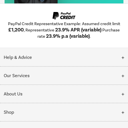
PayPal Credit Representative Example: Assumed credit limit
£1,200
23.9% APR (variable)
, Representative
Purchase
23.9% p.a (variable)
rate
.
Help & Advice
Customer Service
Our Services
Collection Points
Delivery
About Us
Finance options
Installation & Recycling
About Us
My Account
Shop
Public Sector
Affiliates programme
Track order
Cooking