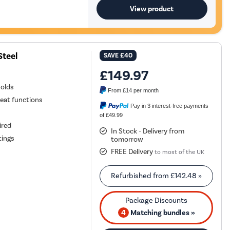
View product
Steel
SAVE
£40
£149.97
holds
From
£14
per month
heat functions
Pay in 3 interest-free payments
of £49.99
ired
In Stock - Delivery from
tings
tomorrow
FREE Delivery
to most of the UK
Refurbished from
£142.48
»
4
Matching bundles »