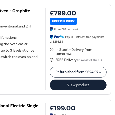
ven - Graphite
£799.00
FREE DELIVERY
nventional, and grill
From
£28
per month
Pay in 3 interest-free payments
l functions
of £266.33
g the oven easier
In Stock - Delivery from
 up to 3 levels at once
tomorrow.
 switch the oven on and
FREE Delivery
to most of the UK
Refurbished from
£624.97
»
View product
nal Electric Single
£199.00