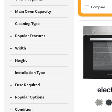
Compare
Main Oven Capacity
Cleaning Type
Popular Features
Width
Height
Installation Type
Fuse Required
Popular Options
Condition