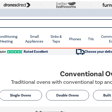
Conditioning
Small
Sinks &
Commer
Phones
TVs
 Heating
Appliances
Taps
E
Rated Excellent
Choose your deliv
Conventional O
Traditional ovens with conventional top a
Single Ovens
Double Ovens
Built