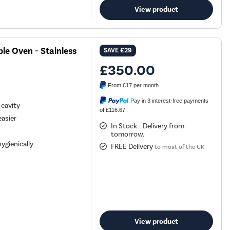
View product
ble Oven - Stainless
SAVE
£29
£350.00
From
£17
per month
Pay in 3 interest-free payments
 cavity
of £116.67
easier
In Stock - Delivery from
tomorrow.
ygienically
FREE Delivery
to most of the UK
View product