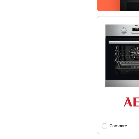
Compare