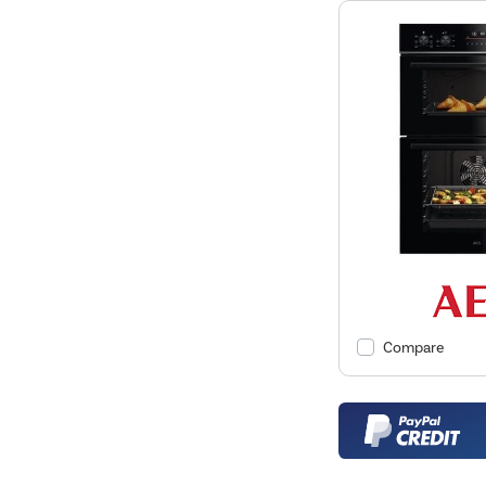
Compare