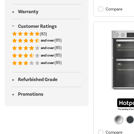
Compare
Warranty
Customer Ratings
(83)
(85)
(85)
(85)
(85)
Refurbished Grade
Promotions
Compare