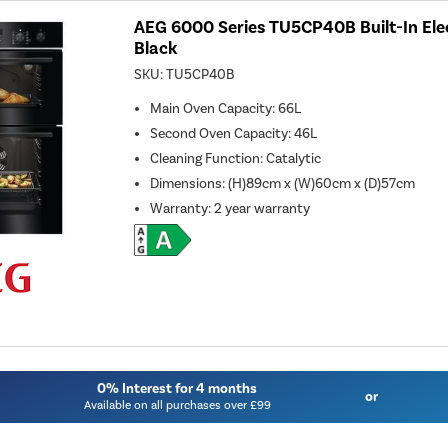
AEG 6000 Series TU5CP40B Built-In Elec
Black
SKU:
TU5CP40B
Main Oven Capacity
:
66L
Second Oven Capacity
:
46L
Cleaning Function
:
Catalytic
Dimensions
:
(H)89cm x (W)60cm x (D)57cm
Warranty
:
2 year warranty
0% Interest for 4 months
or
Available on all purchases over £99