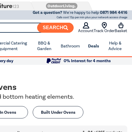
Got a question?
We're happy to help
0871 984 4416
Calls cost 13p per min plus your network access charge
SEARCH
Account
Track Order
Basket
cial Catering
BBQ &
Help &
Bathroom
Deals
quipment
Garden
Advice
ery day
0% Interest for 4 months
vens
nd bottom heating elements.
 In Ovens
Built Under Ovens