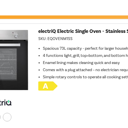
electriQ Electric Single Oven - Stainless 
SKU:
EQOVENM1SS
Spacious 73L capacity - perfect for larger house
4 functions light, grill, top+bottom, and bottom 
Enamel lining makes cleaning quick and easy
Comes with a plug attached – no electrician requ
Simple rotary controls to operate all cooking set