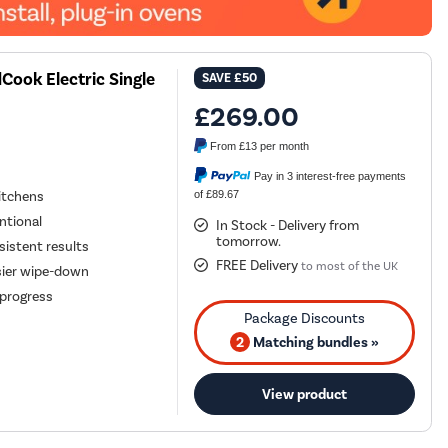
ook Electric Single
SAVE
£50
£269.00
From
£13
per month
Pay in 3 interest-free payments
of £89.67
kitchens
entional
In Stock - Delivery from
tomorrow.
istent results
FREE Delivery
to most of the UK
sier wipe-down
g progress
2
Matching bundles »
View product