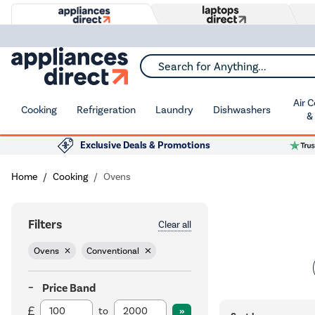
Search for Anything...
Air 
Cooking
Refrigeration
Laundry
Dishwashers
&
Exclusive Deals & Promotions
Home
Cooking
Ovens
Filters
Clear all
Ovens
Conventional
Price Band
to