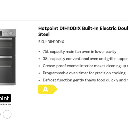
Hotpoint DIH10DIX Built-In Electric Dou
Steel
SKU:
DIH10DIX
75L capacity main fan oven in lower cavity
38L capacity conventional oven and grill in upper
Grease-proof enamel interior makes cleaning up 
Programmable oven timer for precision cooking
Defrost function gently thaws food quickly and h