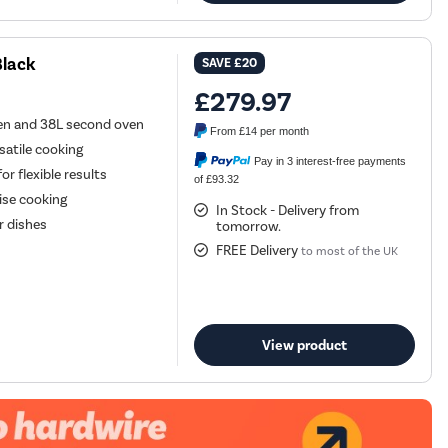
Black
SAVE
£20
£279.97
ven and 38L second oven
From
£14
per month
satile cooking
Pay in 3 interest-free payments
r flexible results
of £93.32
ise cooking
In Stock - Delivery from
er dishes
tomorrow.
FREE Delivery
to most of the UK
View product