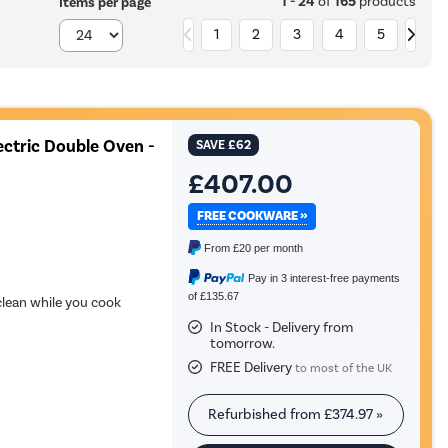
1 - 24
of
165
products
Items per page
1
2
3
4
5
ectric Double Oven -
SAVE
£62
£407.00
FREE COOKWARE »
From
£20
per month
Pay in 3 interest-free payments
of £135.67
 clean while you cook
In Stock - Delivery from
tomorrow.
FREE Delivery
to most of the UK
Refurbished from
£374.97
»