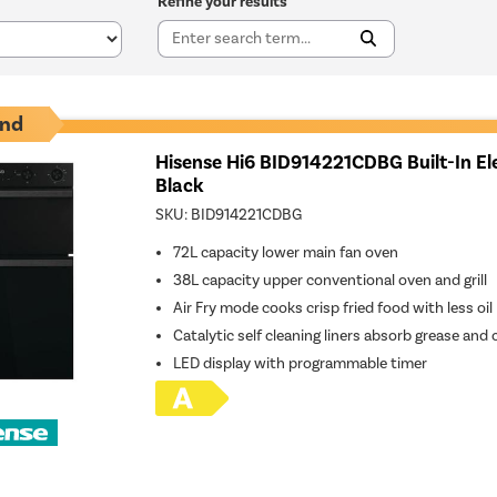
Refine your results
nd
Hisense Hi6 BID914221CDBG Built-In El
Black
SKU:
BID914221CDBG
72L capacity lower main fan oven
38L capacity upper conventional oven and grill
Air Fry mode cooks crisp fried food with less oil
Catalytic self cleaning liners absorb grease and
LED display with programmable timer