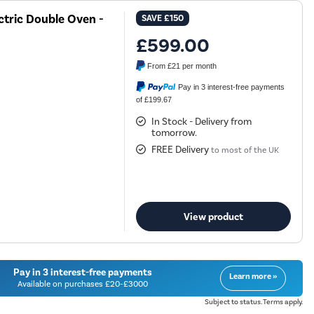
tric Double Oven -
SAVE
£150
£599.00
From
£21
per month
Pay in 3 interest-free payments
of £199.67
In Stock - Delivery from
tomorrow.
FREE Delivery
to most of the UK
View product
Pay in 3 interest-free payments
Learn more »
Available on purchases £20-£3000
Subject to status. Terms apply.