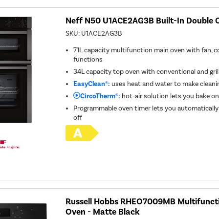
Neff N50 U1ACE2AG3B Built-In Double O
SKU:
U1ACE2AG3B
71L capacity multifunction main oven with fan, co
functions
34L capacity top oven with conventional and gril
EasyClean®:
uses heat and water to make cleanin
CircoTherm®:
hot-air solution lets you bake on
Programmable oven timer lets you automatically
off
Russell Hobbs RHEO7009MB Multifunctio
Oven - Matte Black