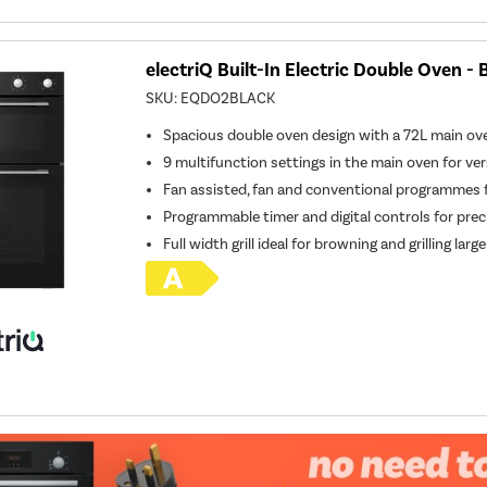
electriQ Built-In Electric Double Oven - 
SKU:
EQDO2BLACK
Spacious double oven design with a 72L main o
9 multifunction settings in the main oven for ver
Fan assisted, fan and conventional programmes fo
Programmable timer and digital controls for prec
Full width grill ideal for browning and grilling larg