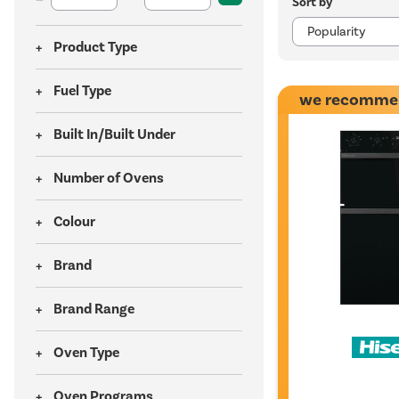
Sort by
Product Type
Fuel Type
we recomme
Built In/Built Under
Number of Ovens
Colour
Brand
Brand Range
Oven Type
Oven Programs