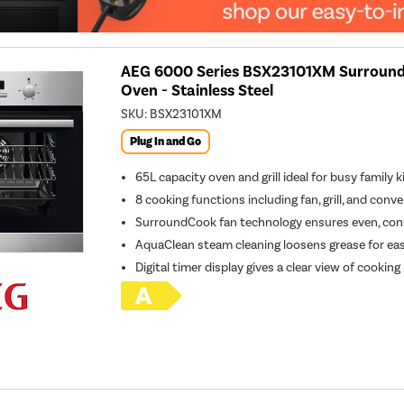
AEG 6000 Series BSX23101XM SurroundC
Oven - Stainless Steel
SKU:
BSX23101XM
Plug In and Go
65L capacity oven and grill ideal for busy family 
8 cooking functions including fan, grill, and conv
SurroundCook fan technology ensures even, cons
AquaClean steam cleaning loosens grease for ea
Digital timer display gives a clear view of cookin