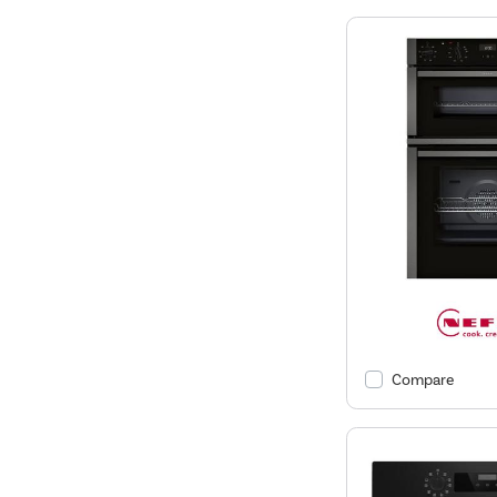
Compare