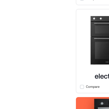
Compare