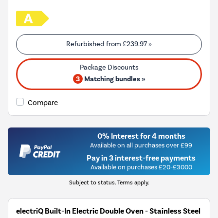
Refurbished from
£239.97
»
3
Matching bundles »
Compare
0% Interest for 4 months
Available on all purchases over £99
Pay in 3 interest-free payments
Available on purchases £20-£3000
Subject to status. Terms apply.
electriQ Built-In Electric Double Oven - Stainless Steel