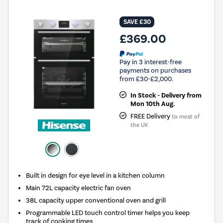
SAVE £30
£369.00
Pay in 3 interest-free
payments on purchases
from £30-£2,000.
In Stock - Delivery from
Mon 10th Aug.
FREE Delivery
to most of
the UK
Built in design for eye level in a kitchen column
Main 72L capacity electric fan oven
38L capacity upper conventional oven and grill
Programmable LED touch control timer helps you keep
track of cooking times