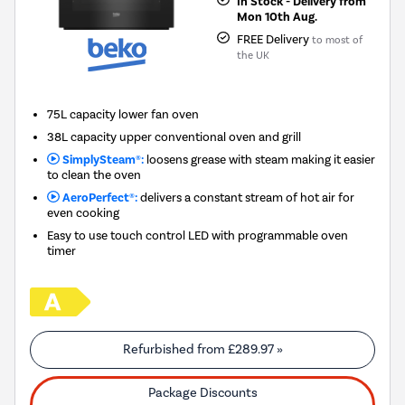
In Stock - Delivery from
Mon 10th Aug.
FREE Delivery
to most of
the UK
75L capacity lower fan oven
38L capacity upper conventional oven and grill
SimplySteam®:
loosens grease with steam making it easier
to clean the oven
AeroPerfect®:
delivers a constant stream of hot air for
even cooking
Easy to use touch control LED with programmable oven
timer
Refurbished from
£289.97
»