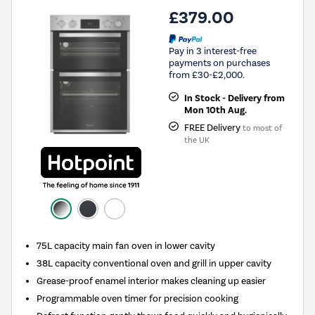
£379.00
Pay in 3 interest-free
payments on purchases
from £30-£2,000.
In Stock - Delivery from
Mon 10th Aug.
FREE Delivery
to most of
the UK
75L capacity main fan oven in lower cavity
38L capacity conventional oven and grill in upper cavity
Grease-proof enamel interior makes cleaning up easier
Programmable oven timer for precision cooking