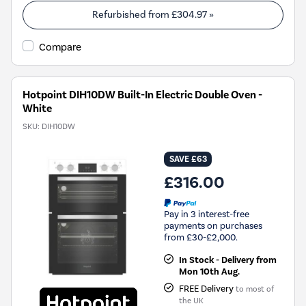
Refurbished from
£304.97
»
Compare
Hotpoint DIH10DW Built-In Electric Double Oven -
White
SKU:
DIH10DW
SAVE £63
£316.00
Pay in 3 interest-free
payments on purchases
from £30-£2,000.
In Stock - Delivery from
Mon 10th Aug.
FREE Delivery
to most of
the UK