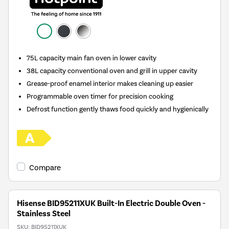
75L capacity main fan oven in lower cavity
38L capacity conventional oven and grill in upper cavity
Grease-proof enamel interior makes cleaning up easier
Programmable oven timer for precision cooking
Defrost function gently thaws food quickly and hygienically
Compare
Hisense BID95211XUK Built-In Electric Double Oven -
Stainless Steel
SKU:
BID95211XUK