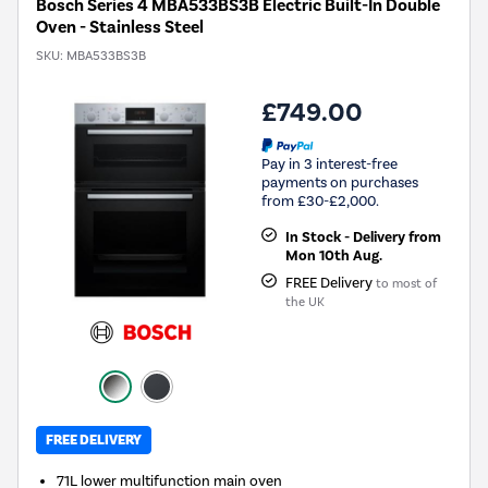
Bosch Series 4 MBA533BS3B Electric Built-In Double
Oven - Stainless Steel
SKU:
MBA533BS3B
£749.00
Pay in 3 interest-free
payments on purchases
from £30-£2,000.
In Stock - Delivery from
Mon 10th Aug.
FREE Delivery
to most of
the UK
FREE DELIVERY
71L lower multifunction main oven