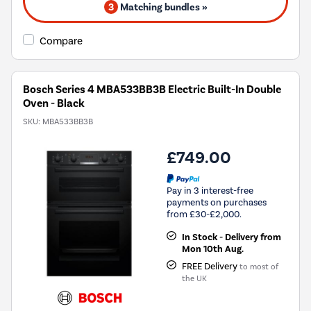
3
Matching bundles »
Compare
Bosch Series 4 MBA533BB3B Electric Built-In Double
Oven - Black
SKU:
MBA533BB3B
£749.00
Pay in 3 interest-free
payments on purchases
from £30-£2,000.
In Stock - Delivery from
Mon 10th Aug.
FREE Delivery
to most of
the UK