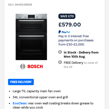
SKU:
MHA133BR0B
SAVE £70
£579.00
Pay in 3 interest-free
payments on purchases
from £30-£2,000.
In Stock - Delivery from
Mon 10th Aug.
FREE Delivery
to most of
the UK
FREE DELIVERY
Large 71L capacity main fan oven
34L conventional upper oven and grill
EcoClean:
rear oven wall coating breaks down grease to
clean while you cook