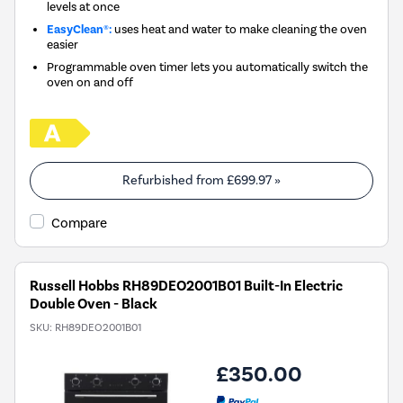
levels at once
EasyClean®:
uses heat and water to make cleaning the oven
easier
Programmable oven timer lets you automatically switch the
oven on and off
Refurbished from
£699.97
»
Compare
Russell Hobbs RH89DEO2001B01 Built-In Electric
Double Oven - Black
SKU:
RH89DEO2001B01
£350.00