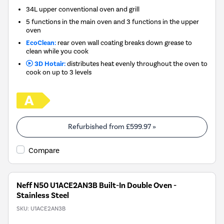
34L upper conventional oven and grill
5 functions in the main oven and 3 functions in the upper
oven
EcoClean:
rear oven wall coating breaks down grease to
clean while you cook
3D Hotair:
distributes heat evenly throughout the oven to
cook on up to 3 levels
Refurbished from
£599.97
»
Compare
Neff N50 U1ACE2AN3B Built-In Double Oven -
Stainless Steel
SKU:
U1ACE2AN3B