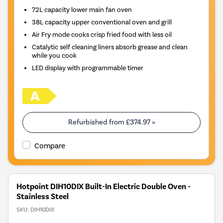
72L capacity lower main fan oven
38L capacity upper conventional oven and grill
Air Fry mode cooks crisp fried food with less oil
Catalytic self cleaning liners absorb grease and clean
while you cook
LED display with programmable timer
Refurbished from
£374.97
»
Compare
Hotpoint DIH10DIX Built-In Electric Double Oven -
Stainless Steel
SKU:
DIH10DIX