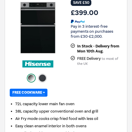
SAVE £50
£399.00
Pay in 3 interest-free
payments on purchases
from £30-£2,000.
In Stock - Delivery from
Mon 10th Aug.
FREE Delivery
to most of
the UK
FREE COOKWARE »
72L capacity lower main fan oven
38L capacity upper conventional oven and grill
Air Fry mode cooks crisp fried food with less oil
Easy clean enamel interior in both ovens