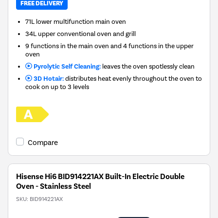
FREE DELIVERY
71L lower multifunction main oven
34L upper conventional oven and grill
9 functions in the main oven and 4 functions in the upper
oven
Pyrolytic Self Cleaning:
leaves the oven spotlessly clean
3D Hotair:
distributes heat evenly throughout the oven to
cook on up to 3 levels
Compare
Hisense Hi6 BID914221AX Built-In Electric Double
Oven - Stainless Steel
SKU:
BID914221AX