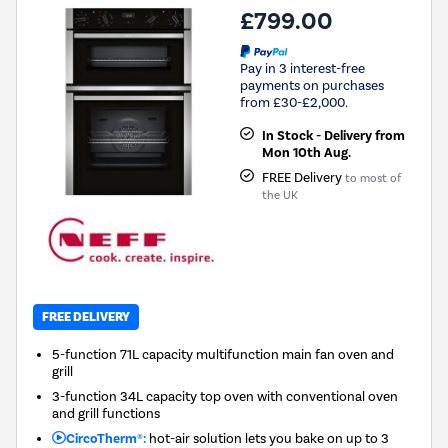
£799.00
Pay in 3 interest-free
payments on purchases
from £30-£2,000.
In Stock - Delivery from
Mon 10th Aug.
FREE Delivery
to most of
the UK
FREE DELIVERY
5-function 71L capacity multifunction main fan oven and
grill
3-function 34L capacity top oven with conventional oven
and grill functions
CircoTherm®:
hot-air solution lets you bake on up to 3