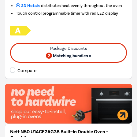
3D Hotair:
distributes heat evenly throughout the oven
Touch control programmable timer with red LED display
2
Matching bundles »
Compare
Neff N50 U1ACE2AG3B Built-In Double Oven -