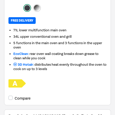
FREE DELIVERY
71L lower multifunction main oven
34L upper conventional oven and grill
5 functions in the main oven and 3 functions in the upper
oven
EcoClean:
rear oven wall coating breaks down grease to
clean while you cook
3D Hotair:
distributes heat evenly throughout the oven to
cook on up to 3 levels
Compare