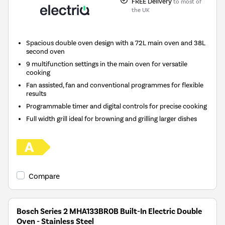
FREE Delivery
to most of
the UK
Spacious double oven design with a 72L main oven and 38L
second oven
9 multifunction settings in the main oven for versatile
cooking
Fan assisted, fan and conventional programmes for flexible
results
Programmable timer and digital controls for precise cooking
Full width grill ideal for browning and grilling larger dishes
Compare
Bosch Series 2 MHA133BR0B Built-In Electric Double
Oven - Stainless Steel