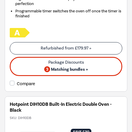
perfection
Programmable timer switches the oven off once the timer is
finished
Refurbished from
£179.97
»
3
Matching bundles »
Compare
Hotpoint DIH10DB Built-In Electric Double Oven -
Black
SKU:
DIH10DB
SAVE £30