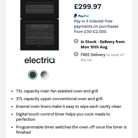
£299.97
Pay in 3 interest-free
payments on purchases
from £30-£2,000.
In Stock - Delivery from
Mon 10th Aug.
FREE Delivery
to most of
the UK
73L capacity main fan assisted oven and grill
37L capacity upper conventional oven and grill
Enamel oven liners make it easy to wipe each cavity clean
Digital touch control timer helps you cook meals to
perfection
Programmable timer switches the oven off once the timer is
finished