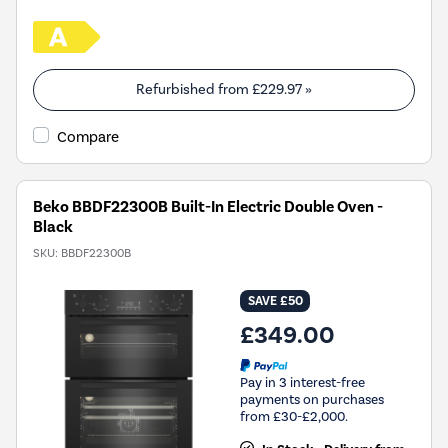
Refurbished from
£229.97
»
Compare
Beko BBDF22300B Built-In Electric Double Oven -
Black
SKU:
BBDF22300B
SAVE £50
£349.00
Pay in 3 interest-free
payments on purchases
from £30-£2,000.