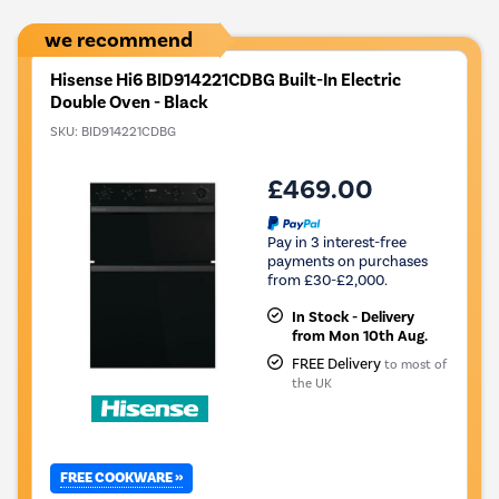
we recommend
Hisense Hi6 BID914221CDBG Built-In Electric
Double Oven - Black
SKU:
BID914221CDBG
£469.00
Pay in 3 interest-free
payments on purchases
from £30-£2,000.
In Stock - Delivery
from Mon 10th Aug.
FREE Delivery
to most of
the UK
FREE COOKWARE »