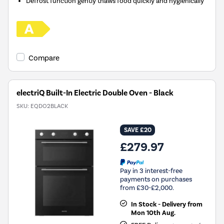
Defrost function gently thaws food quickly and hygienically
Compare
electriQ Built-In Electric Double Oven - Black
SKU:
EQDO2BLACK
SAVE £20
£279.97
Pay in 3 interest-free
payments on purchases
from £30-£2,000.
In Stock - Delivery from
Mon 10th Aug.