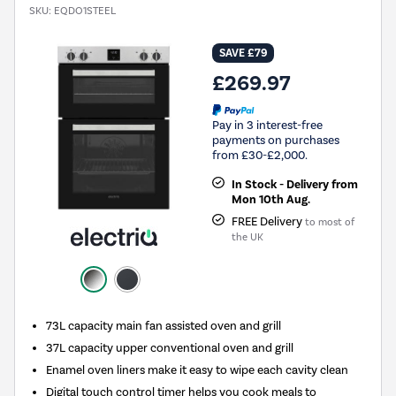
SKU:
EQDO1STEEL
SAVE £79
£269.97
Pay in 3 interest-free
payments on purchases
from £30-£2,000.
In Stock - Delivery from
Mon 10th Aug.
FREE Delivery
to most of
the UK
73L capacity main fan assisted oven and grill
37L capacity upper conventional oven and grill
Enamel oven liners make it easy to wipe each cavity clean
Digital touch control timer helps you cook meals to