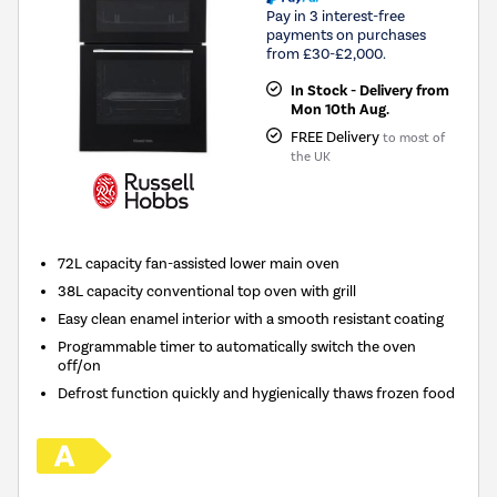
Pay in 3 interest-free
payments on purchases
from £30-£2,000.
In Stock - Delivery from
Mon 10th Aug.
FREE Delivery
to most of
the UK
72L capacity fan-assisted lower main oven
38L capacity conventional top oven with grill
Easy clean enamel interior with a smooth resistant coating
Programmable timer to automatically switch the oven
off/on
Defrost function quickly and hygienically thaws frozen food