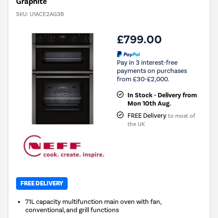
Graphite
SKU:
U1ACE2AG3B
£799.00
Pay in 3 interest-free
payments on purchases
from £30-£2,000.
In Stock - Delivery from
Mon 10th Aug.
FREE Delivery
to most of
the UK
FREE DELIVERY
71L capacity multifunction main oven with fan,
conventional, and grill functions