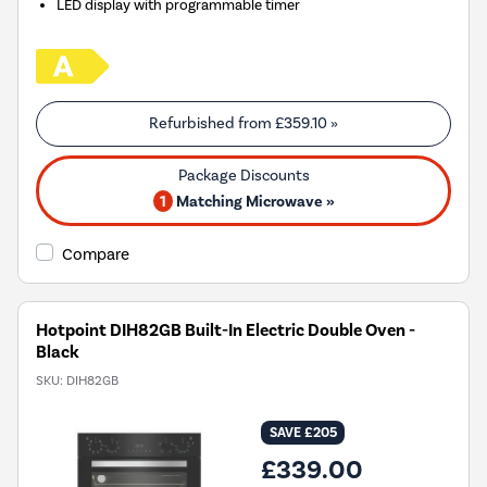
LED display with programmable timer
Refurbished from
£359.10
»
1
Matching Microwave »
Compare
Hotpoint DIH82GB Built-In Electric Double Oven -
Black
SKU:
DIH82GB
SAVE £205
£339.00