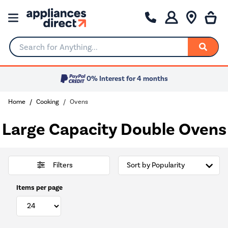
Search for Anything...
0% Interest for 4 months
Home
Cooking
Ovens
Large Capacity Double Ovens
Filters
Items per page