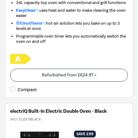
34L capacity top oven with conventional and grill functions
EasyClean®:
uses heat and water to make cleaning the oven
easier
CircoTherm®:
hot-air solution lets you bake on up to 3
levels at once
Programmable oven timer lets you automatically switch the
oven on and off
Refurbished from
£624.97
»
Compare
electriQ Built-In Electric Double Oven - Black
SKU:
EQDO1BLACK
SAVE £99