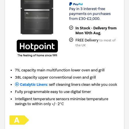
Pay in 3 interest-free
payments on purchases
from £30-£2,000.
In Stock - Delivery from
Mon 10th Aug.
FREE Delivery
to most of
the UK
71L capacity main multifunction lower oven and grill
38L capacity upper conventional oven and grill
Catalytic Liners:
self cleaning liners clean while you cook
Fully programmable easy to use digital timer
Intelligent temperature sensors minimise temperature
swings to within only +/- 2°C