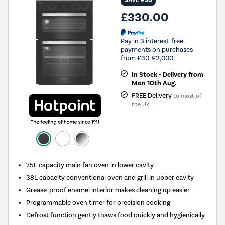
£330.00
Pay in 3 interest-free
payments on purchases
from £30-£2,000.
In Stock - Delivery from
Mon 10th Aug.
FREE Delivery
to most of
the UK
75L capacity main fan oven in lower cavity
38L capacity conventional oven and grill in upper cavity
Grease-proof enamel interior makes cleaning up easier
Programmable oven timer for precision cooking
Defrost function gently thaws food quickly and hygienically