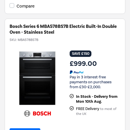
Compare
Bosch Series 6 MBA578BS7B Electric Built-In Double
Oven - Stainless Steel
SKU:
MBA578BS7B
SAVE £150
£999.00
Pay in 3 interest-free
payments on purchases
from £30-£2,000.
In Stock - Delivery from
Mon 10th Aug.
FREE Delivery
to most of
the UK