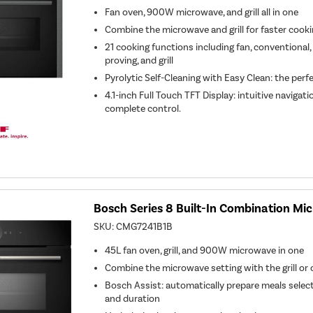
Fan oven, 900W microwave, and grill all in one
Combine the microwave and grill for faster cook
21 cooking functions including fan, conventional
proving, and grill
Pyrolytic Self-Cleaning with Easy Clean: the perf
4.1-inch Full Touch TFT Display: intuitive navigat
complete control.
Bosch Series 8 Built-In Combination Mi
SKU:
CMG7241B1B
45L fan oven, grill, and 900W microwave in one
Combine the microwave setting with the grill or 
Bosch Assist: automatically prepare meals select
and duration