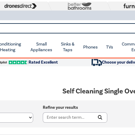
Conditioning
Small
Sinks &
Commer
Phones
TVs
 Heating
Appliances
Taps
E
Rated Excellent
Choose your deliv
Self Cleaning Single O
Refine your results