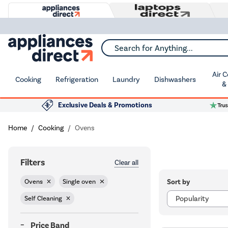
Search for Anything...
Air 
Cooking
Refrigeration
Laundry
Dishwashers
&
Exclusive Deals & Promotions
Home
Cooking
Ovens
Filters
Clear all
Sort by
Ovens
Single oven
Self Cleaning
Price Band