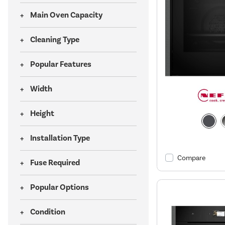
Main Oven Capacity
Cleaning Type
Popular Features
Width
Height
Installation Type
Compare
Fuse Required
Popular Options
Condition