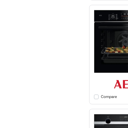
Compare