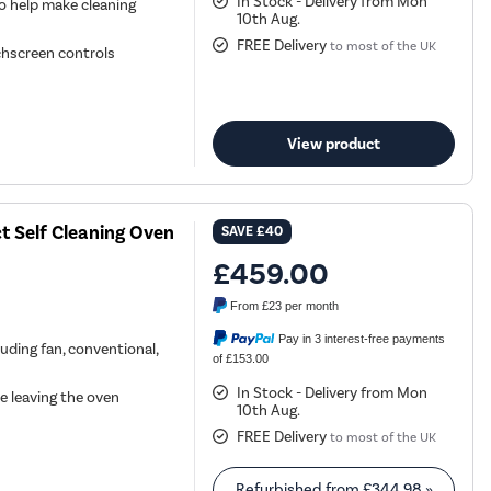
In Stock - Delivery from Mon
o help make cleaning
10th Aug.
FREE Delivery
to most of the UK
uchscreen controls
View product
 Self Cleaning Oven
SAVE
£40
£459.00
From
£23
per month
Pay in 3 interest-free payments
uding fan, conventional,
of £153.00
In Stock - Delivery from Mon
e leaving the oven
10th Aug.
FREE Delivery
to most of the UK
Refurbished from
£344.98
»