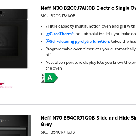
Neff N30 B2CCJ7AK0B Electric Single Ov
SKU:
B2CCJ7AK0B
71 litre capacity multifunction oven and grill wit
CircoTherm®:
hot-air solution lets you bake on
Self-cleaning pyrolytic function:
takes the has
Programmable oven timer lets you automatically
off
Actual temperature display lets you know the pr
the oven
Neff N70 B54CR71G0B Slide and Hide Si
Grey
SKU:
B54CR71G0B