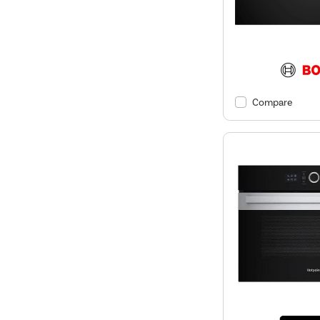
Compare