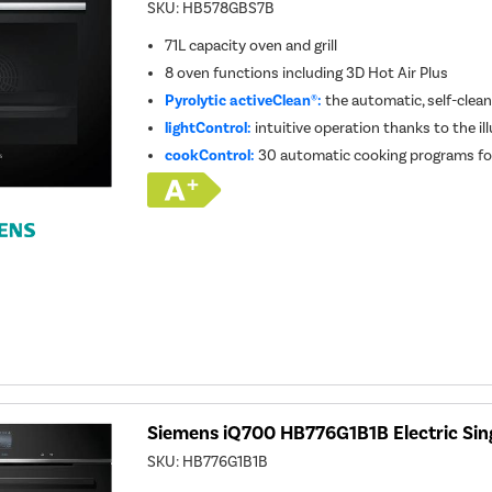
SKU:
HB578GBS7B
71L capacity oven and grill
8 oven functions including 3D Hot Air Plus
Pyrolytic activeClean®:
the automatic, self-clea
lightControl:
intuitive operation thanks to the il
cookControl:
30 automatic cooking programs for
Siemens iQ700 HB776G1B1B Electric Sing
SKU:
HB776G1B1B