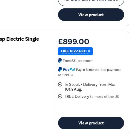
View product
 Electric Single
£899.00
FREE PIZZA KIT »
From
£31
per month
Pay in 3 interest-free payments
of £299.67
In Stock - Delivery from Mon
10th Aug.
FREE Delivery
to most of the UK
View product