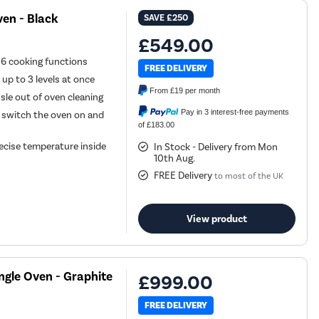
en - Black
SAVE
£250
£549.00
h 6 cooking functions
FREE DELIVERY
 up to 3 levels at once
From
£19
per month
sle out of oven cleaning
Pay in 3 interest-free payments
 switch the oven on and
of £183.00
ecise temperature inside
In Stock - Delivery from Mon
10th Aug.
FREE Delivery
to most of the UK
View product
ngle Oven - Graphite
£999.00
FREE DELIVERY