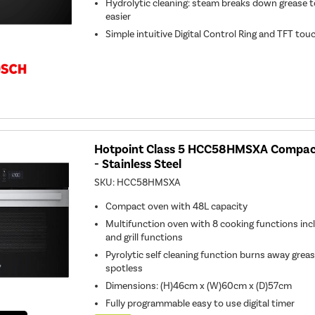
Hydrolytic cleaning: steam breaks down grease t
easier
Simple intuitive Digital Control Ring and TFT to
Hotpoint Class 5 HCC58HMSXA Compact
- Stainless Steel
SKU:
HCC58HMSXA
Compact oven with 48L capacity
Multifunction oven with 8 cooking functions incl
and grill functions
Pyrolytic self cleaning function burns away greas
spotless
Dimensions: (H)46cm x (W)60cm x (D)57cm
Fully programmable easy to use digital timer