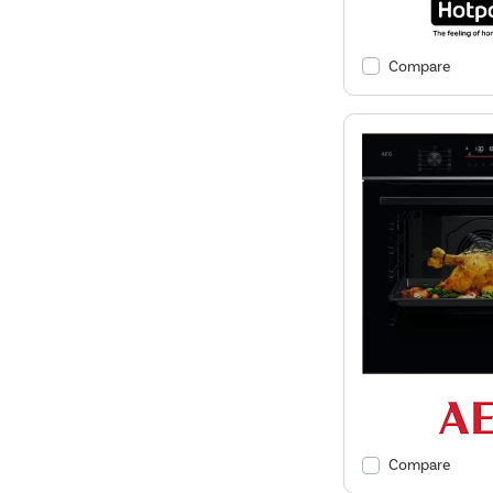
Compare
Compare