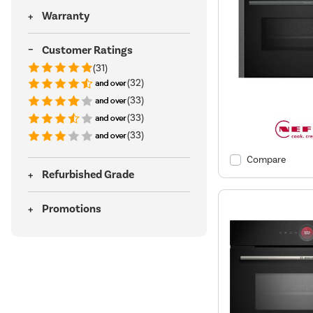
Warranty
Customer Ratings
(31)
(32)
(33)
(33)
(33)
Compare
Refurbished Grade
Promotions