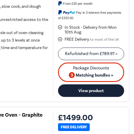
From
£35
per month
n, slow cook, and dough
Pay in 3 interest-free payments
of £333.00
 unrestricted access to the
In Stock - Delivery from Mon
10th Aug.
sle out of oven cleaning
FREE Delivery
to most of the UK
 up to 3 levels at once
g time and temperature for
Refurbished from
£789.97
»
3
Matching bundles »
View product
ve Oven - Graphite
£1499.00
FREE DELIVERY