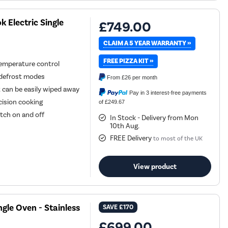
Electric Single
£749.00
CLAIM A 5 YEAR WARRANTY »
FREE PIZZA KIT »
temperature control
nd defrost modes
From
£26
per month
t can be easily wiped away
Pay in 3 interest-free payments
cision cooking
of £249.67
tch on and off
In Stock - Delivery from Mon
10th Aug.
FREE Delivery
to most of the UK
View product
gle Oven - Stainless
SAVE
£170
£699.00