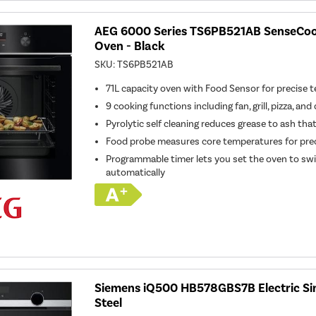
AEG 6000 Series TS6PB521AB SenseCook 
Oven - Black
SKU:
TS6PB521AB
71L capacity oven with Food Sensor for precise 
9 cooking functions including fan, grill, pizza, a
Pyrolytic self cleaning reduces grease to ash tha
Food probe measures core temperatures for pre
Programmable timer lets you set the oven to swi
automatically
Siemens iQ500 HB578GBS7B Electric Sin
Steel