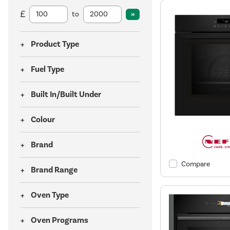
to
Product Type
Fuel Type
Built In/Built Under
Colour
Brand
Compare
Brand Range
Oven Type
Oven Programs