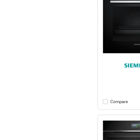
Compare