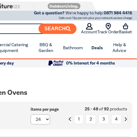
Got a question?
We're happy to help
0871 984 4416
Calls cost 13p per min plus your network access charge
SEARCH
Account
Track Order
Basket
cial Catering
BBQ &
Help &
Bathroom
Deals
quipment
Garden
Advice
ery day
0% Interest for 4 months
ven Ovens
25 - 48
of
92
products
Items per page
1
2
3
4