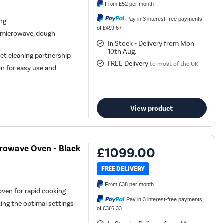
From
£52
per month
Pay in 3 interest-free payments
ing
of £499.67
, microwave, dough
In Stock - Delivery from Mon
10th Aug.
ect cleaning partnership
FREE Delivery
to most of the UK
ion for easy use and
View product
crowave Oven - Black
£1099.00
FREE DELIVERY
From
£38
per month
oven for rapid cooking
Pay in 3 interest-free payments
ing the optimal settings
of £366.33