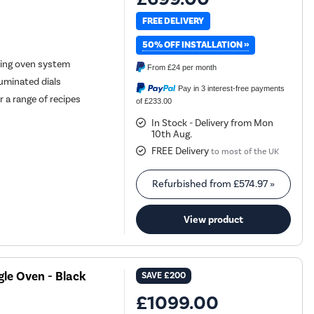
FREE DELIVERY
50% OFF INSTALLATION »
ning oven system
From
£24
per month
luminated dials
Pay in 3 interest-free payments
 a range of recipes
of £233.00
In Stock - Delivery from Mon
10th Aug.
FREE Delivery
to most of the UK
Refurbished from
£574.97
»
View product
le Oven - Black
SAVE
£200
£1099.00