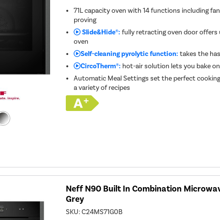
71L capacity oven with 14 functions including fa
proving
Slide&Hide®:
fully retracting oven door offers
oven
Self-cleaning pyrolytic function:
takes the has
CircoTherm®:
hot-air solution lets you bake on
Automatic Meal Settings set the perfect cookin
a variety of recipes
Neff N90 Built In Combination Microwa
Grey
SKU:
C24MS71G0B