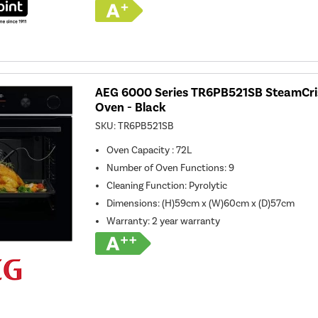
AEG 6000 Series TR6PB521SB SteamCrisp
Oven - Black
SKU:
TR6PB521SB
Oven Capacity
:
72L
Number of Oven Functions
:
9
Cleaning Function
:
Pyrolytic
Dimensions
:
(H)59cm x (W)60cm x (D)57cm
Warranty
:
2 year warranty