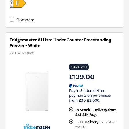
Compare
Fridgemaster 61 Litre Under Counter Freestanding
Freezer - White
SKU:
MUZ4860E
SAVE £10
£139.00
Pay in 3 interest-free
payments on purchases
from £30-£2,000.
In Stock - Delivery from
Sat 8th Aug.
FREE Delivery
to most of
the UK