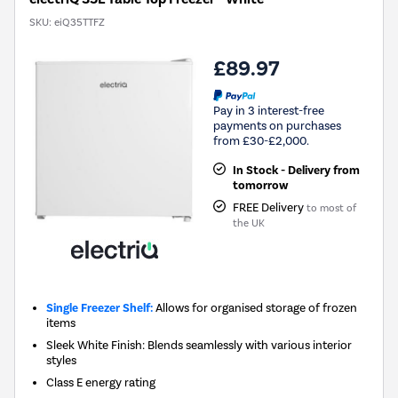
SKU:
eiQ35TTFZ
£89.97
Pay in 3 interest-free
payments on purchases
from £30-£2,000.
In Stock - Delivery from
tomorrow
FREE Delivery
to most of
the UK
Single Freezer Shelf:
Allows for organised storage of frozen
items
Sleek White Finish: Blends seamlessly with various interior
styles
Class E energy rating