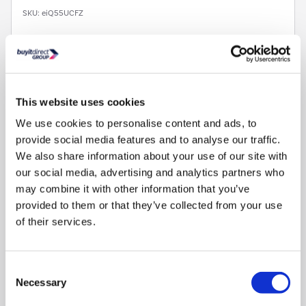
SKU:
eiQ55UCFZ
£149.97
Pay in 3 interest-free
payments on purchases
This website uses cookies
from £30-£2,000.
We use cookies to personalise content and ads, to
In Stock - Delivery from
Sat 8th Aug.
provide social media features and to analyse our traffic.
We also share information about your use of our site with
our social media, advertising and analytics partners who
may combine it with other information that you’ve
provided to them or that they’ve collected from your use
of their services.
Plenty of frozen storage:
Practical 91L capacity for stocking
up on frozen food
Consent
Necessary
Selection
Four freezer drawers:
Keep frozen items organised and
easily-accessible