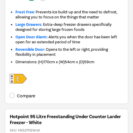
Frost Free:
Prevents ice build-up and the need to defrost,
allowing you to focus on the things that matter
Large Drawers:
Extra-deep freezer drawers specifically
designed for storing large frozen foods
Open Door Alarm:
Alerts you when the door has been left
open for an extended period of time
Reversible Door:
Opens to the left or right, providing
flexibility in placement
Dimensions
:
(H)170cm x (W)54cm x (D)59cm
Compare
Hotpoint 95 Litre Freestanding Under Counter Larder
Freezer - White
SKU:
H55Z1112WUK