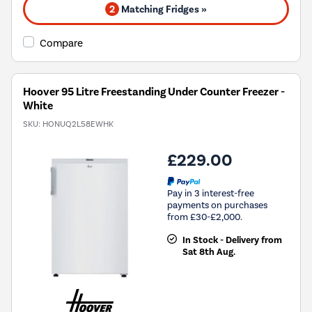
2
Matching Fridges »
Compare
Hoover 95 Litre Freestanding Under Counter Freezer -
White
SKU:
HONUQ2L58EWHK
£229.00
Pay in 3 interest-free
payments on purchases
from £30-£2,000.
In Stock - Delivery from
Sat 8th Aug.