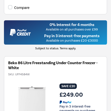
Compare
0% Interest for 4 months
Available on all purchases over £99
Pay in 3 interest-free payments
Available on purchases £20-£3000
Subject to status. Terms apply.
Beko 86 Litre Freestanding Under Counter Freezer -
White
SKU:
UFF4584W
SAVE £20
£249.00
Pay in 3 interest-free
payments on purchases