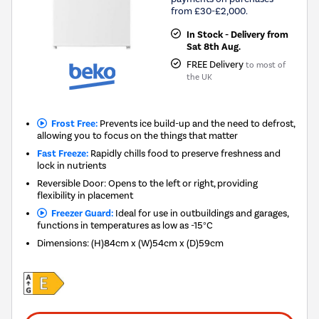
from £30-£2,000.
In Stock - Delivery from
Sat 8th Aug.
FREE Delivery
to most of
the UK
Frost Free:
Prevents ice build-up and the need to defrost,
allowing you to focus on the things that matter
Fast Freeze:
Rapidly chills food to preserve freshness and
lock in nutrients
Reversible Door: Opens to the left or right, providing
flexibility in placement
Freezer Guard:
Ideal for use in outbuildings and garages,
functions in temperatures as low as -15°C
Dimensions
:
(H)84cm x (W)54cm x (D)59cm