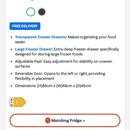
FREE DELIVERY
Transparent Freezer Drawers:
Makes organising your food
easier
Large Freezer Drawer:
Extra-deep freezer drawer specifically
designed for storing large frozen foods
Adjustable Feet: Easy adjustment for stability on uneven
surfaces
Reversible Door: Opens to the left or right, providing
flexibility in placement
Dimensions
:
(H)85cm x (W)48cm x (D)45cm
1
Matching Fridge »