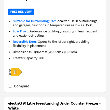
FREE DELIVERY
Suitable for Outbuilding Use:
Ideal for use in outbuildings
and garages, functions in temperatures as low as -15°C
Low Frost:
Reduces ice build-up, resulting in less frequent
and easier defrosting
Reversible Door:
Opens to the left or right, providing
flexibility in placement
Dimensions
:
(H)86cm x (W)55cm x (D)57cm
Freezer Capacity
:
90L
Compare
electriQ 91 Litre Freestanding Under Counter Freezer -
White