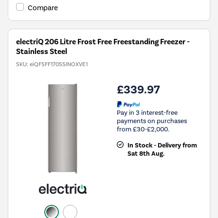
Compare
electriQ 206 Litre Frost Free Freestanding Freezer -
Stainless Steel
SKU:
eiQFSFF17055INOXVE1
£339.97
Pay in 3 interest-free
payments on purchases
from £30-£2,000.
In Stock - Delivery from
Sat 8th Aug.