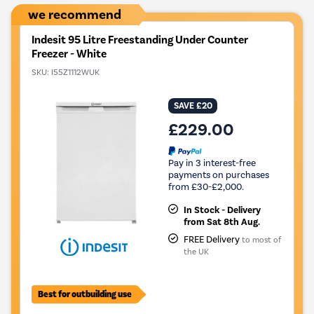
we recommend
Indesit 95 Litre Freestanding Under Counter
Freezer - White
SKU:
I55Z1112WUK
SAVE £20
£229.00
Pay in 3 interest-free
payments on purchases
from £30-£2,000.
In Stock - Delivery
from Sat 8th Aug.
FREE Delivery
to most of
the UK
Best for outbuilding use