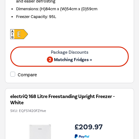
and easier defrosting
Dimensions
:
(H)84cm x (W)54cm x (D)59cm
Freezer Capacity
:
95L
2
Matching Fridges »
Compare
electriQ 168 Litre Freestanding Upright Freezer -
White
SKU:
EQFS1420FZHve
£209.97