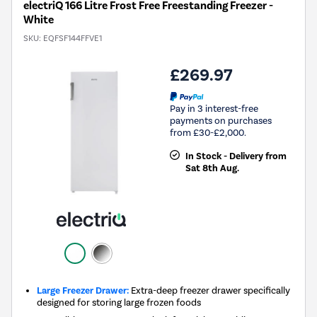
electriQ 166 Litre Frost Free Freestanding Freezer -
White
SKU:
EQFSF144FFVE1
£269.97
Pay in 3 interest-free
payments on purchases
from £30-£2,000.
In Stock - Delivery from
Sat 8th Aug.
Large Freezer Drawer:
Extra-deep freezer drawer specifically
designed for storing large frozen foods