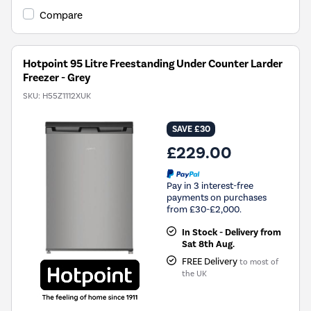
Compare
Hotpoint 95 Litre Freestanding Under Counter Larder
Freezer - Grey
SKU:
H55Z1112XUK
SAVE £30
£229.00
Pay in 3 interest-free
payments on purchases
from £30-£2,000.
In Stock - Delivery from
Sat 8th Aug.
FREE Delivery
to most of
the UK