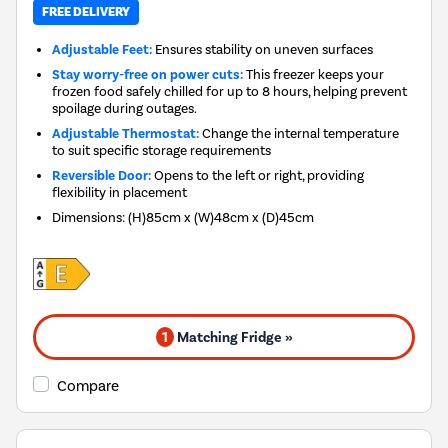
FREE DELIVERY
Adjustable Feet:
Ensures stability on uneven surfaces
Stay worry-free on power cuts:
This freezer keeps your
frozen food safely chilled for up to 8 hours, helping prevent
spoilage during outages.
Adjustable Thermostat:
Change the internal temperature
to suit specific storage requirements
Reversible Door:
Opens to the left or right, providing
flexibility in placement
Dimensions
:
(H)85cm x (W)48cm x (D)45cm
1
Matching Fridge »
Compare