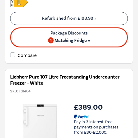
Refurbished from
£188.98
»
1
Matching Fridge »
Compare
Liebherr Pure 107 Litre Freestanding Undercounter
Freezer - White
SKU:
Fd1404
£389.00
Pay in 3 interest-free
payments on purchases
from £30-£2,000.