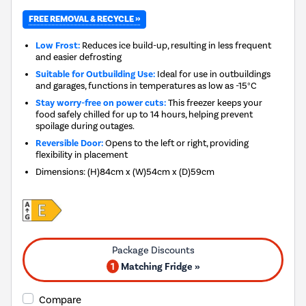
FREE REMOVAL & RECYCLE »
Low Frost:
Reduces ice build-up, resulting in less frequent
and easier defrosting
Suitable for Outbuilding Use:
Ideal for use in outbuildings
and garages, functions in temperatures as low as -15°C
Stay worry-free on power cuts:
This freezer keeps your
food safely chilled for up to 14 hours, helping prevent
spoilage during outages.
Reversible Door:
Opens to the left or right, providing
flexibility in placement
Dimensions
:
(H)84cm x (W)54cm x (D)59cm
1
Matching Fridge »
Compare