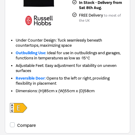
In Stock - Delivery from
Sat 8th Aug.
FREE Delivery
to most of
the UK
Under Counter Design: Tuck seamlessly beneath
countertops, maximizing space
Outbuilding Use:
Ideal for use in outbuildings and garages,
functions in temperatures as low as -15°C
Adjustable Feet: Easy adjustment for stability on uneven
surfaces
Reversible Door:
Opens to the left or right, providing
flexibility in placement
Dimensions
:
(H)85cm x (W)55cm x (D)58cm
Compare