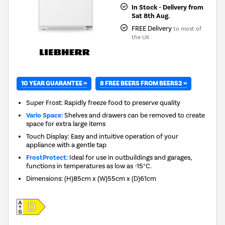
In Stock - Delivery from
Sat 8th Aug.
FREE Delivery
to most of
the UK
10 YEAR GUARANTEE »
8 FREE BEERS FROM BEER52 »
Super Frost: Rapidly freeze food to preserve quality
Vario Space:
Shelves and drawers can be removed to create
space for extra large items
Touch Display: Easy and intuitive operation of your
appliance with a gentle tap
FrostProtect:
Ideal for use in outbuildings and garages,
functions in temperatures as low as -15°C.
Dimensions
:
(H)85cm x (W)55cm x (D)61cm