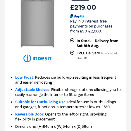
£219.00
Pay in 3 interest-free
payments on purchases
from £30-£2,000.
In Stock - Delivery from
Sat 8th Aug.
FREE Delivery
to most of
the UK
Low Frost:
Reduces ice build-up, resulting in less frequent
and easier defrosting
Adjustable Shelves:
Flexible storage options, allowing you to
easily rearrange the interior to fit larger items
Suitable for Outbuilding Use:
Ideal for use in outbuildings
and garages, functions in temperatures as low as -15°C
Reversible Door:
Opens to the left or right, providing
flexibility in placement
Dimensions
:
(H)84cm x (W)54cm x (D)59cm