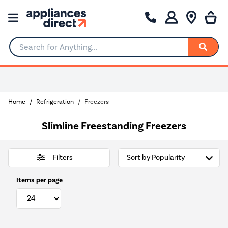
Search for Anything...
Choose your delivery day
Home
Refrigeration
Freezers
Slimline Freestanding Freezers
Filters
Items per page