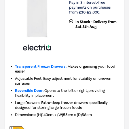
Pay in 3 interest-free
payments on purchases
from £30-£2,000.
In Stock - Delivery from
Sat 8th Aug.
Transparent Freezer Drawers:
Makes organising your food
easier
Adjustable Feet: Easy adjustment for stability on uneven
surfaces
Reversible Door:
Opens to the left or right, providing
flexibility in placement
Large Drawers: Extra-deep freezer drawers specifically
designed for storing large frozen foods
Dimensions
:
(H)143cm x (W)55cm x (D)58cm