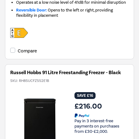
Operates at a low noise level of 41dB for minimal disruption
Reversible Door:
Opens to the left or right, providing
flexibility in placement
Compare
Russell Hobbs 91 Litre Freestanding Freezer - Black
SKU:
RH85UCFZ552E1B
SAVE £16
£216.00
Pay in 3 interest-free
payments on purchases
from £30-£2,000.