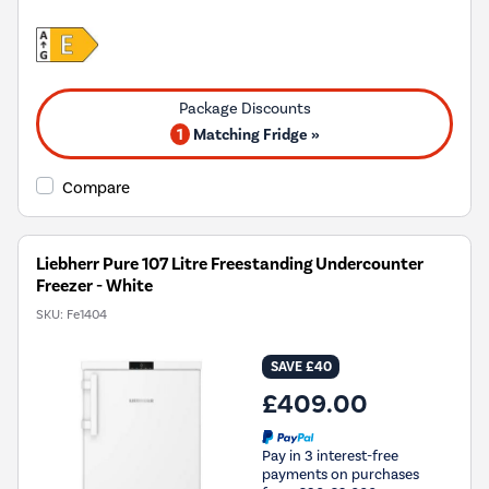
1
Matching Fridge »
Compare
Liebherr Pure 107 Litre Freestanding Undercounter
Freezer - White
SKU:
Fe1404
SAVE £40
£409.00
Pay in 3 interest-free
payments on purchases