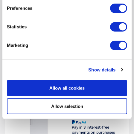
Ideal for smaller spaces:
Compact size suits smaller kitchens
Preferences
or provides extra freezer storage
Reversible door:
Flexible installation lets you configure it to
suit your space
Statistics
Dimensions
:
(H)85cm x (W)55cm x (D)58cm
Marketing
Compare
Show details
electriQ 206 Litre Frost Free Freestanding Freezer -
Allow all cookies
White
SKU:
eiQFSFF17055VE1
Allow selection
£329.97
Pay in 3 interest-free
payments on purchases