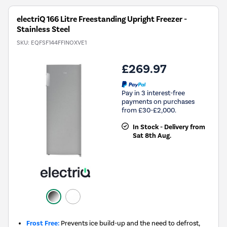
electriQ 166 Litre Freestanding Upright Freezer -
Stainless Steel
SKU:
EQFSF144FFINOXVE1
£269.97
Pay in 3 interest-free
payments on purchases
from £30-£2,000.
In Stock - Delivery from
Sat 8th Aug.
Frost Free:
Prevents ice build-up and the need to defrost,