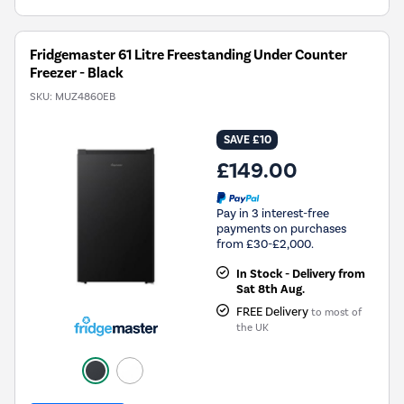
Fridgemaster 61 Litre Freestanding Under Counter
Freezer - Black
SKU:
MUZ4860EB
SAVE £10
£149.00
Pay in 3 interest-free
payments on purchases
from £30-£2,000.
In Stock - Delivery from
Sat 8th Aug.
FREE Delivery
to most of
the UK