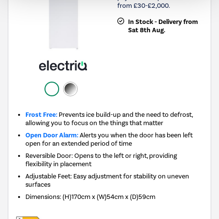
from £30-£2,000.
In Stock - Delivery from
Sat 8th Aug.
Frost Free:
Prevents ice build-up and the need to defrost,
allowing you to focus on the things that matter
Open Door Alarm:
Alerts you when the door has been left
open for an extended period of time
Reversible Door: Opens to the left or right, providing
flexibility in placement
Adjustable Feet: Easy adjustment for stability on uneven
surfaces
Dimensions
:
(H)170cm x (W)54cm x (D)59cm