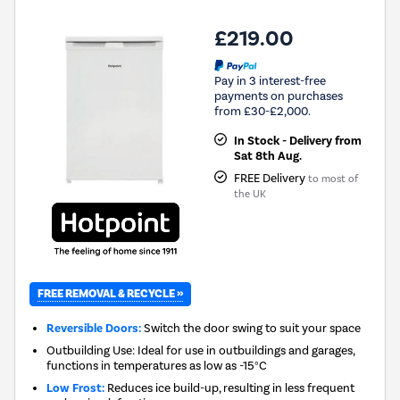
£219.00
Pay in 3 interest-free
payments on purchases
from £30-£2,000.
In Stock - Delivery from
Sat 8th Aug.
FREE Delivery
to most of
the UK
FREE REMOVAL & RECYCLE »
Reversible Doors:
Switch the door swing to suit your space
Outbuilding Use: Ideal for use in outbuildings and garages,
functions in temperatures as low as -15°C
Low Frost:
Reduces ice build-up, resulting in less frequent