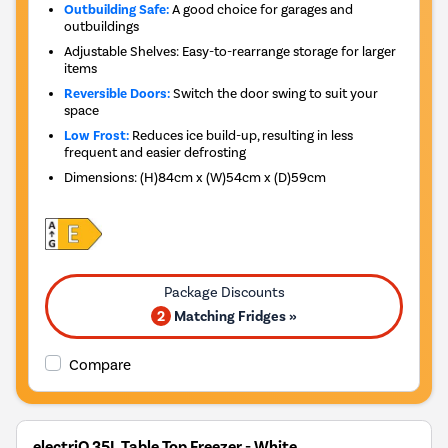
Outbuilding Safe:
A good choice for garages and
outbuildings
Adjustable Shelves: Easy-to-rearrange storage for larger
items
Reversible Doors:
Switch the door swing to suit your
space
Low Frost:
Reduces ice build-up, resulting in less
frequent and easier defrosting
Dimensions
:
(H)84cm x (W)54cm x (D)59cm
2
Matching Fridges »
Compare
electriQ 35L Table Top Freezer - White