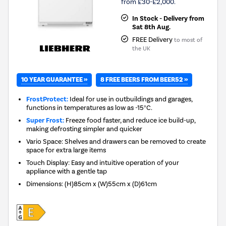
from £30-£2,000.
In Stock - Delivery from
Sat 8th Aug.
FREE Delivery
to most of
the UK
10 YEAR GUARANTEE »
8 FREE BEERS FROM BEER52 »
FrostProtect:
Ideal for use in outbuildings and garages,
functions in temperatures as low as -15°C.
Super Frost:
Freeze food faster, and reduce ice build-up,
making defrosting simpler and quicker
Vario Space: Shelves and drawers can be removed to create
space for extra large items
Touch Display: Easy and intuitive operation of your
appliance with a gentle tap
Dimensions
:
(H)85cm x (W)55cm x (D)61cm