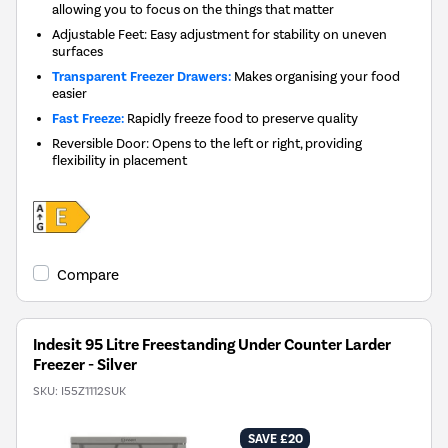
allowing you to focus on the things that matter
Adjustable Feet: Easy adjustment for stability on uneven
surfaces
Transparent Freezer Drawers:
Makes organising your food
easier
Fast Freeze:
Rapidly freeze food to preserve quality
Reversible Door: Opens to the left or right, providing
flexibility in placement
Compare
Indesit 95 Litre Freestanding Under Counter Larder
Freezer - Silver
SKU:
I55Z1112SUK
SAVE £20