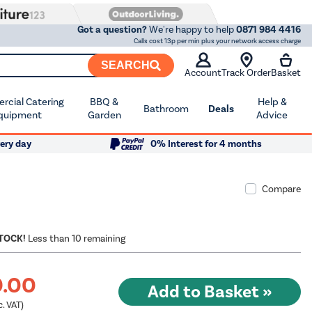
Got a question?
We're happy to help
0871 984 4416
Calls cost 13p per min plus your network access charge
SEARCH
Account
Track Order
Basket
cial Catering
BBQ &
Help &
Bathroom
Deals
quipment
Garden
Advice
ery day
0% Interest for 4 months
Compare
STOCK!
Less than 10 remaining
9.00
c. VAT)