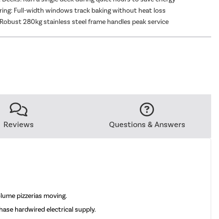
ing: Full-width windows track baking without heat loss
Robust 280kg stainless steel frame handles peak service
Reviews
Questions & Answers
lume pizzerias moving.
hase hardwired electrical supply.