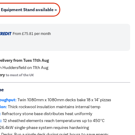
Equipment Stand available »
From
£75.81
per month
Delivery from Tues 11th Aug
m Huddersfield on 11th Aug
ery
to most of the UK
me
oughput:
Twin 1080mm x 1080mm decks bake 18 x 14" pizzas
ion:
Thick rockwool insulation maintains internal temp
:
Refractory stone base distributes heat uniformly
t:
12 sheathed elements reach temperatures up to 450°C
26.4kW single-phase system requires hardwiring
Decks: Run a single deck during quiet hours to save energy