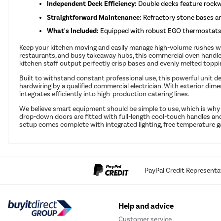
Independent Deck Efficiency:
Double decks feature rockwo
Straightforward Maintenance:
Refractory stone bases and
What's Included:
Equipped with robust EGO thermostats, f
Keep your kitchen moving and easily manage high-volume rushes with
restaurants, and busy takeaway hubs, this commercial oven handles
kitchen staff output perfectly crisp bases and evenly melted toppi
Built to withstand constant professional use, this powerful unit de
hardwiring by a qualified commercial electrician. With exterior d
integrates efficiently into high-production catering lines.
We believe smart equipment should be simple to use, which is wh
drop-down doors are fitted with full-length cool-touch handles and
setup comes complete with integrated lighting, free temperature g
PayPal Credit Representa
Help and advice
Customer service