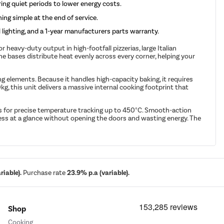
ing quiet periods to lower energy costs.
ng simple at the end of service.
lighting, and a 1-year manufacturers parts warranty.
eavy-duty output in high-footfall pizzerias, large Italian
 bases distribute heat evenly across every corner, helping your
g elements. Because it handles high-capacity baking, it requires
 this unit delivers a massive internal cooking footprint that
 for precise temperature tracking up to 450°C. Smooth-action
ress at a glance without opening the doors and wasting energy. The
iable).
Purchase rate
23.9% p.a (variable).
Shop
Cooking