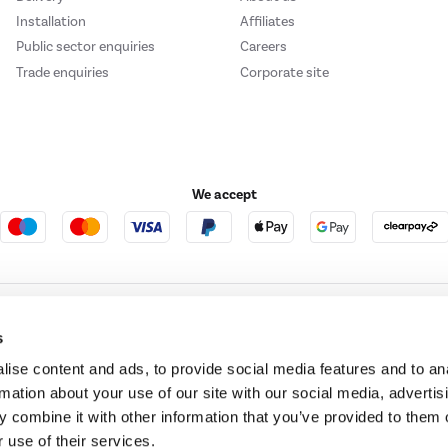
Installation
Affiliates
Public sector enquiries
Careers
Trade enquiries
Corporate site
We accept
e123
Outdoor Living
s
ise content and ads, to provide social media features and to an
rmation about your use of our site with our social media, advertis
t acts as a broker and offers credit from a panel of lenders. For more information ple
 combine it with other information that you’ve provided to them o
 use of their services.
t Place, London, United Kingdom, EC4M 7RD.
PayPal Credit:
Terms and conditions apply.