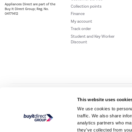
Appliances Direct are part of the
Collection points
Buy It Direct Group; Reg. No.
Finance
04171412
My account
Track order
Student and Key Worker
Discount
Our websites
Laptops Direct
Drones Direct
Better Bathrooms
Furnitur
This website uses cookie
We use cookies to personal
traffic. We also share info
Buy It Direc
analytics partners who may
they’ve collected from your
PayPal Credit and PayPal Pay in 3 are trading names of PayPal UK Ltd, 5 Flee