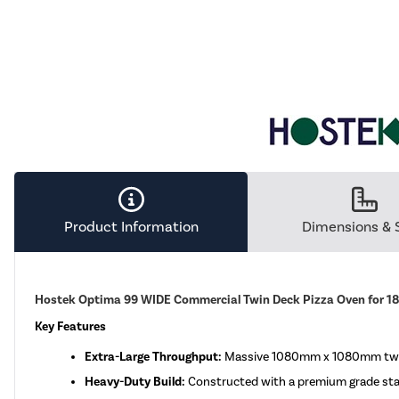
Product Information
Dimensions & 
Hostek Optima 99 WIDE Commercial Twin Deck Pizza Oven for 18 
Key Features
Extra-Large Throughput:
Massive 1080mm x 1080mm twin c
Heavy-Duty Build:
Constructed with a premium grade stainl