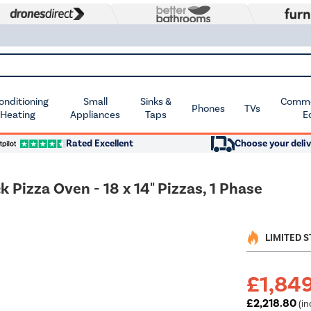
Conditioning
Small
Sinks &
Commer
Phones
TVs
 Heating
Appliances
Taps
E
Rated Excellent
Choose your deliv
Pizza Oven - 18 x 14" Pizzas, 1 Phase
LIMITED 
£1,84
£2,218.80
(in