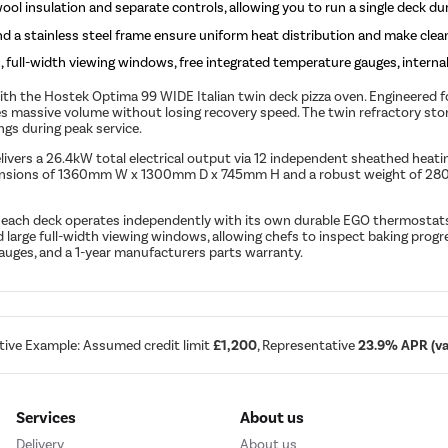
ol insulation and separate controls, allowing you to run a single deck dur
 a stainless steel frame ensure uniform heat distribution and make cleani
ull-width viewing windows, free integrated temperature gauges, internal 
 the Hostek Optima 99 WIDE Italian twin deck pizza oven. Engineered for h
 massive volume without losing recovery speed. The twin refractory stone
ngs during peak service.
livers a 26.4kW total electrical output via 12 independent sheathed heatin
imensions of 1360mm W x 1300mm D x 745mm H and a robust weight of 280kg,
y each deck operates independently with its own durable EGO thermostats
 large full-width viewing windows, allowing chefs to inspect baking prog
auges, and a 1-year manufacturers parts warranty.
tive Example: Assumed credit limit
£1,200
, Representative
23.9% APR (var
Services
About us
Delivery
About us