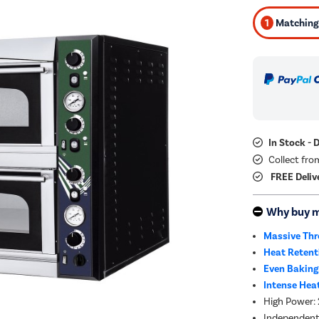
1
Matching 
In Stock - 
Collect fro
FREE Deliv
Why buy 
Massive Thr
Heat Retent
Even Baking
Intense Hea
High Power: 
Independent 