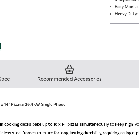
Easy Monitor
Heavy Duty: 
Spec
Recommended Accessories
x 14" Pizzas 26.4kW Single Phase
ooking decks bake up to 18 x 14" pizzas simultaneously to keep high-vo
ess steel frame structure for long-lasting durability, requiring a single-p