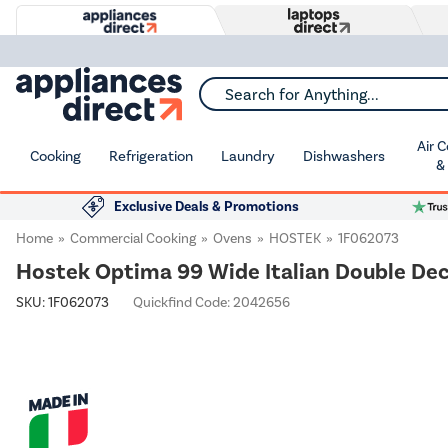
Search for Anything...
Air 
Cooking
Refrigeration
Laundry
Dishwashers
&
Exclusive Deals & Promotions
Home
Commercial Cooking
Ovens
HOSTEK
1F062073
Hostek Optima 99 Wide Italian Double Deck 
SKU:
1F062073
Quickfind Code: 2042656