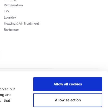
Refrigeration
TVs
Laundry
Heating & Air Treatment
Barbecues
Cookie Policy
Privacy Policy
Allow all cookies
alyse our
ing and
ase
click here.
Allow selection
r that
 Credit subject to status, UK residents only, Buy It Direct acts as a broker and