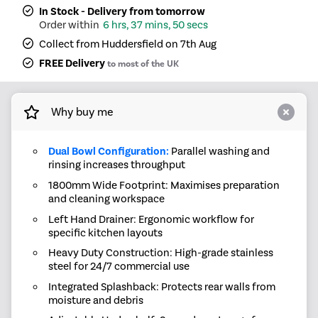
In Stock - Delivery from tomorrow
6 hrs, 37 mins, 50 secs
Collect from Huddersfield on 7th Aug
FREE Delivery
to most of the UK
Why buy me
Dual Bowl Configuration:
Parallel washing and
rinsing increases throughput
1800mm Wide Footprint: Maximises preparation
and cleaning workspace
Left Hand Drainer: Ergonomic workflow for
specific kitchen layouts
Heavy Duty Construction: High-grade stainless
steel for 24/7 commercial use
Integrated Splashback: Protects rear walls from
moisture and debris