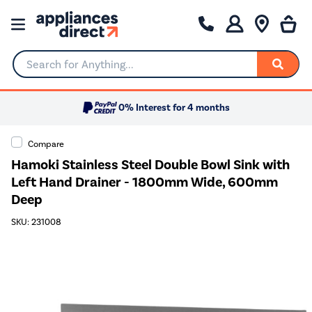
Search for Anything...
0% Interest for 4 months
Compare
Hamoki Stainless Steel Double Bowl Sink with
Left Hand Drainer - 1800mm Wide, 600mm
Deep
SKU: 231008