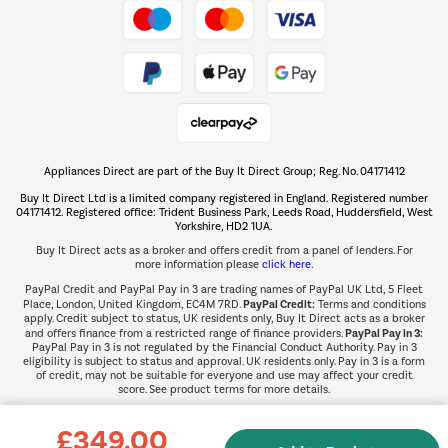
Take to the skies
Shop now Â»
Appliances Direct are part of the Buy It Direct Group; Reg. No. 04171412
The hot tub specialists
Buy It Direct Ltd is a limited company registered in England. Registered number
Shop now Â»
04171412. Registered office: Trident Business Park, Leeds Road, Huddersfield, West
Yorkshire, HD2 1UA.
Buy It Direct acts as a broker and offers credit from a panel of lenders. For
more information please
click here.
PayPal Credit and PayPal Pay in 3 are trading names of PayPal UK Ltd, 5 Fleet
PayPal Credit:
Place, London, United Kingdom, EC4M 7RD.
Terms and conditions
apply. Credit subject to status, UK residents only, Buy It Direct acts as a broker
PayPal Pay in 3:
and offers finance from a restricted range of finance providers.
PayPal Pay in 3 is not regulated by the Financial Conduct Authority. Pay in 3
eligibility is subject to status and approval. UK residents only. Pay in 3 is a form
of credit, may not be suitable for everyone and use may affect your credit
score. See product terms for more details.
£349.00