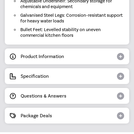
Adjustable Undershelf: Secondary storage for
chemicals and equipment
Galvanised Steel Legs: Corrosion-resistant support
for heavy water loads
Bullet Feet: Levelled stability on uneven
commercial kitchen floors
Product Information
Specification
Questions & Answers
Package Deals