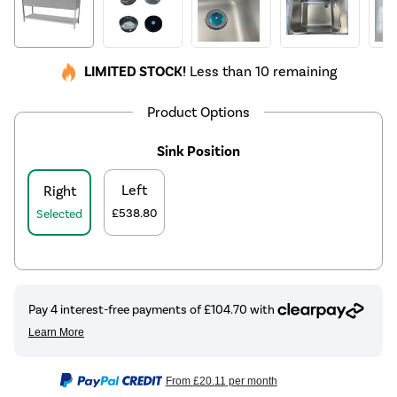
LIMITED STOCK!
Less than 10 remaining
Product Options
Sink Position
Left
Right
£538.80
Selected
From
£20.11
per month