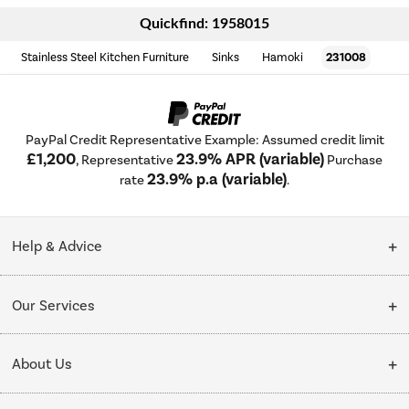
Quickfind: 1958015
Stainless Steel Kitchen Furniture
Sinks
Hamoki
231008
PayPal Credit Representative Example: Assumed credit limit
£1,200
23.9% APR (variable)
, Representative
Purchase
23.9% p.a (variable)
rate
.
Help & Advice
Customer Service
Our Services
Collection Points
Delivery
About Us
Finance options
Installation & Recycling