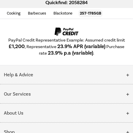
Quickfind: 2058284
Cooking
Barbecues
Blackstone
257-1785GB
PayPal Credit Representative Example: Assumed credit limit
£1,200
23.9% APR (variable)
, Representative
Purchase
23.9% p.a (variable)
rate
.
Help & Advice
Customer Service
Our Services
Collection Points
Delivery
About Us
Finance options
Installation & Recycling
About Us
My Account
Shop