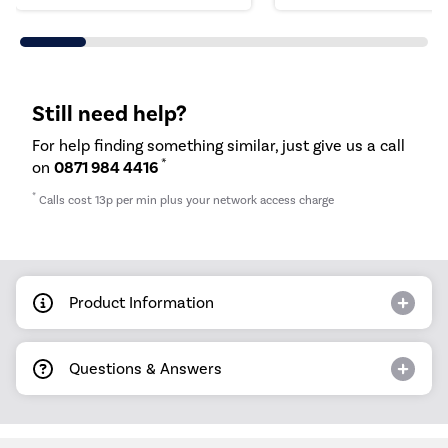
Still need help?
For help finding something similar, just give us a call
*
on
0871 984 4416
*
Calls cost 13p per min plus your network access charge
Product Information
Questions & Answers