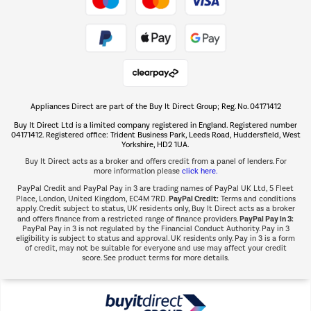
Take to the skies
Shop now Â»
Appliances Direct are part of the Buy It Direct Group; Reg. No. 04171412
The hot tub specialists
Buy It Direct Ltd is a limited company registered in England. Registered number
Shop now Â»
04171412. Registered office: Trident Business Park, Leeds Road, Huddersfield, West
Yorkshire, HD2 1UA.
Buy It Direct acts as a broker and offers credit from a panel of lenders. For
more information please
click here.
PayPal Credit and PayPal Pay in 3 are trading names of PayPal UK Ltd, 5 Fleet
PayPal Credit:
Place, London, United Kingdom, EC4M 7RD.
Terms and conditions
apply. Credit subject to status, UK residents only, Buy It Direct acts as a broker
PayPal Pay in 3:
and offers finance from a restricted range of finance providers.
PayPal Pay in 3 is not regulated by the Financial Conduct Authority. Pay in 3
eligibility is subject to status and approval. UK residents only. Pay in 3 is a form
of credit, may not be suitable for everyone and use may affect your credit
score. See product terms for more details.