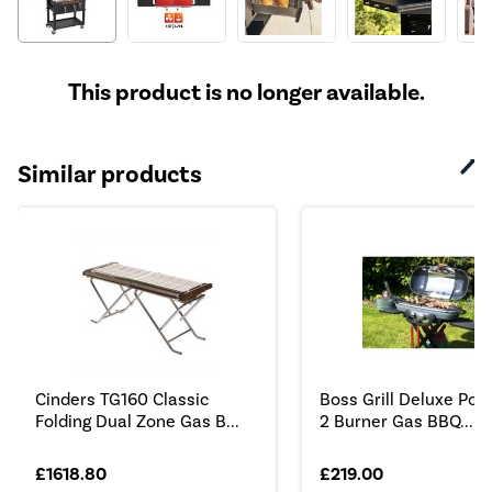
This product is no longer available.
Similar products
Cinders TG160 Classic
Boss Grill Deluxe Port
Folding Dual Zone Gas B...
2 Burner Gas BBQ...
£1618.80
£219.00