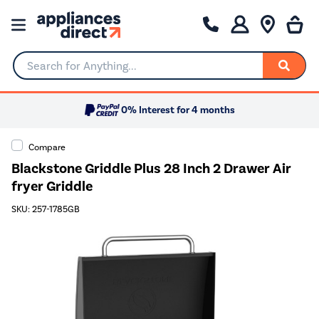
Search for Anything...
0% Interest for 4 months
Compare
Blackstone Griddle Plus 28 Inch 2 Drawer Air
fryer Griddle
SKU: 257-1785GB