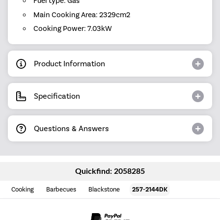
Fuel type: Gas
Main Cooking Area: 2329cm2
Cooking Power: 7.03kW
Product Information
Specification
Questions & Answers
Quickfind: 2058285
Cooking
Barbecues
Blackstone
257-2144DK