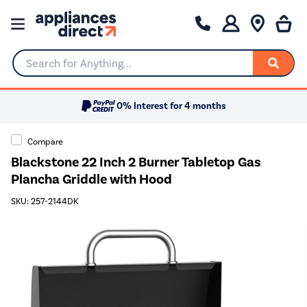
Search for Anything...
0% Interest for 4 months
Compare
Blackstone 22 Inch 2 Burner Tabletop Gas
Plancha Griddle with Hood
SKU: 257-2144DK