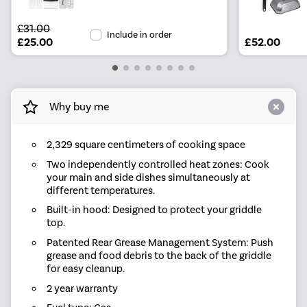
£31.00
Include in order
£25.00
£52.00
Why buy me
2,329 square centimeters of cooking space
Two independently controlled heat zones: Cook
your main and side dishes simultaneously at
different temperatures.
Built-in hood: Designed to protect your griddle
top.
Patented Rear Grease Management System: Push
grease and food debris to the back of the griddle
for easy cleanup.
2 year warranty