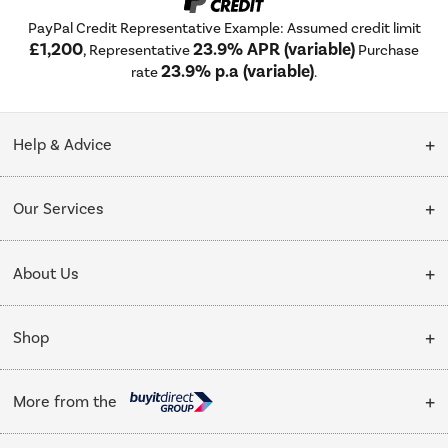
PayPal Credit Representative Example: Assumed credit limit
£1,200
23.9% APR (variable)
, Representative
Purchase
23.9% p.a (variable)
rate
.
Help & Advice
Customer Service
Our Services
Collection Points
Delivery
About Us
Finance options
Installation & Recycling
About Us
My Account
Shop
Public Sector
Affiliates programme
Track order
Cooking
Trade enquiries
More from the
Careers
Student and Key Worker Discount
Refrigeration