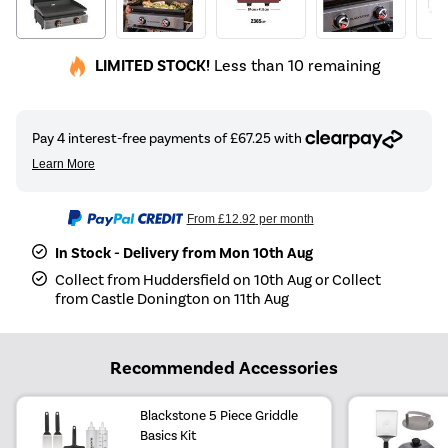
LIMITED STOCK!
Less than 10 remaining
From
£12.92
per month
In Stock - Delivery from Mon 10th Aug
Collect from Huddersfield on 10th Aug or Collect
from Castle Donington on 11th Aug
Recommended Accessories
Blackstone 5 Piece Griddle
Basics Kit