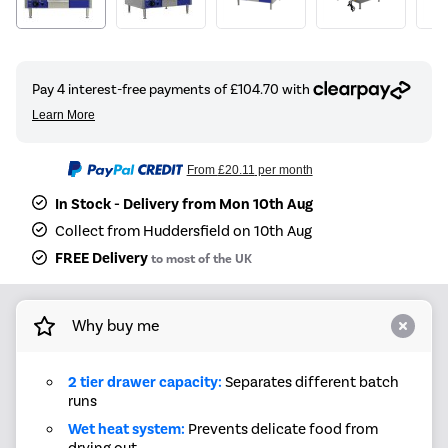
From
£20.11
per month
In Stock - Delivery from Mon 10th Aug
Collect from Huddersfield on 10th Aug
FREE Delivery
to most of the UK
Why buy me
2 tier drawer capacity:
Separates different batch
runs
Wet heat system:
Prevents delicate food from