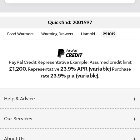
Quickfind: 2001997
Food Warmers
Warming Drawers
Hamoki
291012
PayPal Credit Representative Example: Assumed credit limit
£1,200
23.9% APR (variable)
, Representative
Purchase
23.9% p.a (variable)
rate
.
Help & Advice
Customer Service
Our Services
Collection Points
Delivery
About Us