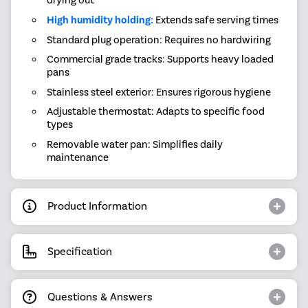
drying out
High humidity holding:
Extends safe serving times
Standard plug operation: Requires no hardwiring
Commercial grade tracks: Supports heavy loaded
pans
Stainless steel exterior: Ensures rigorous hygiene
Adjustable thermostat: Adapts to specific food
types
Removable water pan: Simplifies daily
maintenance
Product Information
Specification
Questions & Answers