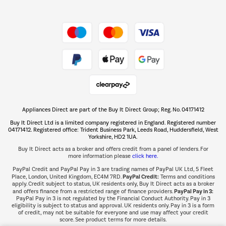
Shop now Â»
Take to the skies
Shop now Â»
Appliances Direct are part of the Buy It Direct Group; Reg. No. 04171412
The hot tub specialists
Buy It Direct Ltd is a limited company registered in England. Registered number
Shop now Â»
04171412. Registered office: Trident Business Park, Leeds Road, Huddersfield, West
Yorkshire, HD2 1UA.
Buy It Direct acts as a broker and offers credit from a panel of lenders. For
more information please
click here.
PayPal Credit and PayPal Pay in 3 are trading names of PayPal UK Ltd, 5 Fleet
PayPal Credit:
Place, London, United Kingdom, EC4M 7RD.
Terms and conditions
apply. Credit subject to status, UK residents only, Buy It Direct acts as a broker
PayPal Pay in 3:
and offers finance from a restricted range of finance providers.
PayPal Pay in 3 is not regulated by the Financial Conduct Authority. Pay in 3
eligibility is subject to status and approval. UK residents only. Pay in 3 is a form
of credit, may not be suitable for everyone and use may affect your credit
score. See product terms for more details.