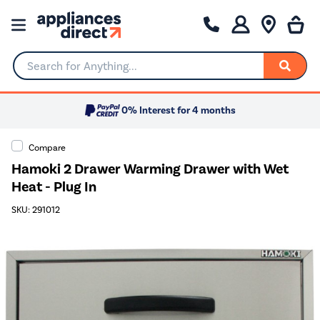
Search for Anything...
0% Interest for 4 months
Compare
Hamoki 2 Drawer Warming Drawer with Wet
Heat - Plug In
SKU: 291012