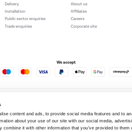
Delivery
About us
Installation
Affiliates
Public sector enquiries
Careers
Trade enquiries
Corporate site
We accept
e123
Outdoor Living
s
ise content and ads, to provide social media features and to an
rmation about your use of our site with our social media, advertis
t acts as a broker and offers credit from a panel of lenders. For more information ple
 combine it with other information that you’ve provided to them o