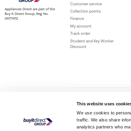
Customer service
Appliances Direct are part of the
Collection points
Buy It Direct Group; Reg. No.
Finance
04171412
My account
Track order
Student and Key Worker
Discount
Our websites
Laptops Direct
Drones Direct
Better Bathrooms
Furnitur
This website uses cookie
We use cookies to personal
traffic. We also share info
Buy It Direc
analytics partners who may