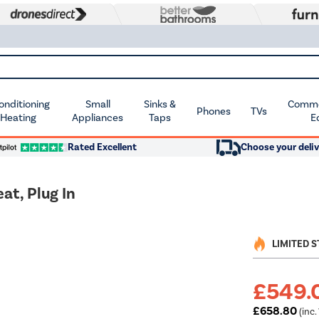
Conditioning
Small
Sinks &
Commer
Phones
TVs
 Heating
Appliances
Taps
E
Rated Excellent
Choose your deliv
t, Plug In
LIMITED 
£549.
£658.80
(inc.