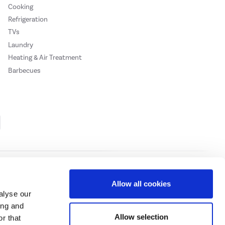
Cooking
Refrigeration
TVs
Laundry
Heating & Air Treatment
Barbecues
Cookie Policy
Privacy Policy
Allow all cookies
alyse our
ing and
ase
click here.
Allow selection
r that