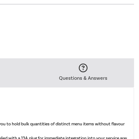
Questions & Answers
 to hold bulk quantities of distinct menu items without flavour
ed with a 13A plug for immediate integration into your service area.