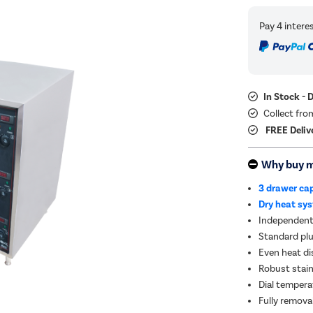
In Stock - 
Collect fro
FREE Deliv
Why buy 
3 drawer ca
Dry heat sy
Independent
Standard plu
Even heat di
Robust stain
Dial tempera
Fully remova