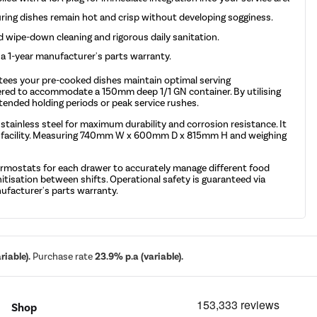
uring dishes remain hot and crisp without developing sogginess.
d wipe-down cleaning and rigorous daily sanitation.
y a 1-year manufacturer's parts warranty.
tees your pre-cooked dishes maintain optimal serving
neered to accommodate a 150mm deep 1/1 GN container. By utilising
tended holding periods or peak service rushes.
tainless steel for maximum durability and corrosion resistance. It
 your facility. Measuring 740mm W x 600mm D x 815mm H and weighing
thermostats for each drawer to accurately manage different food
itisation between shifts. Operational safety is guaranteed via
nufacturer's parts warranty.
iable).
Purchase rate
23.9% p.a (variable).
Shop