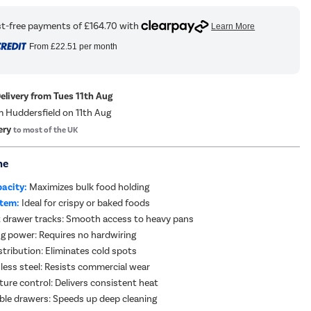
From
£22.51
per month
Delivery from Tues 11th Aug
m Huddersfield on 11th Aug
ery
to most of the UK
me
pacity:
Maximizes bulk food holding
stem:
Ideal for crispy or baked foods
 drawer tracks: Smooth access to heavy pans
g power: Requires no hardwiring
stribution: Eliminates cold spots
less steel: Resists commercial wear
ture control: Delivers consistent heat
ble drawers: Speeds up deep cleaning