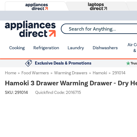
Search for Anything...
Air 
Cooking
Refrigeration
Laundry
Dishwashers
&
Exclusive Deals & Promotions
Home
Food Warmers
Warming Drawers
Hamoki
291014
Hamoki 3 Drawer Warming Drawer - Dry Hea
SKU:
291014
Quickfind Code: 2016715