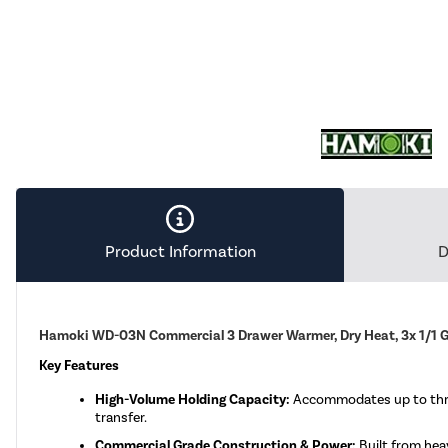
Product Information
D
Hamoki WD-03N Commercial 3 Drawer Warmer, Dry Heat, 3x 1/1 G
Key Features
High-Volume Holding Capacity:
Accommodates up to three
transfer.
Commercial Grade Construction & Power:
Built from hea