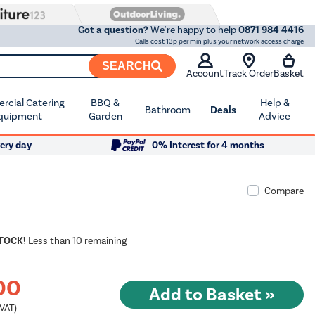
Got a question?
We're happy to help
0871 984 4416
Calls cost 13p per min plus your network access charge
SEARCH
Account
Track Order
Basket
cial Catering
BBQ &
Help &
Bathroom
Deals
quipment
Garden
Advice
ery day
0% Interest for 4 months
Compare
STOCK!
Less than 10 remaining
00
 VAT)