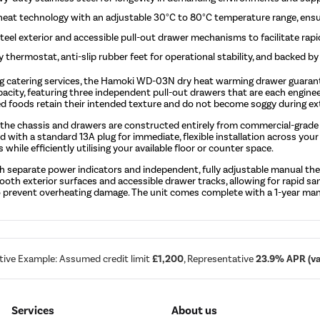
y heat technology with an adjustable 30°C to 80°C temperature range, ens
eel exterior and accessible pull-out drawer mechanisms to facilitate rapi
y thermostat, anti-slip rubber feet for operational stability, and backed b
ing catering services, the Hamoki WD-03N dry heat warming drawer guaran
apacity, featuring three independent pull-out drawers that are each engi
ied foods retain their intended texture and do not become soggy during ex
 the chassis and drawers are constructed entirely from commercial-grade s
lied with a standard 13A plug for immediate, flexible installation across
 while efficiently utilising your available floor or counter space.
 with separate power indicators and independent, fully adjustable manual 
th exterior surfaces and accessible drawer tracks, allowing for rapid san
t to prevent overheating damage. The unit comes complete with a 1-year ma
tive Example: Assumed credit limit
£1,200
, Representative
23.9% APR (var
Services
About us