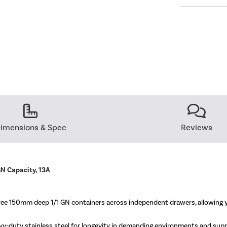
imensions & Spec
Reviews
N Capacity, 13A
 150mm deep 1/1 GN containers across independent drawers, allowing you
vy-duty stainless steel for longevity in demanding environments and suppli