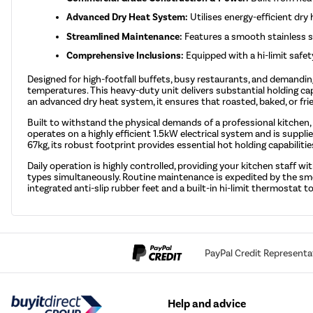
Advanced Dry Heat System:
Utilises energy-efficient dr
Streamlined Maintenance:
Features a smooth stainless st
Comprehensive Inclusions:
Equipped with a hi-limit safet
Designed for high-footfall buffets, busy restaurants, and demand
temperatures. This heavy-duty unit delivers substantial holding c
an advanced dry heat system, it ensures that roasted, baked, or fr
Built to withstand the physical demands of a professional kitchen,
operates on a highly efficient 1.5kW electrical system and is supp
67kg, its robust footprint provides essential hot holding capabilities
Daily operation is highly controlled, providing your kitchen staff
types simultaneously. Routine maintenance is expedited by the smoo
integrated anti-slip rubber feet and a built-in hi-limit thermosta
PayPal Credit Representa
Help and advice