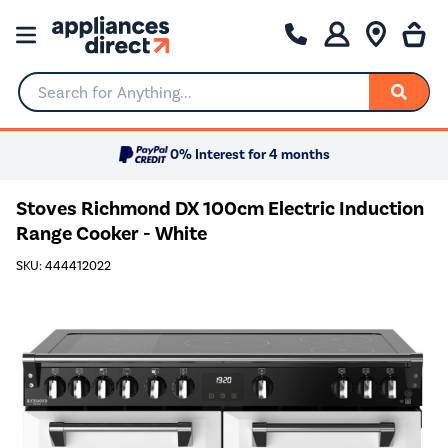
Search for Anything...
0% Interest for 4 months
Stoves Richmond DX 100cm Electric Induction
Range Cooker - White
SKU: 444412022