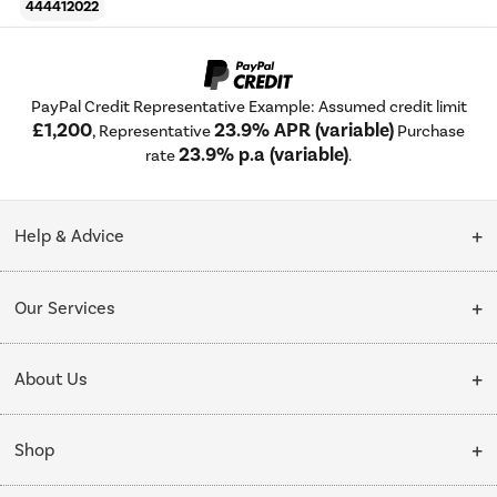
444412022
PayPal Credit Representative Example: Assumed credit limit
£1,200
23.9% APR (variable)
, Representative
Purchase
23.9% p.a (variable)
rate
.
Help & Advice
Customer Service
Our Services
Collection Points
Delivery
About Us
Finance options
Installation & Recycling
About Us
My Account
Shop
Public Sector
Affiliates programme
Track order