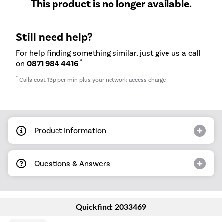
This product is no longer available.
Still need help?
For help finding something similar, just give us a call
*
on
0871 984 4416
*
Calls cost 13p per min plus your network access charge
Product Information
Questions & Answers
Quickfind: 2033469