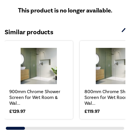
This product is no longer available.
Similar products
900mm Chrome Shower
800mm Chrome Sho
Screen for Wet Room &
Screen for Wet Room
Wal...
Wal...
£129.97
£119.97