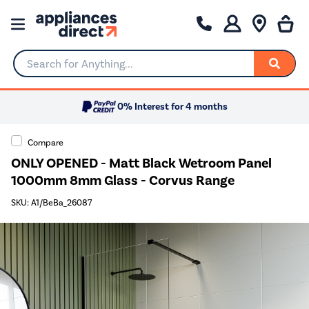
Search for Anything...
0% Interest for 4 months
Compare
ONLY OPENED - Matt Black Wetroom Panel
1000mm 8mm Glass - Corvus Range
SKU: A1/BeBa_26087