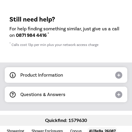
Still need help?
For help finding something similar, just give us a call
*
on
0871 984 4416
*
Calls cost 13p per min plus your network access charge
Product Information
Questions & Answers
Quickfind: 1579630
Showering
Shower Enclosures
Corvus
A1/BeBa_26087