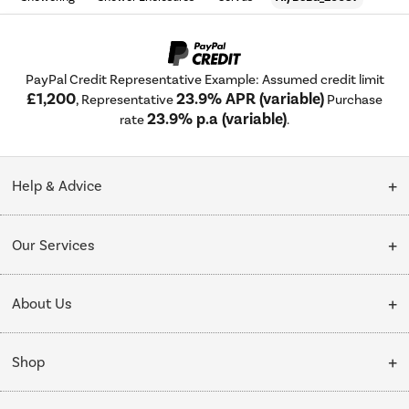
PayPal Credit Representative Example: Assumed credit limit
£1,200
23.9% APR (variable)
, Representative
Purchase
23.9% p.a (variable)
rate
.
Help & Advice
Customer Service
Our Services
Collection Points
Delivery
About Us
Finance options
Installation & Recycling
About Us
My Account
Shop
Public Sector
Affiliates programme
Track order