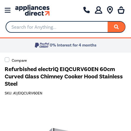
Search for Anything...
0% Interest for 4 months
Compare
Refurbished electriQ EIQCURV60EN 60cm
Curved Glass Chimney Cooker Hood Stainless
Steel
SKU: A1/EIQCURV60EN