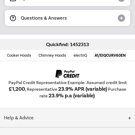
Questions & Answers
Quickfind: 1452313
Cooker Hoods
Chimney Hoods
electriQ
A1/EIQCURV60EN
PayPal Credit Representative Example: Assumed credit limit
£1,200
23.9% APR (variable)
, Representative
Purchase
23.9% p.a (variable)
rate
.
Help & Advice
Customer Service