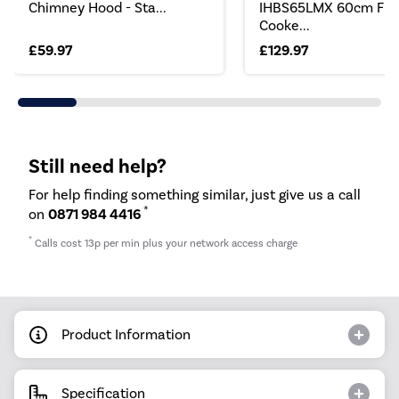
Chimney Hood - Sta...
IHBS65LMX 60cm Fla
Cooke...
£59.97
£129.97
Still need help?
For help finding something similar, just give us a call
*
on
0871 984 4416
*
Calls cost 13p per min plus your network access charge
Product Information
Specification