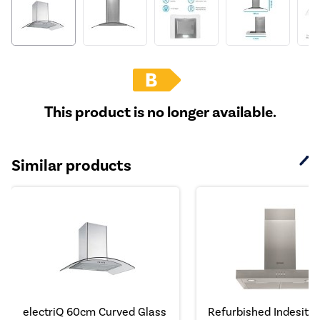
This product is no longer available.
Similar products
electriQ 60cm Curved Glass
Refurbished Indesit