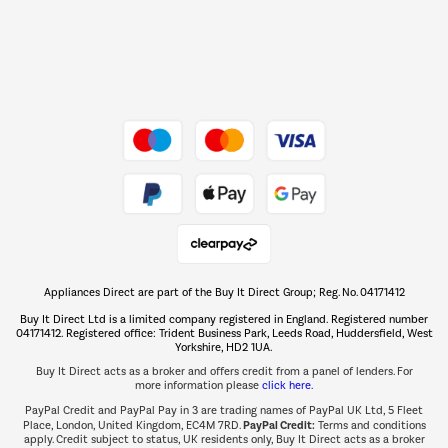
Dive into incredible value
Shop now Â»
Take to the skies
Shop now Â»
Appliances Direct are part of the Buy It Direct Group; Reg. No. 04171412
The hot tub specialists
Buy It Direct Ltd is a limited company registered in England. Registered number
Shop now Â»
04171412. Registered office: Trident Business Park, Leeds Road, Huddersfield, West
Yorkshire, HD2 1UA.
Buy It Direct acts as a broker and offers credit from a panel of lenders. For
more information please
click here.
PayPal Credit and PayPal Pay in 3 are trading names of PayPal UK Ltd, 5 Fleet
PayPal Credit:
Place, London, United Kingdom, EC4M 7RD.
Terms and conditions
apply. Credit subject to status, UK residents only, Buy It Direct acts as a broker