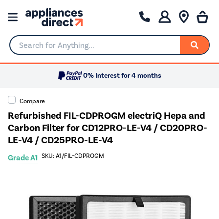
Search for Anything...
0% Interest for 4 months
Compare
Refurbished FIL-CDPROGM electriQ Hepa and
Carbon Filter for CD12PRO-LE-V4 / CD20PRO-
LE-V4 / CD25PRO-LE-V4
SKU: A1/FIL-CDPROGM
Grade A1