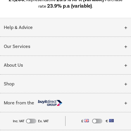
23.9% p.a (variable)
rate
.
Help & Advice
Customer Service
Our Services
Collection Points
Delivery
About Us
Finance options
Installation & Recycling
About Us
My Account
Shop
Public Sector
Affiliates programme
Track order
Cooking
Trade enquiries
More from the
Careers
Student and Key Worker Discount
Refrigeration
Privacy policy
Inc. VAT
Ex. VAT
£
€
TVs
Laptops, phones, and all things tech