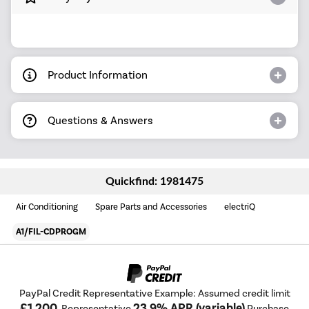
Product Information
Questions & Answers
Quickfind: 1981475
Air Conditioning
Spare Parts and Accessories
electriQ
A1/FIL-CDPROGM
PayPal Credit Representative Example: Assumed credit limit
£1,200
23.9% APR (variable)
, Representative
Purchase