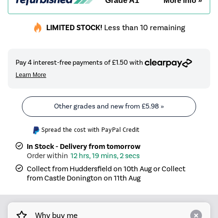
Grade A1
More info »
LIMITED STOCK!
Less than 10 remaining
Other grades and new from
£5.98
»
Spread the cost with PayPal Credit
In Stock - Delivery from tomorrow
12 hrs, 19 mins, 2 secs
Collect from Huddersfield on 10th Aug or Collect
from Castle Donington on 11th Aug
Why buy me