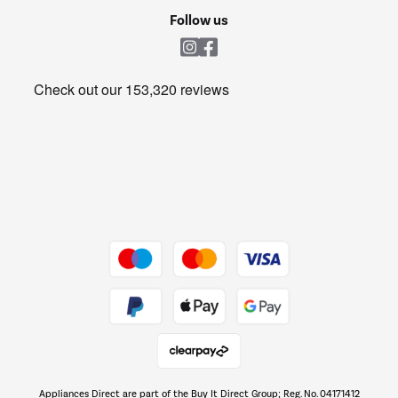
Cookie policy
Shop now Â»
Follow us
Laundry
Heating & Air Treatment
Get the look for less
Barbecues
Shop now Â»
Dive into incredible value
Shop now Â»
Take to the skies
Shop now Â»
Appliances Direct are part of the Buy It Direct Group; Reg. No. 04171412