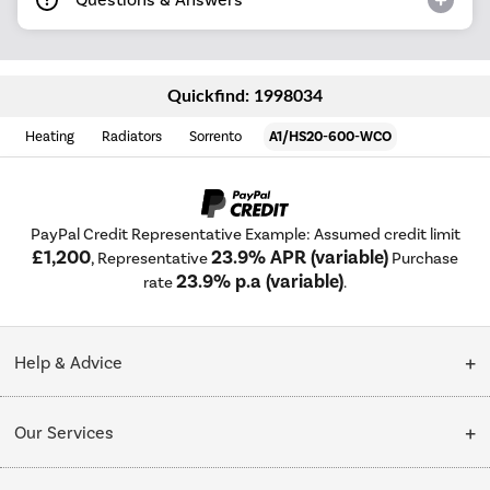
Quickfind: 1998034
Heating
Radiators
Sorrento
A1/HS20-600-WCO
PayPal Credit Representative Example: Assumed credit limit
£1,200
23.9% APR (variable)
, Representative
Purchase
23.9% p.a (variable)
rate
.
Help & Advice
Customer Service
Our Services
Collection Points