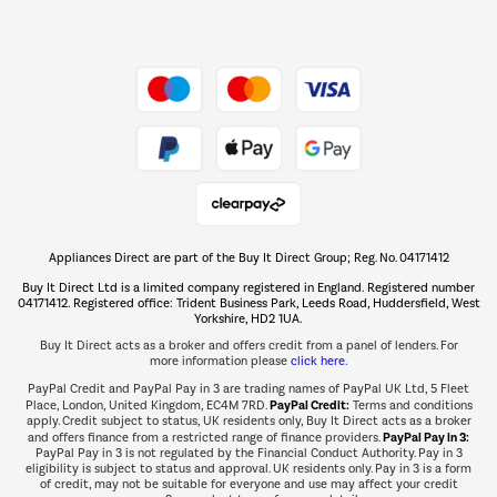
Dive into incredible value
Shop now Â»
Take to the skies
Shop now Â»
Appliances Direct are part of the Buy It Direct Group; Reg. No. 04171412
The hot tub specialists
Buy It Direct Ltd is a limited company registered in England. Registered number
Shop now Â»
04171412. Registered office: Trident Business Park, Leeds Road, Huddersfield, West
Yorkshire, HD2 1UA.
Buy It Direct acts as a broker and offers credit from a panel of lenders. For
more information please
click here.
PayPal Credit and PayPal Pay in 3 are trading names of PayPal UK Ltd, 5 Fleet
PayPal Credit:
Place, London, United Kingdom, EC4M 7RD.
Terms and conditions
apply. Credit subject to status, UK residents only, Buy It Direct acts as a broker
PayPal Pay in 3:
and offers finance from a restricted range of finance providers.
PayPal Pay in 3 is not regulated by the Financial Conduct Authority. Pay in 3
eligibility is subject to status and approval. UK residents only. Pay in 3 is a form
of credit, may not be suitable for everyone and use may affect your credit