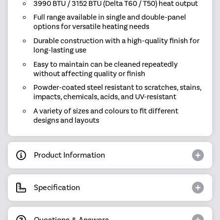
3990 BTU / 3152 BTU (Delta T60 / T50) heat output
Full range available in single and double-panel
options for versatile heating needs
Durable construction with a high-quality finish for
long-lasting use
Easy to maintain can be cleaned repeatedly
without affecting quality or finish
Powder-coated steel resistant to scratches, stains,
impacts, chemicals, acids, and UV-resistant
A variety of sizes and colours to fit different
designs and layouts
Product Information
Specification
Questions & Answers