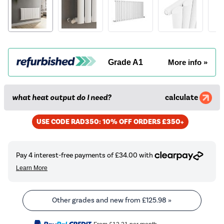
Grade A1
More info »
what heat output do I need?
calculate
USE CODE RAD350: 10% OFF ORDERS £350+
Other grades and new from
£125.98
»