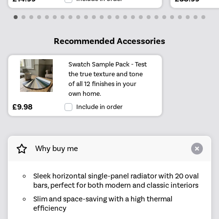
Recommended Accessories
Swatch Sample Pack - Test
the true texture and tone
of all 12 finishes in your
own home.
£9.98
Include in order
Why buy me
Sleek horizontal single-panel radiator with 20 oval
bars, perfect for both modern and classic interiors
Slim and space-saving with a high thermal
efficiency