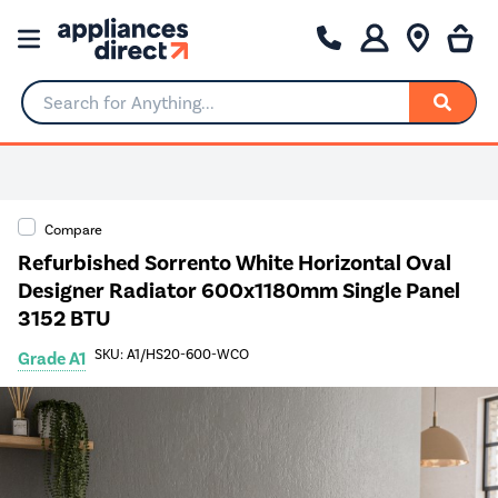
Search for Anything...
0% Interest for 4 months
Compare
Refurbished Sorrento White Horizontal Oval
Designer Radiator 600x1180mm Single Panel
3152 BTU
SKU: A1/HS20-600-WCO
Grade A1