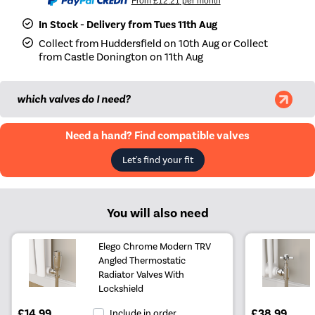
From
£12.21
per month
In Stock - Delivery from Tues 11th Aug
Collect from Huddersfield on 10th Aug or Collect
from Castle Donington on 11th Aug
which valves do I need?
Need a hand? Find compatible valves
Let's find your fit
You will also need
Elego Chrome Modern TRV
Angled Thermostatic
Radiator Valves With
Lockshield
£14.99
£38.99
Include in order