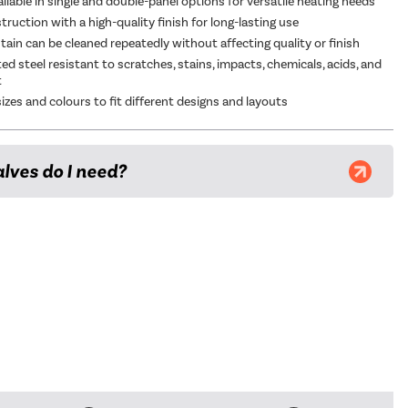
ailable in single and double-panel options for versatile heating needs
ruction with a high-quality finish for long-lasting use
tain can be cleaned repeatedly without affecting quality or finish
d steel resistant to scratches, stains, impacts, chemicals, acids, and
t
sizes and colours to fit different designs and layouts
lves do I need?