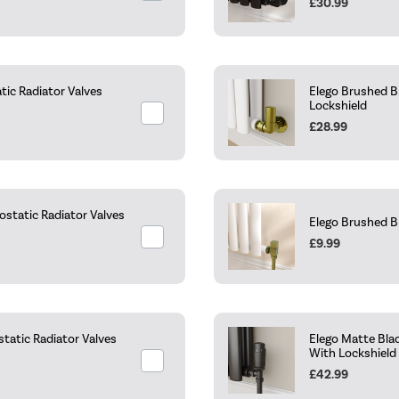
£30.99
ic Radiator Valves
Elego Brushed B
Lockshield
£28.99
static Radiator Valves
Elego Brushed B
£9.99
tatic Radiator Valves
Elego Matte Bla
With Lockshield
£42.99