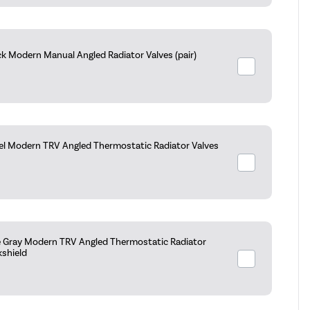
k Modern Manual Angled Radiator Valves (pair)
kel Modern TRV Angled Thermostatic Radiator Valves
e Gray Modern TRV Angled Thermostatic Radiator
kshield