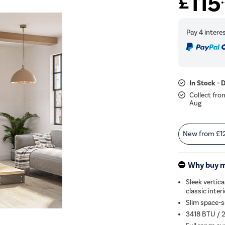
115
£
In Stock - 
Collect fro
Aug
New from
£1
Why buy 
Sleek vertica
classic inter
Slim space-s
3418 BTU / 