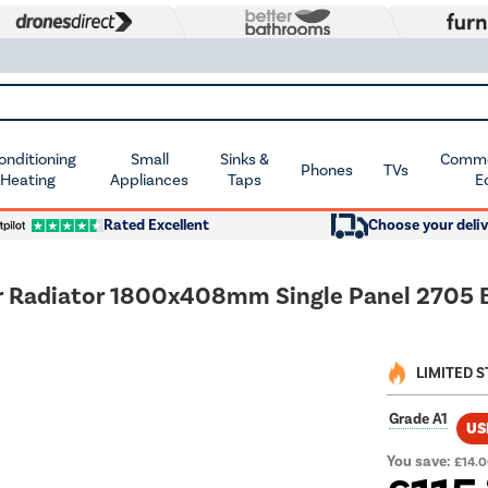
Conditioning
Small
Sinks &
Commer
Phones
TVs
 Heating
Appliances
Taps
E
Rated Excellent
Choose your deliv
ner Radiator 1800x408mm Single Panel 2705
LIMITED 
Grade A1
US
You save:
£14.