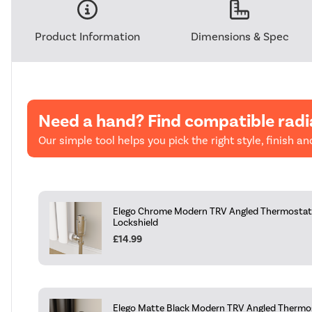
Product Information
Dimensions & Spec
Need a hand? Find compatible radi
Our simple tool helps you pick the right style, finish and
Elego Chrome Modern TRV Angled Thermostati
Lockshield
£14.99
Elego Matte Black Modern TRV Angled Thermos