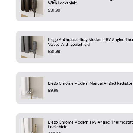
With Lockshield
£31.99
Elego Anthracite Gray Modern TRV Angled The
Valves With Lockshield
£31.99
Elego Chrome Modern Manual Angled Radiator V
£9.99
Elego Chrome Modern TRV Angled Thermostati
Lockshield