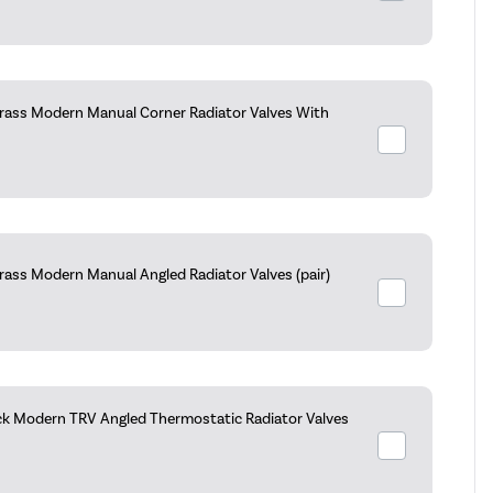
rass Modern Manual Corner Radiator Valves With
rass Modern Manual Angled Radiator Valves (pair)
ck Modern TRV Angled Thermostatic Radiator Valves