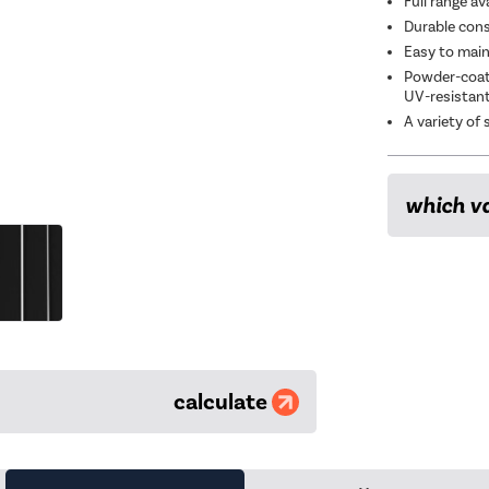
Full range av
Durable const
Easy to main
Powder-coate
UV-resistan
A variety of 
which va
calculate