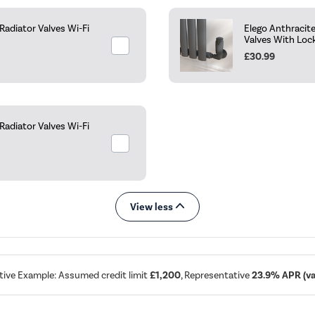
adiator Valves Wi-Fi
Elego Anthracit
Valves With Loc
£30.99
adiator Valves Wi-Fi
View less
tive Example: Assumed credit limit
£1,200
, Representative
23.9% APR (var