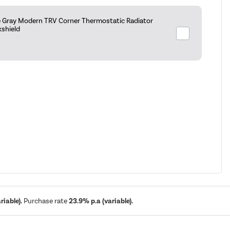
e Gray Modern TRV Corner Thermostatic Radiator
kshield
iable).
Purchase rate
23.9% p.a (variable).