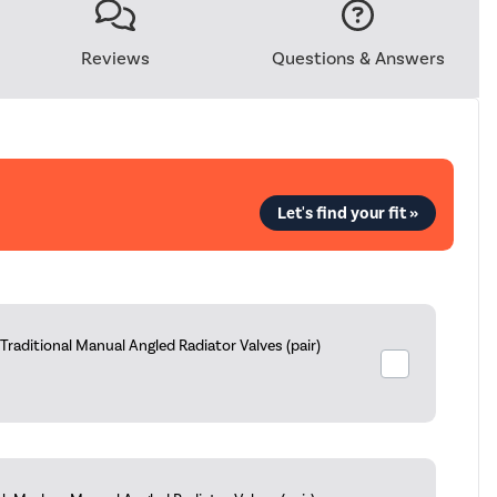
Reviews
Questions & Answers
Let's find your fit »
aditional Manual Angled Radiator Valves (pair)