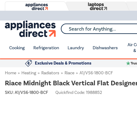
Search for Anything...
Air 
Cooking
Refrigeration
Laundry
Dishwashers
&
Exclusive Deals & Promotions
Home
Heating
Radiators
Riace
A1/VS6-1800-BCF
Riace Midnight Black Vertical Flat Desig
SKU:
A1/VS6-1800-BCF
Quickfind Code: 1988852