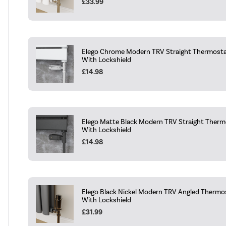
£33.99
Elego Chrome Modern TRV Straight Thermostat
With Lockshield
£14.98
Elego Matte Black Modern TRV Straight Thermo
With Lockshield
£14.98
Elego Black Nickel Modern TRV Angled Thermos
With Lockshield
£31.99