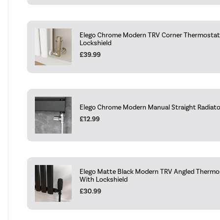
Elego Chrome Modern TRV Corner Thermostati
Lockshield
£39.99
Elego Chrome Modern Manual Straight Radiator 
£12.99
Elego Matte Black Modern TRV Angled Thermos
With Lockshield
£30.99