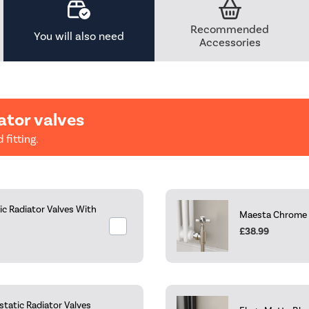
Recommended
You will also need
Accessories
ator valves
 fitting.
c Radiator Valves With
Maesta Chrome Tr
£38.99
tatic Radiator Valves