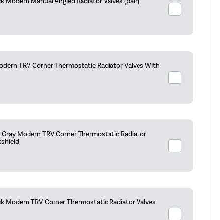
k Modern Manual Angled Radiator Valves (pair)
dern TRV Corner Thermostatic Radiator Valves With
e Gray Modern TRV Corner Thermostatic Radiator
kshield
ck Modern TRV Corner Thermostatic Radiator Valves