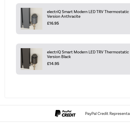
electriQ Smart Modern LED TRV Thermostatic R
Version Anthracite
£16.95
electriQ Smart Modern LED TRV Thermostatic R
Version Black
£14.95
PayPal Credit Representa