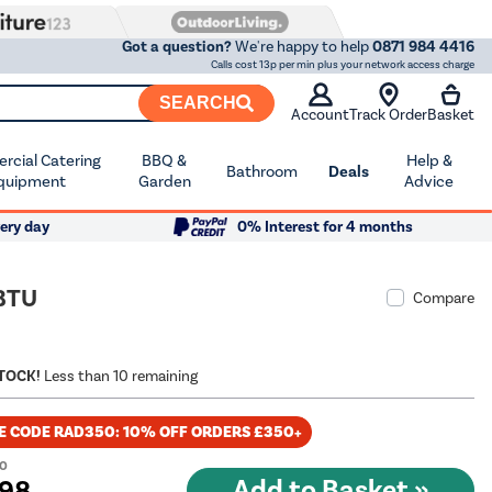
Got a question?
We're happy to help
0871 984 4416
Calls cost 13p per min plus your network access charge
SEARCH
Account
Track Order
Basket
cial Catering
BBQ &
Help &
Bathroom
Deals
quipment
Garden
Advice
ery day
0% Interest for 4 months
 BTU
Compare
STOCK!
Less than 10 remaining
E CODE RAD350: 10% OFF ORDERS £350+
00
.98