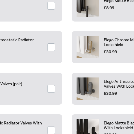
Elego Matte Blac
£8.99
rmostatic Radiator
Elego Chrome Mo
Lockshield
£30.99
Elego Anthracit
alves (pair)
Valves With Loc
£30.99
c Radiator Valves With
Elego Matte Bla
With Lockshield