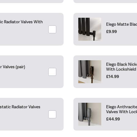
c Radiator Valves With
Elego Matte Blac
£9.99
Elego Black Nic
Valves (pair)
With Lockshield
£14.99
tatic Radiator Valves
Elego Anthracit
Valves With Loc
£44.99