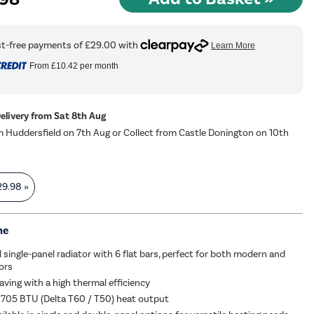
From
£10.42
per month
Delivery from Sat 8th Aug
m Huddersfield on 7th Aug or Collect from Castle Donington on 10th
29.98
»
me
l single-panel radiator with 6 flat bars, perfect for both modern and
iors
aving with a high thermal efficiency
2705 BTU (Delta T60 / T50) heat output