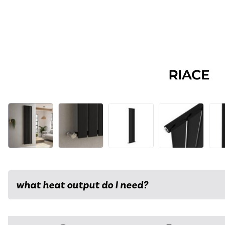
what heat output do I need?