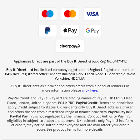
Shop now Â»
Take to the skies
Shop now Â»
Appliances Direct are part of the Buy It Direct Group; Reg. No. 04171412
The hot tub specialists
Buy It Direct Ltd is a limited company registered in England. Registered number
Shop now Â»
04171412. Registered office: Trident Business Park, Leeds Road, Huddersfield, West
Yorkshire, HD2 1UA.
Buy It Direct acts as a broker and offers credit from a panel of lenders. For
more information please
click here.
PayPal Credit and PayPal Pay in 3 are trading names of PayPal UK Ltd, 5 Fleet
PayPal Credit:
Place, London, United Kingdom, EC4M 7RD.
Terms and conditions
apply. Credit subject to status, UK residents only, Buy It Direct acts as a broker
PayPal Pay in 3:
and offers finance from a restricted range of finance providers.
PayPal Pay in 3 is not regulated by the Financial Conduct Authority. Pay in 3
eligibility is subject to status and approval. UK residents only. Pay in 3 is a form
of credit, may not be suitable for everyone and use may affect your credit
score. See product terms for more details.