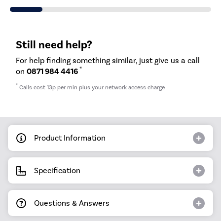
Still need help?
For help finding something similar, just give us a call
*
on
0871 984 4416
*
Calls cost 13p per min plus your network access charge
Product Information
Specification
Questions & Answers