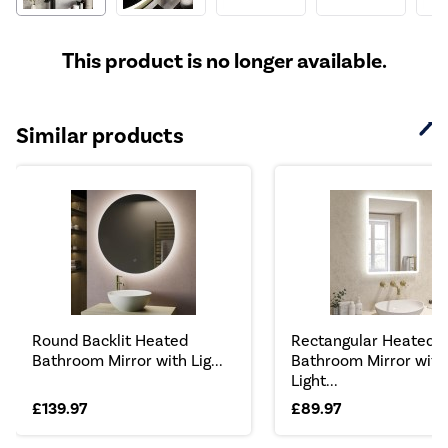
This product is no longer available.
Similar products
Round Backlit Heated
Rectangular Heated
Bathroom Mirror with Lig...
Bathroom Mirror with
Light...
£139.97
£89.97