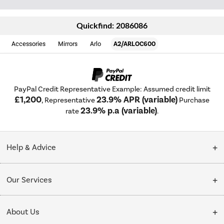
Quickfind: 2086086
Accessories
Mirrors
Arlo
A2/ARLOC600
PayPal Credit Representative Example: Assumed credit limit
£1,200
23.9% APR (variable)
, Representative
Purchase
23.9% p.a (variable)
rate
.
Help & Advice
Customer Service
Our Services
Collection Points
Delivery
About Us
Finance options