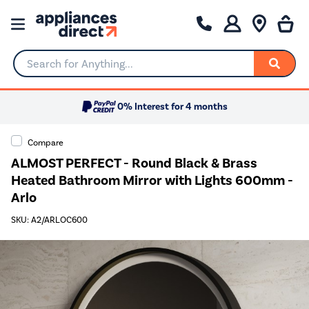
Search for Anything...
0% Interest for 4 months
Compare
ALMOST PERFECT - Round Black & Brass
Heated Bathroom Mirror with Lights 600mm -
Arlo
SKU: A2/ARLOC600