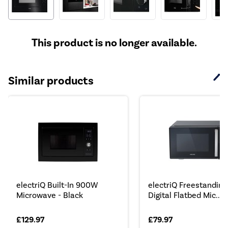
This product is no longer available.
Similar products
electriQ Built-In 900W
electriQ Freestanding
Microwave - Black
Digital Flatbed Mic...
£129.97
£79.97