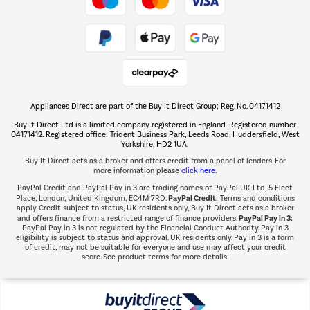
Take to the skies
Shop now Â»
Appliances Direct are part of the Buy It Direct Group; Reg. No. 04171412
The hot tub specialists
Buy It Direct Ltd is a limited company registered in England. Registered number
Shop now Â»
04171412. Registered office: Trident Business Park, Leeds Road, Huddersfield, West
Yorkshire, HD2 1UA.
Buy It Direct acts as a broker and offers credit from a panel of lenders. For
more information please
click here.
PayPal Credit and PayPal Pay in 3 are trading names of PayPal UK Ltd, 5 Fleet
PayPal Credit:
Place, London, United Kingdom, EC4M 7RD.
Terms and conditions
apply. Credit subject to status, UK residents only, Buy It Direct acts as a broker
PayPal Pay in 3:
and offers finance from a restricted range of finance providers.
PayPal Pay in 3 is not regulated by the Financial Conduct Authority. Pay in 3
eligibility is subject to status and approval. UK residents only. Pay in 3 is a form
of credit, may not be suitable for everyone and use may affect your credit
score. See product terms for more details.