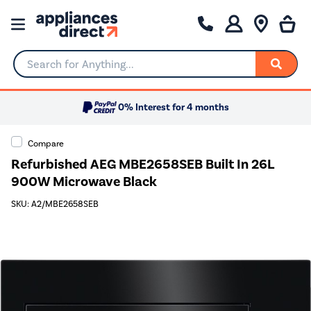
Search for Anything...
0% Interest for 4 months
Compare
Refurbished AEG MBE2658SEB Built In 26L
900W Microwave Black
SKU: A2/MBE2658SEB