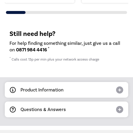
Still need help?
For help finding something similar, just give us a call
*
on
0871 984 4416
*
Calls cost 13p per min plus your network access charge
Product Information
Questions & Answers