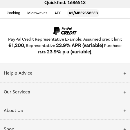
Quickfind: 1686513
Cooking
Microwaves
AEG
A2/MBE2658SEB
PayPal Credit Representative Example: Assumed credit limit
£1,200
23.9% APR (variable)
, Representative
Purchase
23.9% p.a (variable)
rate
.
Help & Advice
Customer Service
Our Services
Collection Points
Delivery
About Us
Finance options
Installation & Recycling
About Us
My Account
Shop