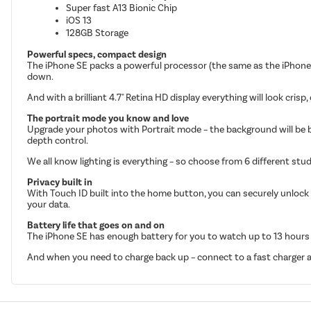
Super fast A13 Bionic Chip
iOS 13
128GB Storage
Powerful specs, compact design
The iPhone SE packs a powerful processor (the same as the iPhone 
down.
And with a brilliant 4.7" Retina HD display everything will look crisp,
The portrait mode you know and love
Upgrade your photos with Portrait mode – the background will be blurr
depth control.
We all know lighting is everything – so choose from 6 different stud
Privacy built in
With Touch ID built into the home button, you can securely unlock 
your data.
Battery life that goes on and on
The iPhone SE has enough battery for you to watch up to 13 hours of
And when you need to charge back up – connect to a fast charger an