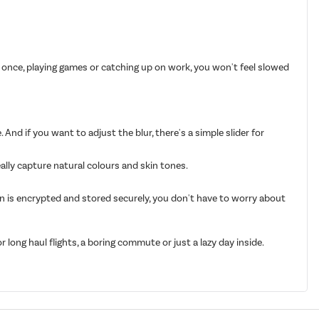
 once, playing games or catching up on work, you won't feel slowed
 And if you want to adjust the blur, there's a simple slider for
eally capture natural colours and skin tones.
on is encrypted and stored securely, you don't have to worry about
long haul flights, a boring commute or just a lazy day inside.