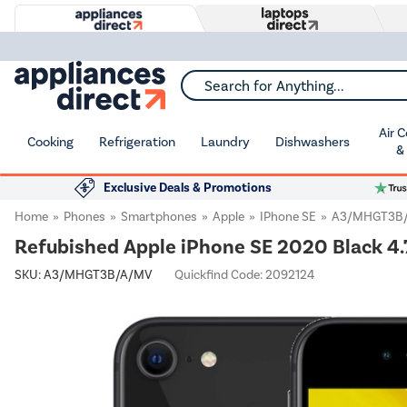
Search for Anything...
Air 
Cooking
Refrigeration
Laundry
Dishwashers
&
Exclusive Deals & Promotions
Home
Phones
Smartphones
Apple
IPhone SE
A3/MHGT3B
Refubished Apple iPhone SE 2020 Black 4
SKU:
A3/MHGT3B/A/MV
Quickfind Code: 2092124