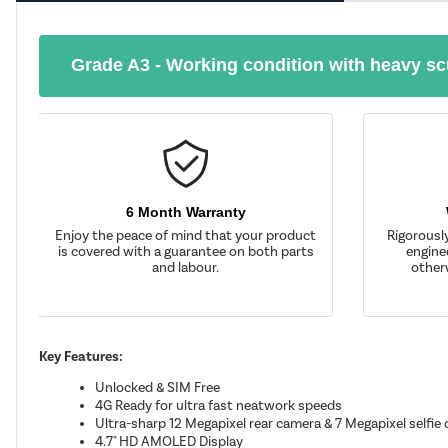
Grade A3 - Working condition with heavy sc
6 Month Warranty
Enjoy the peace of mind that your product
Rigorousl
is covered with a guarantee on both parts
enginee
and labour.
other
Key Features:
Unlocked & SIM Free
4G Ready for ultra fast neatwork speeds
Ultra-sharp 12 Megapixel rear camera & 7 Megapixel selfie
4.7" HD AMOLED Display