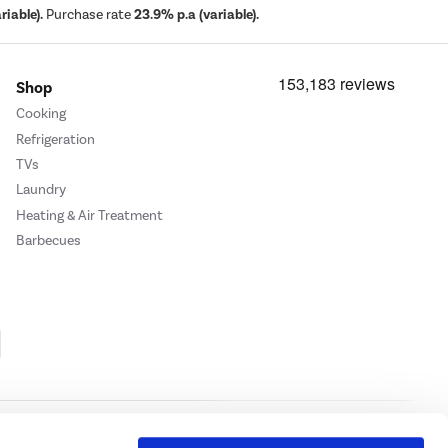
iable).
Purchase rate
23.9% p.a (variable).
Shop
Cooking
Refrigeration
TVs
Laundry
Heating & Air Treatment
Barbecues
Cookie Policy
Privacy Policy