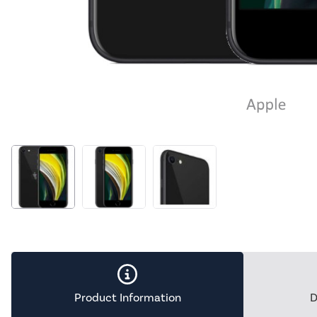
Product Information
D