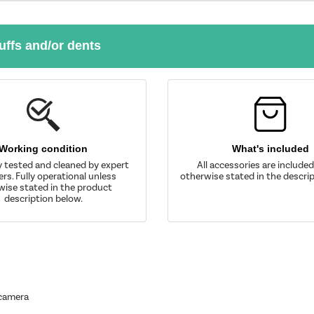
uffs and/or dents
Working condition
What's included
y tested and cleaned by expert
All accessories are include
rs. Fully operational unless
otherwise stated in the descrip
wise stated in the product
description below.
 camera