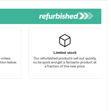
Limited stock
d unless
Our refurbished products sell out quickly,
tion below.
so be quick and get a fantastic product at
a fraction of the new price.