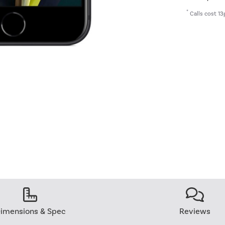
*
Calls cost 13
imensions & Spec
Reviews