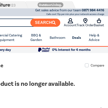
Get sales advice from our team
0871 984 4416
Calls cost 13p per min plus your network access charge
SEARCH
Account
Track Order
Basket
cial Catering
BBQ &
Help &
Bathroom
Deals
quipment
Garden
Advice
ery day
0% Interest for 4 months
ne
Compare
duct is no longer available.