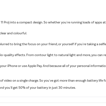
11 Pro) into a compact design. So whether you're running loads of apps at
 clear and colourful.
ed to bring the focus on your friend, or yourself if you're taking a selfie.
io-quality effects. From contour light to natural light and more, you can r
your iPhone or use Apple Pay. And because all of your personal informati
 video on a single charge. So you've got more than enough battery life for 
d you'll get 50% of your battery in just 30 minutes.