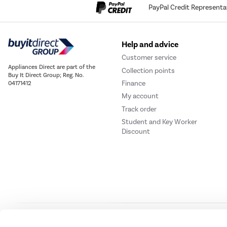
PayPal Credit Representa
Help and advice
Customer service
Appliances Direct are part of the
Collection points
Buy It Direct Group; Reg. No.
Finance
04171412
My account
Track order
Student and Key Worker
Discount
Our websites
Laptops Direct
Drones Direct
Better Bathrooms
Furnitur