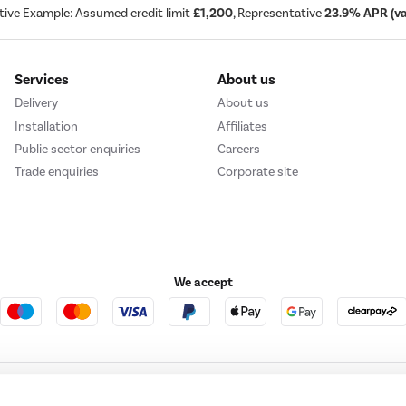
tive Example: Assumed credit limit
£1,200
, Representative
23.9% APR (var
Services
About us
Delivery
About us
Installation
Affiliates
Public sector enquiries
Careers
Trade enquiries
Corporate site
We accept
e123
Outdoor Living