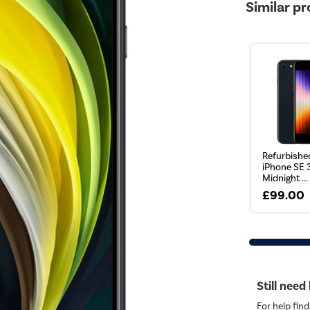
Similar p
Refurbishe
iPhone SE 
Midnight ...
£99.00
Still need
For help find