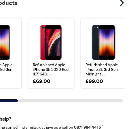
roducts
d Apple
Refurbished Apple
Refurbished Apple
3rd Gen
iPhone SE 2020 Red
iPhone SE 3rd Gen
4.7" 64G...
Midnight ...
£69.00
£99.00
 help?
*
ing something similar, just give us a call on
0871 984 4416