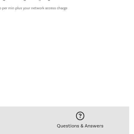
p per min plus your network access charge
Questions & Answers