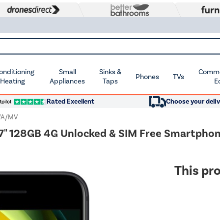
Conditioning
Small
Sinks &
Commer
Phones
TVs
 Heating
Appliances
Taps
E
Rated Excellent
Choose your deliv
/A/MV
.7" 128GB 4G Unlocked & SIM Free Smartpho
This pro