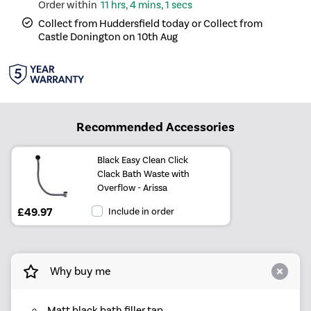
11 hrs, 4 mins, 1 secs
Collect from Huddersfield today or Collect from
Castle Donington on 10th Aug
Recommended Accessories
Black Easy Clean Click
Clack Bath Waste with
Overflow - Arissa
£49.97
Include in order
Why buy me
Matt black bath filler tap