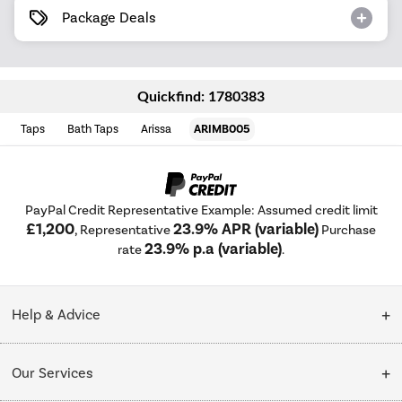
Package Deals
Quickfind: 1780383
Taps
Bath Taps
Arissa
ARIMB005
PayPal Credit Representative Example: Assumed credit limit
£1,200
23.9% APR (variable)
, Representative
Purchase
23.9% p.a (variable)
rate
.
Help & Advice
Customer Service
Our Services