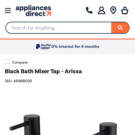
Search for Anything...
0% Interest for 4 months
Compare
Black Bath Mixer Tap - Arissa
SKU: ARIMB005