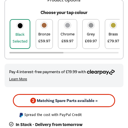
Choose your tap colour
Bronze
Chrome
Grey
Brass
Black
£59.97
£69.97
£69.97
£79.97
Selected
2
Matching Spare Parts available »
Spread the cost with PayPal Credit
In Stock - Delivery from tomorrow