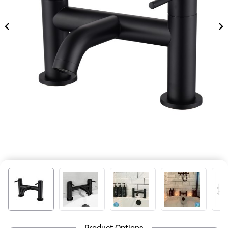
Product Options