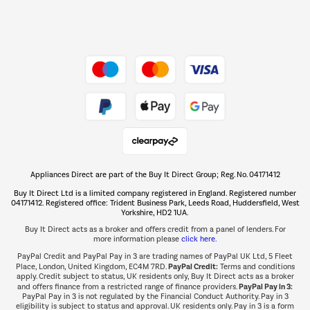
Dive into incredible value
Shop now Â»
Take to the skies
Shop now Â»
Appliances Direct are part of the Buy It Direct Group; Reg. No. 04171412
The hot tub specialists
Buy It Direct Ltd is a limited company registered in England. Registered number
Shop now Â»
04171412. Registered office: Trident Business Park, Leeds Road, Huddersfield, West
Yorkshire, HD2 1UA.
Buy It Direct acts as a broker and offers credit from a panel of lenders. For
more information please
click here.
PayPal Credit and PayPal Pay in 3 are trading names of PayPal UK Ltd, 5 Fleet
PayPal Credit:
Place, London, United Kingdom, EC4M 7RD.
Terms and conditions
apply. Credit subject to status, UK residents only, Buy It Direct acts as a broker
PayPal Pay in 3:
and offers finance from a restricted range of finance providers.
PayPal Pay in 3 is not regulated by the Financial Conduct Authority. Pay in 3
eligibility is subject to status and approval. UK residents only. Pay in 3 is a form