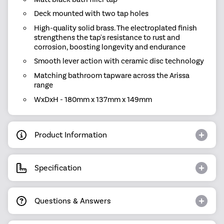
Deck mounted with two tap holes
High-quality solid brass. The electroplated finish
strengthens the tap's resistance to rust and
corrosion, boosting longevity and endurance
Smooth lever action with ceramic disc technology
Matching bathroom tapware across the Arissa
range
WxDxH - 180mm x 137mm x 149mm
Product Information
Specification
Questions & Answers