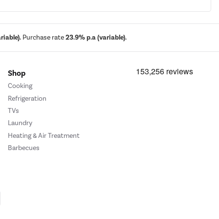
iable).
Purchase rate
23.9% p.a (variable).
Shop
Cooking
Refrigeration
TVs
Laundry
Heating & Air Treatment
Barbecues