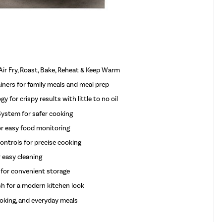
Air Fry, Roast, Bake, Reheat & Keep Warm
iners for family meals and meal prep
 for crispy results with little to no oil
ystem for safer cooking
or easy food monitoring
ntrols for precise cooking
 easy cleaning
 for convenient storage
h for a modern kitchen look
cooking, and everyday meals