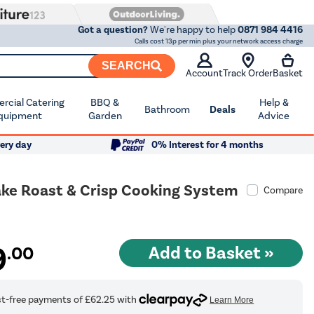
Got a question?
We're happy to help
0871 984 4416
Calls cost 13p per min plus your network access charge
SEARCH
Account
Track Order
Basket
cial Catering
BBQ &
Help &
Bathroom
Deals
quipment
Garden
Advice
ery day
0% Interest for 4 months
Bake Roast & Crisp Cooking System
Compare
0
9
.00