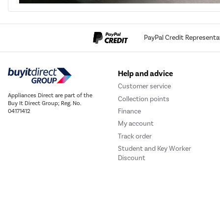
PayPal Credit Representa
Help and advice
Customer service
Appliances Direct are part of the
Collection points
Buy It Direct Group; Reg. No.
Finance
04171412
My account
Track order
Student and Key Worker
Discount