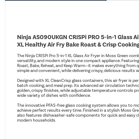
Ninja AS090UKGN CRISPi PRO 5-in-1 Glass Air
XL Healthy Air Fry Bake Roast & Crisp Cooki
The Ninja CRISPi Pro 5-in-1 XL Glass Air Fryer in Moss Green com
versatility, and modern style in one compact appliance. Featuring
Roast, Bake, Reheat, and Keep Warm—it makes everything from q
simple and convenient, while delivering crispy, delicious results wit
Designed with XL CleanCrisp glass containers, this air fryer is per
batch cooking, and meal prep. Its advanced air circulation tech
golden, crispy finishes, while adjustable temperature controls pro
wide variety of dishes with confidence.
The innovative PFAS-free glass cooking system allows you to mon
achieve perfect results every time. Finished in a stylish Moss Gr
also features dishwasher-safe components for quick and easy cle
modern households.