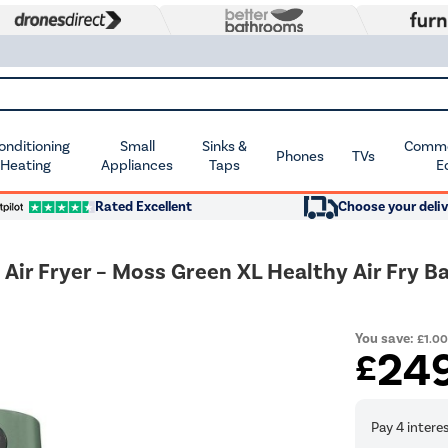
Conditioning
Small
Sinks &
Commer
Phones
TVs
 Heating
Appliances
Taps
E
Rated Excellent
Choose your deliv
Air Fryer – Moss Green XL Healthy Air Fry 
You save:
£1.0
24
£