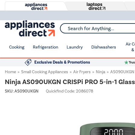
Search for Anything...
Air 
Cooking
Refrigeration
Laundry
Dishwashers
&
Exclusive Deals & Promotions
Home
Small Cooking Appliances
Air Fryers
Ninja
AS090UKGN
Ninja AS090UKGN CRISPi PRO 5-in-1 Glass 
SKU:
AS090UKGN
Quickfind Code: 2086078