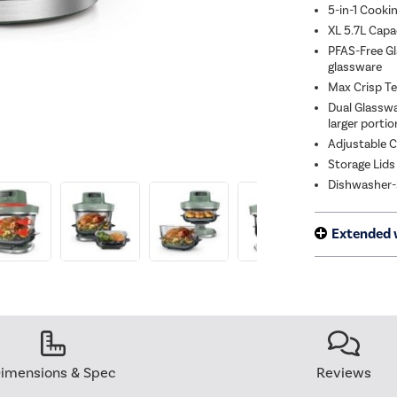
5-in-1 Cookin
XL 5.7L Capa
PFAS-Free Gl
glassware
Max Crisp Tec
Dual Glasswa
larger porti
Adjustable Co
Storage Lids
Dishwasher-S
Extended 
imensions & Spec
Reviews