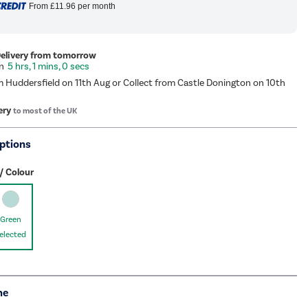
From
£11.96
per month
Delivery from tomorrow
5 hrs, 0 mins, 59 secs
m Huddersfield on 11th Aug or Collect from Castle Donington on 10th
ery
to most of the UK
ptions
/ Colour
Green
elected
me