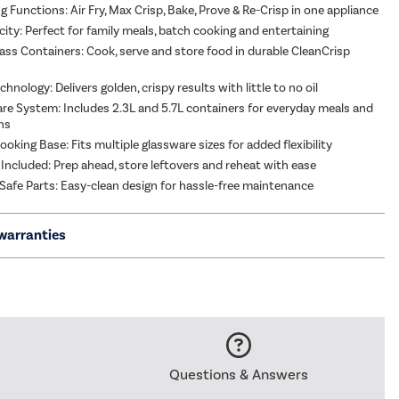
g Functions: Air Fry, Max Crisp, Bake, Prove & Re-Crisp in one appliance
city: Perfect for family meals, batch cooking and entertaining
ass Containers: Cook, serve and store food in durable CleanCrisp
hnology: Delivers golden, crispy results with little to no oil
re System: Includes 2.3L and 5.7L containers for everyday meals and
ons
oking Base: Fits multiple glassware sizes for added flexibility
 Included: Prep ahead, store leftovers and reheat with ease
afe Parts: Easy-clean design for hassle-free maintenance
warranties
Questions & Answers