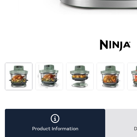
Product Information
D