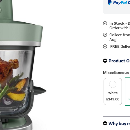
In Stock - 
Collect fro
Aug
FREE Deliv
Product O
Miscellaneous 
White
S
£249.00
Why buy 