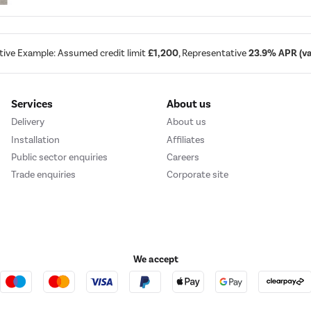
tive Example: Assumed credit limit
£1,200
, Representative
23.9% APR (var
Services
About us
Delivery
About us
Installation
Affiliates
Public sector enquiries
Careers
Trade enquiries
Corporate site
We accept