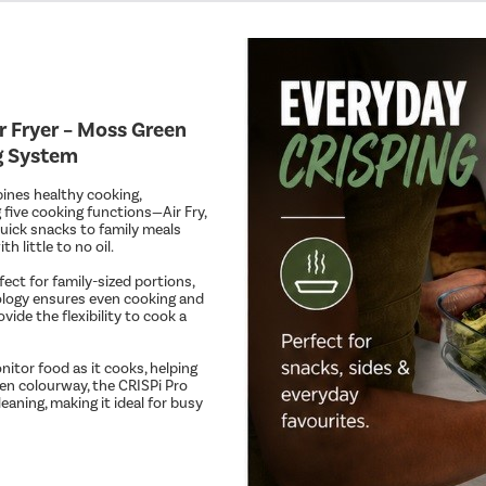
 Fryer – Moss Green
ng System
bines healthy cooking,
 five cooking functions—Air Fry,
uick snacks to family meals
h little to no oil.
fect for family-sized portions,
nology ensures even cooking and
vide the flexibility to cook a
itor food as it cooks, helping
een colourway, the CRISPi Pro
aning, making it ideal for busy