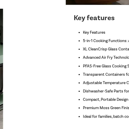
Key features
Key Features
5-in-1 Cooking Functions: 
XL CleanCrisp Glass Conta
Advanced Air Fry Technology
PFAS-Free Glass Cooking S
Transparent Containers f
Adjustable Temperature Co
Dishwasher-Safe Parts for
Compact, Portable Design
Premium Moss Green Finis
Ideal for families, batch 