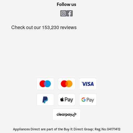
Cookie policy
Shop now Â»
Follow us
Laundry
Heating & Air Treatment
Get the look for less
Barbecues
Shop now Â»
Dive into incredible value
Shop now Â»
Take to the skies
Shop now Â»
Appliances Direct are part of the Buy It Direct Group; Reg. No. 04171412
The hot tub specialists