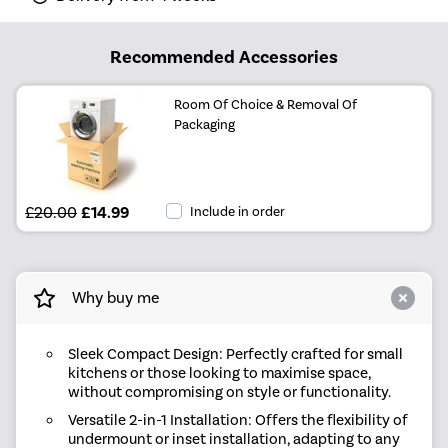
Recommended Accessories
Room Of Choice & Removal Of
Packaging
£20.00
£14.99
Include in order
Why buy me
Sleek Compact Design: Perfectly crafted for small
kitchens or those looking to maximise space,
without compromising on style or functionality.
Versatile 2-in-1 Installation: Offers the flexibility of
undermount or inset installation, adapting to any