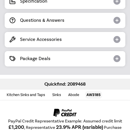
Specification
Questions & Answers
Service Accessories
Package Deals
Quickfind: 2089468
Kitchen Sinks and Taps
Sinks
Abode
AW3185
PayPal Credit Representative Example: Assumed credit limit
£1,200
23.9% APR (variable)
, Representative
Purchase