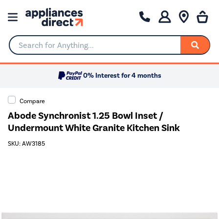
Search for Anything...
0% Interest for 4 months
Compare
Abode Synchronist 1.25 Bowl Inset /
Undermount White Granite Kitchen Sink
SKU: AW3185