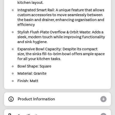
kitchen layout.
Integrated Smart Rail: A unique feature that allows
custom accessories to move seamlessly between
the basin and drainer, enhancing organisation and
efficiency
Stylish Flush Plate Overflow & Orbit Waste: Adds a
sleek, modern touch while improving functionality
and sink hygiene.
Expansive Bowl Capacity: Despite its compact
size, the sinks fill-to-brim bowl offers ample space
for all your kitchen tasks.
Bowl Shape: Square
Material: Granite
Finish: Matt
Product Information