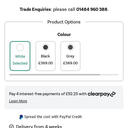
Trade Enquiries
: please call
01484 960 388
.
Product Options
Colour
Black
Grey
White
£369.00
£369.00
Selected
Spread the cost with PayPal Credit
Delivery from 4 weeks