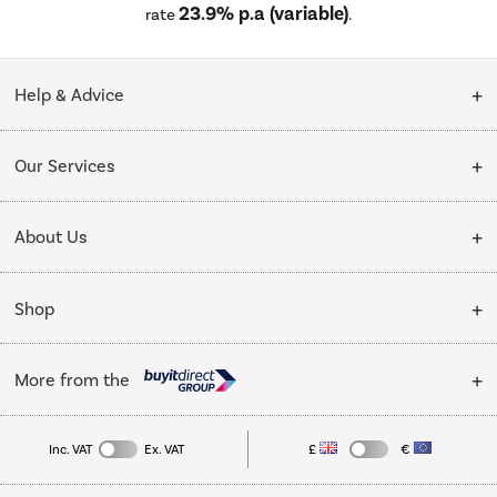
23.9% p.a (variable)
rate
.
Help & Advice
Customer Service
Our Services
Collection Points
Delivery
About Us
Finance options
Installation & Recycling
About Us
My Account
Shop
Public Sector
Affiliates programme
Track order
Cooking
Trade enquiries
More from the
Careers
Student and Key Worker Discount
Refrigeration
Privacy policy
Inc. VAT
Ex. VAT
£
€
TVs
Laptops, phones, and all things tech