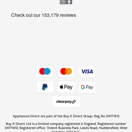
Heating & Air Treatment
Get the look for less
Barbecues
Shop now Â»
Dive into incredible value
Shop now Â»
Take to the skies
Shop now Â»
Appliances Direct are part of the Buy It Direct Group; Reg. No. 04171412
The hot tub specialists
Buy It Direct Ltd is a limited company registered in England. Registered number
Shop now Â»
04171412. Registered office: Trident Business Park, Leeds Road, Huddersfield, West