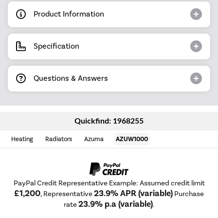
Product Information
Specification
Questions & Answers
Quickfind: 1968255
Heating
Radiators
Azuma
AZUW1000
PayPal Credit Representative Example: Assumed credit limit
£1,200
23.9% APR (variable)
, Representative
Purchase
23.9% p.a (variable)
rate
.