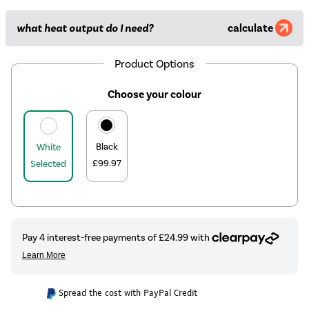
what heat output do I need?
calculate
Product Options
Choose your colour
Black
White
£99.97
Selected
Spread the cost with PayPal Credit