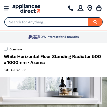
Search for Anything...
0% Interest for 4 months
Compare
White Horizontal Floor Standing Radiator 500
x 1000mm - Azuma
SKU: AZUW1000