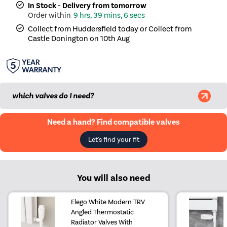
In Stock - Delivery from tomorrow
9 hrs, 39 mins, 5 secs
Collect from Huddersfield today or Collect from
Castle Donington on 10th Aug
which valves do I need?
Need a hand? Find compatible valves
Let's find your fit
You will also need
Elego White Modern TRV
Angled Thermostatic
Radiator Valves With