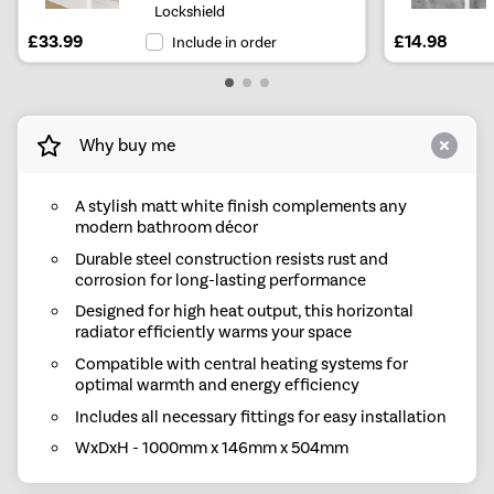
Lockshield
£33.99
£14.98
Include in order
Why buy me
A stylish matt white finish complements any
modern bathroom décor
Durable steel construction resists rust and
corrosion for long-lasting performance
Designed for high heat output, this horizontal
radiator efficiently warms your space
Compatible with central heating systems for
optimal warmth and energy efficiency
Includes all necessary fittings for easy installation
WxDxH - 1000mm x 146mm x 504mm