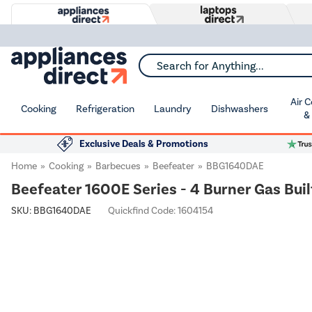
Search for Anything...
Air 
Cooking
Refrigeration
Laundry
Dishwashers
&
Exclusive Deals & Promotions
Home
Cooking
Barbecues
Beefeater
BBG1640DAE
Beefeater 1600E Series - 4 Burner Gas Buil
SKU:
BBG1640DAE
Quickfind Code: 1604154