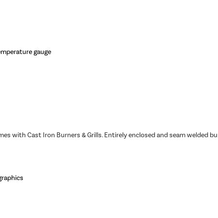
temperature gauge
omes with Cast Iron Burners & Grills. Entirely enclosed and seam welded 
 graphics