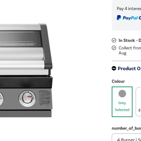
In Stock - 
Collect fro
Aug
Product O
Colour
Grey
Selected
£
number_of_bur