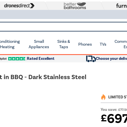
Conditioning
Small
Sinks &
Commer
Phones
TVs
 Heating
Appliances
Taps
E
Rated Excellent
Choose your deliv
t in BBQ - Dark Stainless Steel
LIMITED 
You save:
£77.5
69
£