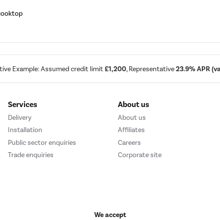
 cooktop
tive Example: Assumed credit limit
£1,200
, Representative
23.9% APR (var
Services
About us
Delivery
About us
Installation
Affiliates
Public sector enquiries
Careers
Trade enquiries
Corporate site
We accept