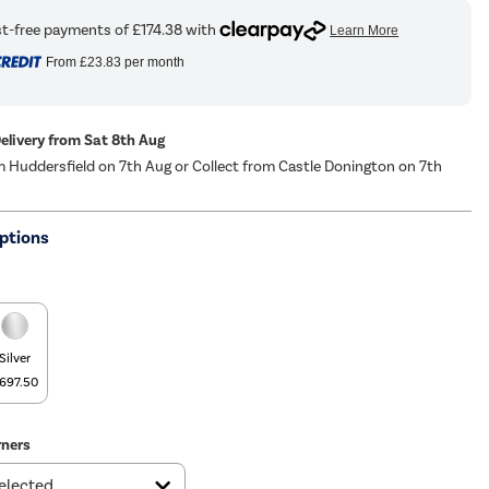
From
£23.83
per month
Delivery from Sat 8th Aug
m Huddersfield on 7th Aug or Collect from Castle Donington on 7th
ptions
Silver
697.50
ners