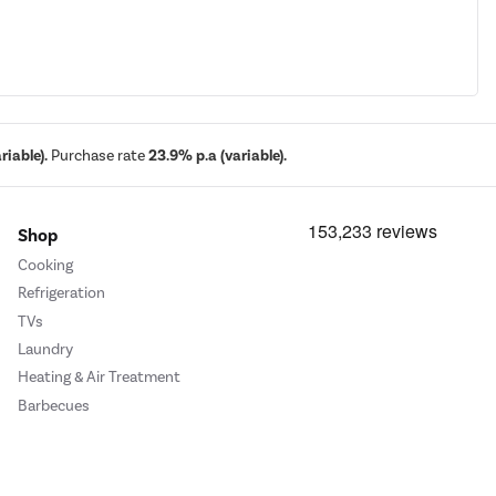
iable).
Purchase rate
23.9% p.a (variable).
Shop
Cooking
Refrigeration
TVs
Laundry
Heating & Air Treatment
Barbecues