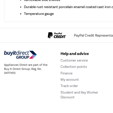
Durable rust resistant porcelain enamel coated cast iron
Temperature gauge
PayPal Credit Representa
Help and advice
Customer service
Appliances Direct are part of the
Collection points
Buy It Direct Group; Reg. No.
Finance
04171412
My account
Track order
Student and Key Worker
Discount