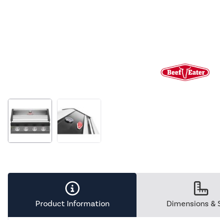
Product Information
Dimensions & 