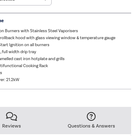
me
on Burners with Stainless Steel Vaporisers
 rollback hood with glass viewing window & temperature gauge
tart Ignition on all burners
 full width drip tray
melled cast iron hotplate and grills
tifunctional Cooking Rack
as
er: 21.2kW
Reviews
Questions & Answers