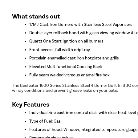
What stands out
17MJ Cast Iron Burners with Stainless Steel Vaporisers
Double layer rollback hood with glass viewing window & 
Quartz One Start Ignition on all burners
Front access, full width drip tray
Porcelain enamelled cast iron hotplate and grills
Elevated Multifunctional Cooking Rack
Fully seam welded vitreous enamel fire box
The Beefeater 1600 Series Stainless Steel 4 Burner Built In BBQ c
windy conditions and prevent grease leaks on your patio
Key Features
Individual zinc cast iron control dials with clear heat level
Type of Fuel: Gas
Features of hood: Window, Integrated temperature gauge
Removable side shelves