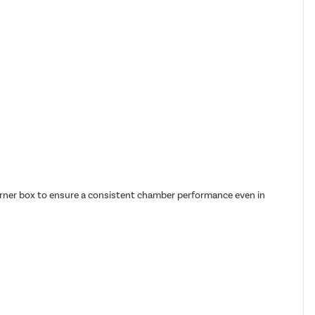
burner box to ensure a consistent chamber performance even in