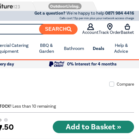
Got a question?
We're happy to help
0871 984 4416
Calls cost 13p per min plus your network access charge
SEARCH
Account
Track Order
Basket
cial Catering
BBQ &
Help &
Bathroom
Deals
quipment
Garden
Advice
ery day
0% Interest for 4 months
Compare
STOCK!
Less than 10 remaining
0
7
.50