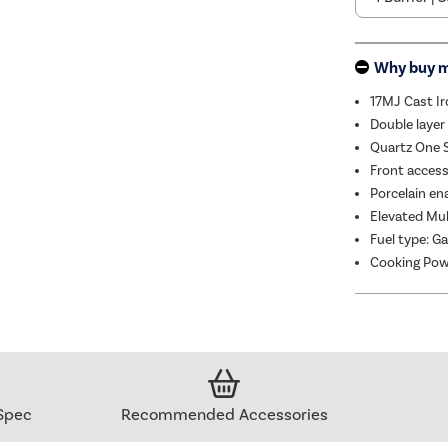
Why buy 
17MJ Cast Ir
Double layer
Quartz One S
Front access,
Porcelain ena
Elevated Mul
Fuel type: G
Cooking Pow
Spec
Recommended Accessories