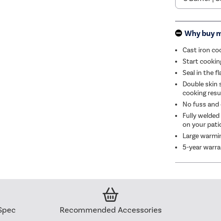
Why buy 
Cast iron co
Start cookin
Seal in the 
Double skin 
cooking resu
No fuss and e
Fully welded
on your pati
Large warmin
5-year warr
Spec
Recommended Accessories