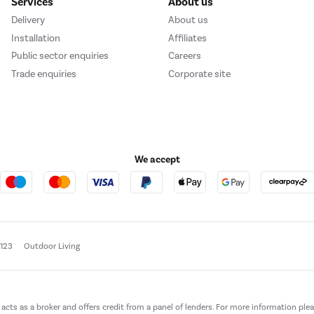
Services
About us
Delivery
About us
Installation
Affiliates
Public sector enquiries
Careers
Trade enquiries
Corporate site
We accept
e123
Outdoor Living
t acts as a broker and offers credit from a panel of lenders. For more information ple