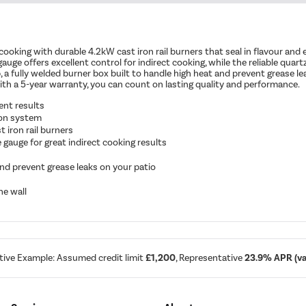
cooking with durable 4.2kW cast iron rail burners that seal in flavour and
uge offers excellent control for indirect cooking, while the reliable quart
up, a fully welded burner box built to handle high heat and prevent grease l
with a 5-year warranty, you can count on lasting quality and performance.
ent results
tion system
 iron rail burners
gauge for great indirect cooking results
nd prevent grease leaks on your patio
he wall
tive Example: Assumed credit limit
£1,200
, Representative
23.9% APR (var