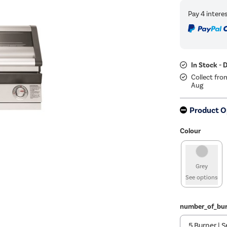
In Stock - 
Collect fro
Aug
Product O
Colour
Grey
See options
number_of_bur