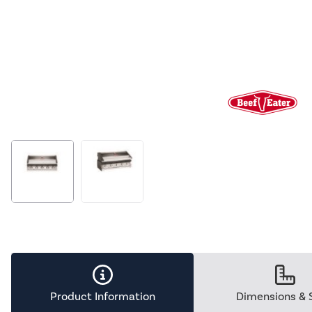
Product Information
Dimensions & 