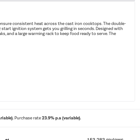
 ensure consistent heat across the cast iron cooktops. The double-
z start ignition system gets you grilling in seconds. Designed with
eaks, and a large warming rack to keep food ready to serve. The
iable).
Purchase rate
23.9% p.a (variable).