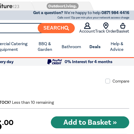
Got a question?
We're happy to help
0871 984 4416
Calls cost 13p per min plus your network access charge
SEARCH
Account
Track Order
Basket
cial Catering
BBQ &
Help &
Bathroom
Deals
quipment
Garden
Advice
ery day
0% Interest for 4 months
Compare
STOCK!
Less than 10 remaining
5
.00