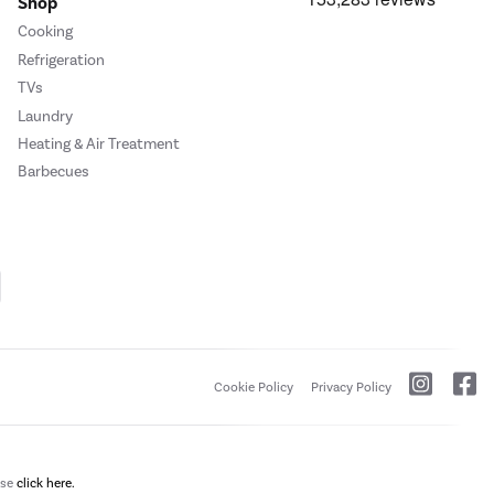
Shop
Cooking
Refrigeration
TVs
Laundry
Heating & Air Treatment
Barbecues
Cookie Policy
Privacy Policy
ase
click here.