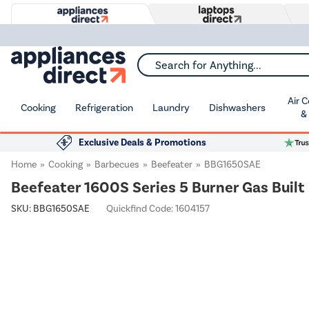
Search for Anything...
Air 
Cooking
Refrigeration
Laundry
Dishwashers
&
Exclusive Deals & Promotions
Home
Cooking
Barbecues
Beefeater
BBG1650SAE
Beefeater 1600S Series 5 Burner Gas Built 
SKU:
BBG1650SAE
Quickfind Code: 1604157