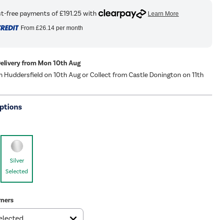
From
£26.14
per month
Delivery from Mon 10th Aug
m Huddersfield on 10th Aug or Collect from Castle Donington on 11th
ptions
Silver
Selected
ners