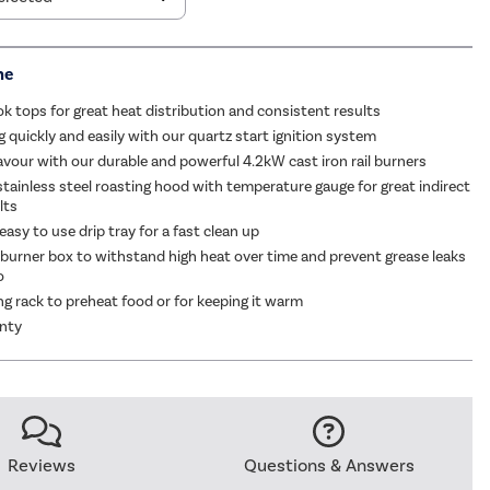
me
ok tops for great heat distribution and consistent results
g quickly and easily with our quartz start ignition system
flavour with our durable and powerful 4.2kW cast iron rail burners
stainless steel roasting hood with temperature gauge for great indirect
lts
asy to use drip tray for a fast clean up
 burner box to withstand high heat over time and prevent grease leaks
o
g rack to preheat food or for keeping it warm
anty
Reviews
Questions & Answers