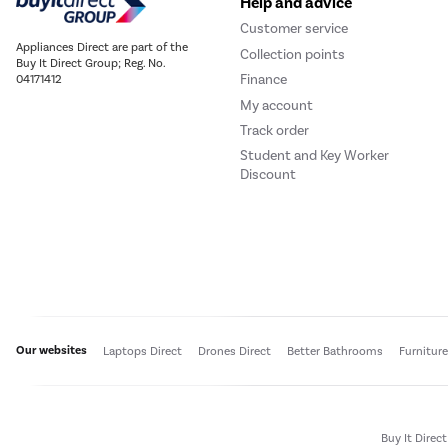
Help and advice
Customer service
Appliances Direct are part of the
Collection points
Buy It Direct Group; Reg. No.
Finance
04171412
My account
Track order
Student and Key Worker
Discount
Our websites
Laptops Direct
Drones Direct
Better Bathrooms
Furnitur
Buy It Direc