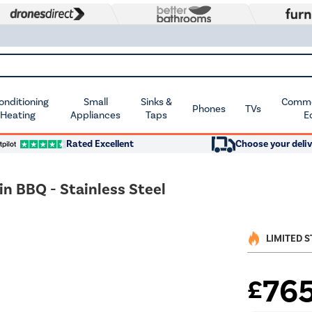
Conditioning
Small
Sinks &
Commer
Phones
TVs
 Heating
Appliances
Taps
E
Rated Excellent
Choose your deliv
in BBQ - Stainless Steel
LIMITED 
76
£