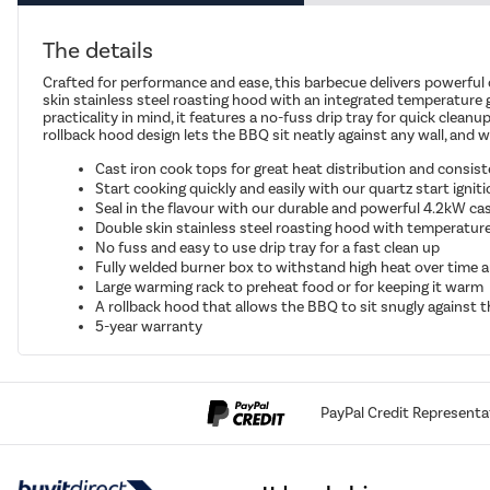
The details
Crafted for performance and ease, this barbecue delivers powerful 
skin stainless steel roasting hood with an integrated temperature ga
practicality in mind, it features a no-fuss drip tray for quick clean
rollback hood design lets the BBQ sit neatly against any wall, and 
Cast iron cook tops for great heat distribution and consist
Start cooking quickly and easily with our quartz start igni
Seal in the flavour with our durable and powerful 4.2kW cast
Double skin stainless steel roasting hood with temperature 
No fuss and easy to use drip tray for a fast clean up
Fully welded burner box to withstand high heat over time a
Large warming rack to preheat food or for keeping it warm
A rollback hood that allows the BBQ to sit snugly against t
5-year warranty
PayPal Credit Representa