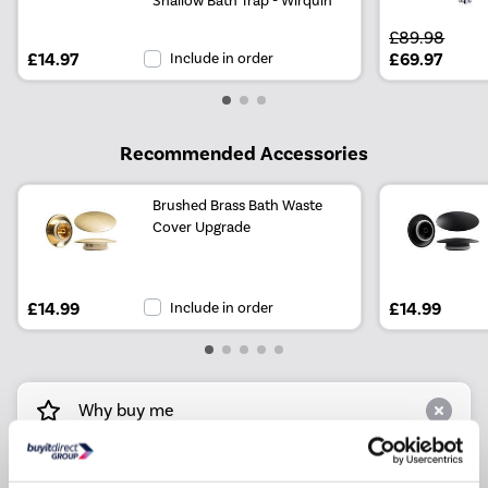
£89.98
£14.97
Include in order
£69.97
Recommended Accessories
Brushed Brass Bath Waste
Cover Upgrade
£14.99
Include in order
£14.99
Why buy me
Designed with a encapsulated baseboard for