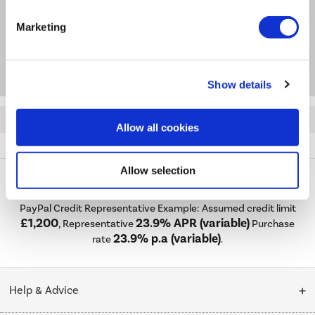
Questions & Answers
Marketing
Package Deals
Show details
Quickfind: 1357571
Allow all cookies
Ceramics
Baths
Venice
BeBa_16747
Allow selection
PayPal Credit Representative Example: Assumed credit limit
£1,200
23.9% APR (variable)
, Representative
Purchase
23.9% p.a (variable)
rate
.
Help & Advice