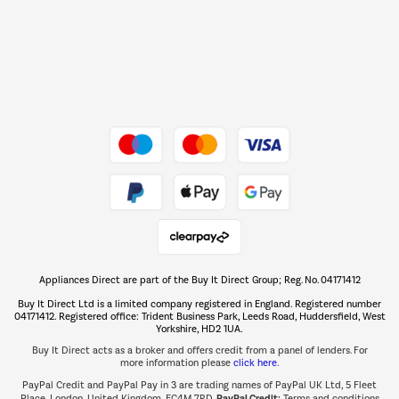
Shop now Â»
Dive into incredible value
Shop now Â»
Take to the skies
Shop now Â»
Appliances Direct are part of the Buy It Direct Group; Reg. No. 04171412
The hot tub specialists
Buy It Direct Ltd is a limited company registered in England. Registered number
Shop now Â»
04171412. Registered office: Trident Business Park, Leeds Road, Huddersfield, West
Yorkshire, HD2 1UA.
Buy It Direct acts as a broker and offers credit from a panel of lenders. For
more information please
click here.
PayPal Credit and PayPal Pay in 3 are trading names of PayPal UK Ltd, 5 Fleet
PayPal Credit:
Place, London, United Kingdom, EC4M 7RD.
Terms and conditions