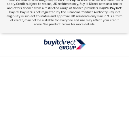
apply. Credit subject to status, UK residents only, Buy It Direct acts as a broker
PayPal Pay in 3:
and offers finance from a restricted range of finance providers.
PayPal Pay in 3 is not regulated by the Financial Conduct Authority. Pay in 3
eligibility is subject to status and approval. UK residents only. Pay in 3 is a form
of credit, may not be suitable for everyone and use may affect your credit
score. See product terms for more details.