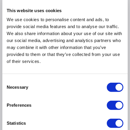
added strength and insulation for keeping your
water warmer for longer
This website uses cookies
Generous depth and ergonomic design allow for a
We use cookies to personalise content and ads, to
relaxing soak, tailored to your comfort
provide social media features and to analyse our traffic.
Enjoy the luxury of a spacious freestanding bath,
We also share information about your use of our site with
being double-ended offers a comfortable soak at
either end
our social media, advertising and analytics partners who
may combine it with other information that you’ve
Includes built in matching white waste and
overflow with chrome cover, for that
provided to them or that they’ve collected from your use
sophisticated finish
of their services.
Boasts a 5-year warranty for added peace of mind
WxDxH - 730mm x 1670mm x 575mm
Consent
Necessary
Selection
Product Information
Preferences
Specification
Statistics