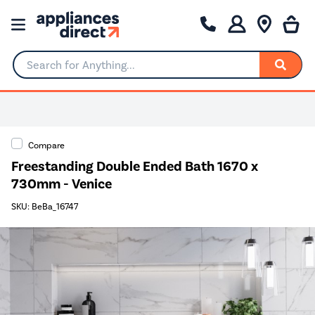
Search for Anything...
Compare
Freestanding Double Ended Bath 1670 x
730mm - Venice
SKU: BeBa_16747