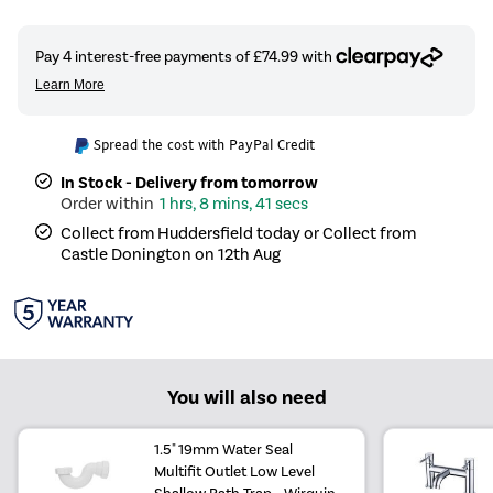
Spread the cost with PayPal Credit
In Stock - Delivery from tomorrow
1 hrs, 8 mins, 40 secs
Collect from Huddersfield today or Collect from
Castle Donington on 12th Aug
You will also need
1.5" 19mm Water Seal
Multifit Outlet Low Level
Shallow Bath Trap - Wirquin