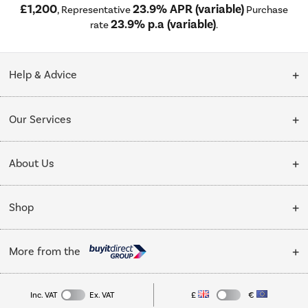
£1,200
23.9% APR (variable)
, Representative
Purchase
23.9% p.a (variable)
rate
.
Help & Advice
Customer Service
Our Services
Collection Points
Delivery
About Us
Finance options
Installation & Recycling
About Us
My Account
Shop
Public Sector
Affiliates programme
Track order
Cooking
Trade enquiries
More from the
Careers
Student and Key Worker Discount
Refrigeration
Privacy policy
Inc. VAT
Ex. VAT
£
€
TVs