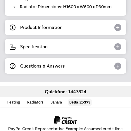
Radiator Dimensions: H1600 x W600 x D30mm
Product Information
Specification
Questions & Answers
Quickfind: 1447824
Heating
Radiators
Sahara
BeBa_25373
PayPal Credit Representative Example: Assumed credit limit