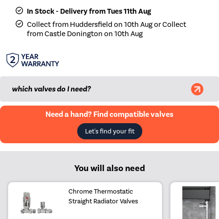
In Stock - Delivery from Tues 11th Aug
Collect from Huddersfield on 10th Aug or Collect
from Castle Donington on 10th Aug
which valves do I need?
Need a hand? Find compatible valves
Let's find your fit
You will also need
Chrome Thermostatic
Straight Radiator Valves