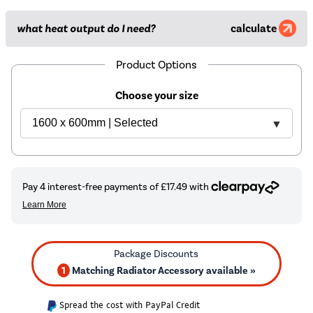
what heat output do I need?
calculate
Product Options
Choose your size
1
Matching Radiator Accessory available »
Spread the cost with PayPal Credit