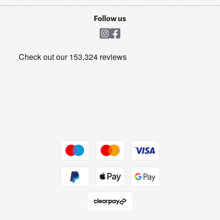
Laptops, phones, and all things tech
Cookie policy
Shop now Â»
Follow us
Laundry
Heating & Air Treatment
Get the look for less
Barbecues
Shop now Â»
Dive into incredible value
Shop now Â»
Take to the skies
Shop now Â»