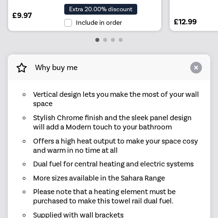
Extra 20.00% discount
£9.97
£12.99
Include in order
Why buy me
Vertical design lets you make the most of your wall
space
Stylish Chrome finish and the sleek panel design
will add a Modern touch to your bathroom
Offers a high heat output to make your space cosy
and warm in no time at all
Dual fuel for central heating and electric systems
More sizes available in the Sahara Range
Please note that a heating element must be
purchased to make this towel rail dual fuel.
Supplied with wall brackets