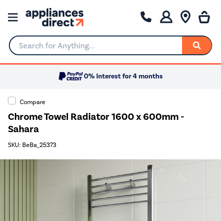
Search for Anything...
0% Interest for 4 months
Compare
Chrome Towel Radiator 1600 x 600mm -
Sahara
SKU: BeBa_25373