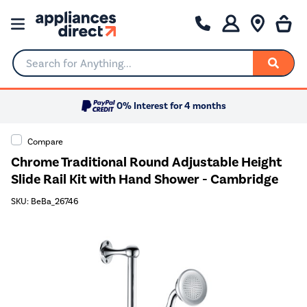
Search for Anything...
0% Interest for 4 months
Compare
Chrome Traditional Round Adjustable Height
Slide Rail Kit with Hand Shower - Cambridge
SKU: BeBa_26746