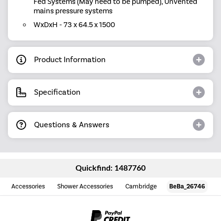
Fed Systems (May need to be pumped), Unvented
mains pressure systems
WxDxH - 73 x 64.5 x 1500
Product Information
Specification
Questions & Answers
Quickfind: 1487760
Accessories
Shower Accessories
Cambridge
BeBa_26746