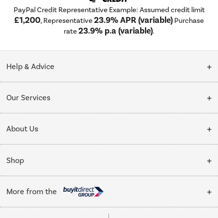
PayPal Credit Representative Example: Assumed credit limit
£1,200
23.9% APR (variable)
, Representative
Purchase
23.9% p.a (variable)
rate
.
Help & Advice
Customer Service
Our Services
Collection Points
Delivery
About Us
Finance options
Installation & Recycling
About Us
My Account
Shop
Public Sector
Affiliates programme
Track order
Cooking
Trade enquiries
More from the
Careers
Student and Key Worker Discount
Refrigeration