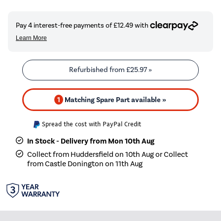
Refurbished from
£25.97
»
1
Matching Spare Part available »
Spread the cost with PayPal Credit
In Stock - Delivery from Mon 10th Aug
Collect from Huddersfield on 10th Aug or Collect
from Castle Donington on 11th Aug