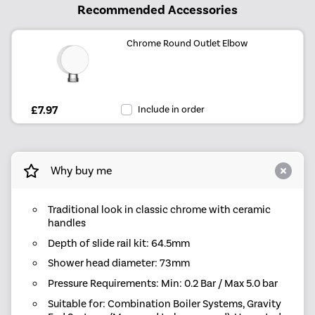
Recommended Accessories
Chrome Round Outlet Elbow
£7.97
Include in order
Why buy me
Traditional look in classic chrome with ceramic
handles
Depth of slide rail kit: 64.5mm
Shower head diameter: 73mm
Pressure Requirements: Min: 0.2 Bar / Max 5.0 bar
Suitable for: Combination Boiler Systems, Gravity