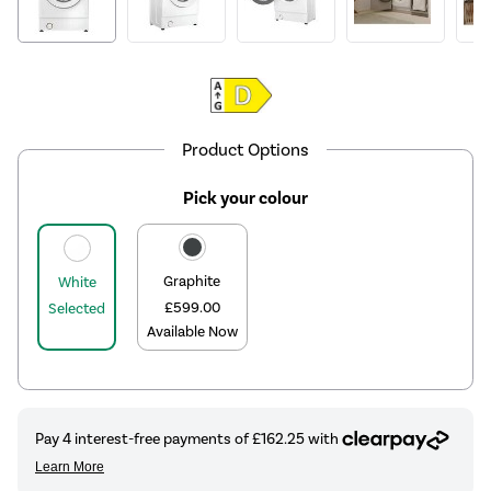
Product Options
Pick your colour
Graphite
White
£599.00
Selected
Available Now