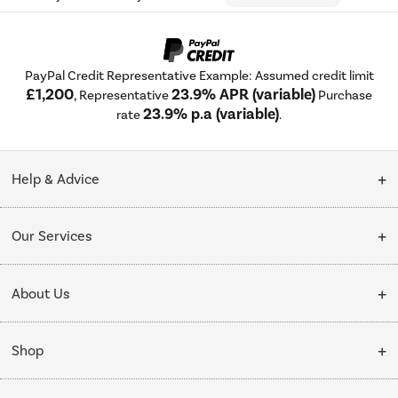
PayPal Credit Representative Example: Assumed credit limit
£1,200
23.9% APR (variable)
, Representative
Purchase
23.9% p.a (variable)
rate
.
Help & Advice
Customer Service
Our Services
Collection Points
Delivery
About Us
Finance options
Installation & Recycling
About Us
My Account
Shop
Public Sector
Affiliates programme
Track order
Cooking