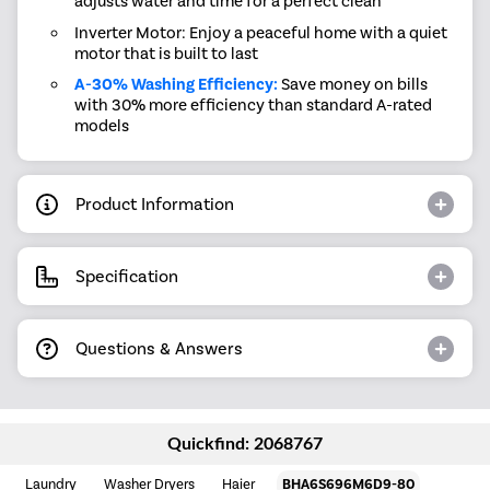
adjusts water and time for a perfect clean
Inverter Motor: Enjoy a peaceful home with a quiet
motor that is built to last
A-30% Washing Efficiency:
Save money on bills
with 30% more efficiency than standard A-rated
models
Product Information
Specification
Questions & Answers
Quickfind: 2068767
Laundry
Washer Dryers
Haier
BHA6S696M6D9-80