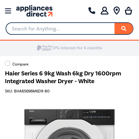
Search for Anything...
0% Interest for 4 months
Compare
Haier Series 6 9kg Wash 6kg Dry 1600rpm
Integrated Washer Dryer - White
SKU: BHA6S696M6D9-80