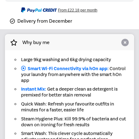
From
£22.18
per month
Delivery from December
Why buy me
Large 9kg washing and 6kg drying capacity
Smart Wi-Fi Connectivity via hOn app:
Control
your laundry from anywhere with the smart hOn
app
Instant Mix:
Get a deeper clean as detergent is
premixed for better stain removal
Quick Wash: Refresh your favourite outfits in
minutes for a faster, easier life
Steam Hygiene Plus: Kill 99.9% of bacteria and cut
down on ironing for fresh results
Smart Wash: This clever cycle automatically