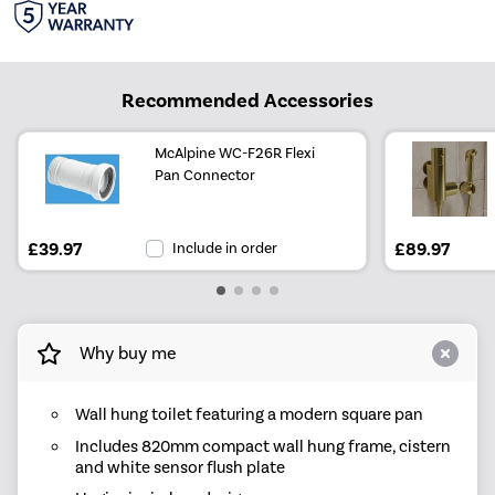
Recommended Accessories
McAlpine WC-F26R Flexi
Pan Connector
£39.97
Include in order
£89.97
Why buy me
Wall hung toilet featuring a modern square pan
Includes 820mm compact wall hung frame, cistern
and white sensor flush plate