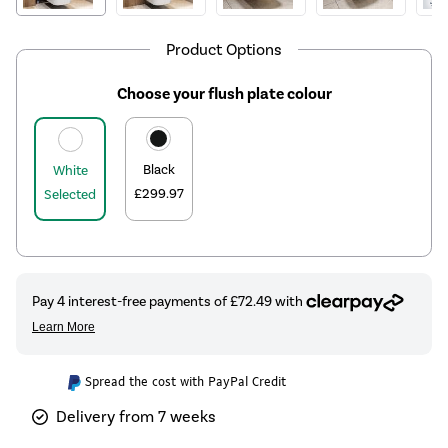
Product Options
Choose your flush plate colour
Black
White
£299.97
Selected
Spread the cost with PayPal Credit
Delivery from 7 weeks