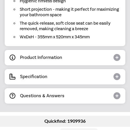
Hygienic rimless design
Short projection - making it perfect for maximizing
your bathroom space
The quick-release, soft close seat can be easily
removed, making cleaning a breeze
WxDxH - 355mm x 520mm x 345mm
Product Information
Specification
Questions & Answers
Quickfind: 1909936