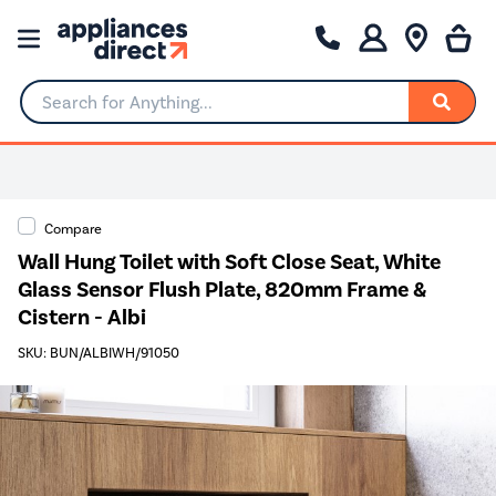
Search for Anything...
Compare
Wall Hung Toilet with Soft Close Seat, White
Glass Sensor Flush Plate, 820mm Frame &
Cistern - Albi
SKU: BUN/ALBIWH/91050