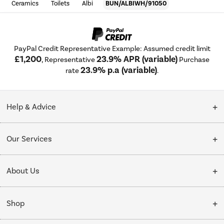
Ceramics
Toilets
Albi
BUN/ALBIWH/91050
PayPal Credit Representative Example: Assumed credit limit
£1,200
23.9% APR (variable)
, Representative
Purchase
23.9% p.a (variable)
rate
.
Help & Advice
Customer Service
Our Services
Collection Points
Delivery
About Us
Finance options
Installation & Recycling
About Us
My Account
Shop
Public Sector
Affiliates programme
Track order