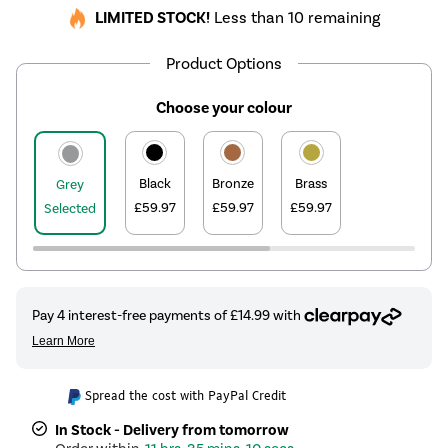
LIMITED STOCK!
Less than 10 remaining
Product Options
Choose your colour
Black
Bronze
Brass
Grey
£59.97
£59.97
£59.97
Selected
Spread the cost with PayPal Credit
In Stock - Delivery from tomorrow