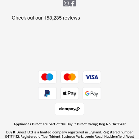
Heating & Air Treatment
Get the look for less
Barbecues
Shop now Â»
Dive into incredible value
Shop now Â»
Take to the skies
Shop now Â»
Appliances Direct are part of the Buy It Direct Group; Reg. No. 04171412
The hot tub specialists
Buy It Direct Ltd is a limited company registered in England. Registered number
Shop now Â»
04171412. Registered office: Trident Business Park, Leeds Road, Huddersfield, West