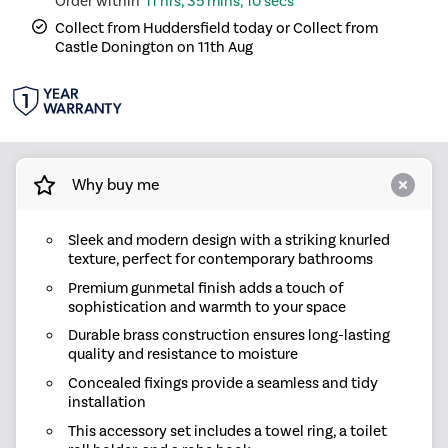
11 hrs, 35 mins, 10 secs
Collect from Huddersfield today or Collect from
Castle Donington on 11th Aug
Why buy me
Sleek and modern design with a striking knurled
texture, perfect for contemporary bathrooms
Premium gunmetal finish adds a touch of
sophistication and warmth to your space
Durable brass construction ensures long-lasting
quality and resistance to moisture
Concealed fixings provide a seamless and tidy
installation
This accessory set includes a towel ring, a toilet