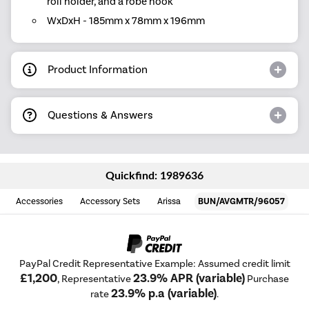
roll holder, and a robe hook
WxDxH - 185mm x 78mm x 196mm
Product Information
Questions & Answers
Quickfind: 1989636
Accessories
Accessory Sets
Arissa
BUN/AVGMTR/96057
PayPal Credit Representative Example: Assumed credit limit
£1,200
23.9% APR (variable)
, Representative
Purchase
23.9% p.a (variable)
rate
.