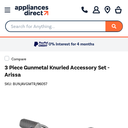
Search for Anything...
0% Interest for 4 months
Compare
3 Piece Gunmetal Knurled Accessory Set -
Arissa
SKU: BUN/AVGMTR/96057