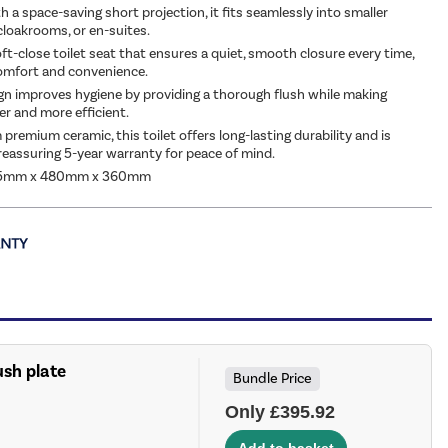
 a space-saving short projection, it fits seamlessly into smaller
loakrooms, or en-suites.
oft-close toilet seat that ensures a quiet, smooth closure every time,
omfort and convenience.
gn improves hygiene by providing a thorough flush while making
er and more efficient.
premium ceramic, this toilet offers long-lasting durability and is
reassuring 5-year warranty for peace of mind.
65mm x 480mm x 360mm
ush plate
Bundle Price
Only £395.92