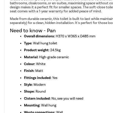
bathrooms, cloakrooms, or en-suites, maximising space without com
design makes it a perfect fit for smaller spaces. The soft-close toi
seat comes with a 1-year warranty for added peace of mind.
Made from durable ceramic, this toilet is built to last while maintai
separately) for a clean, hidden installation. It's perfect for those
Need to know - Pan
Overall dimensions:
H370 x W365 x D485 mm
Type:
Wall hung toilet
Product weight:
24.5kg
Material:
High-grade ceramic
Colour:
White
Finish:
Matt
Fittings included:
Yes
Style:
Modern
Shape:
Round
Cistern included:
No, see you will need
Mounting:
Wall hung
Waste connections:
Wall