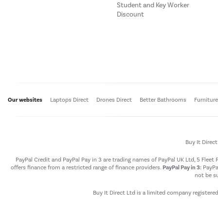
Student and Key Worker
Discount
Our websites
Laptops Direct
Drones Direct
Better Bathrooms
Furnitur
Buy It Direc
PayPal Credit and PayPal Pay in 3 are trading names of PayPal UK Ltd, 5 Flee
offers finance from a restricted range of finance providers.
PayPal Pay in 3:
PayPal
not be su
Buy It Direct Ltd is a limited company registere