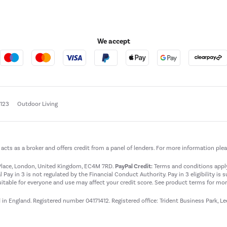
We accept
e123
Outdoor Living
t acts as a broker and offers credit from a panel of lenders. For more information ple
t Place, London, United Kingdom, EC4M 7RD.
PayPal Credit:
Terms and conditions apply.
 Pay in 3 is not regulated by the Financial Conduct Authority. Pay in 3 eligibility is 
itable for everyone and use may affect your credit score. See product terms for more
d in England. Registered number 04171412. Registered office: Trident Business Park, L