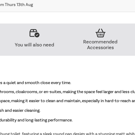
om Thurs 13th Aug
Recommended
You will also need
Accessories
es a quiet and smooth close every time.
athrooms, cloakrooms, or en-suites, making the space feel larger and less cl
ace, making it easier to clean and maintain, especially in hard-to-reach a
h and easier cleaning.
urability and long-lasting performance.
ng toilet, featuring a sleek round pan design with a stunning matt white 