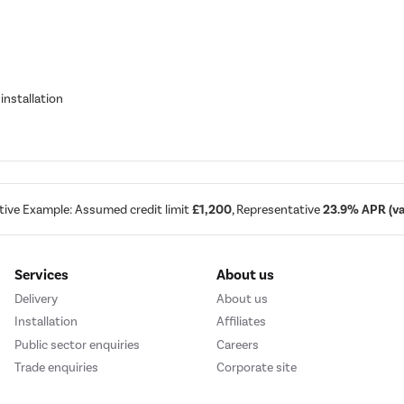
installation
tive Example: Assumed credit limit
£1,200
, Representative
23.9% APR (var
Services
About us
Delivery
About us
Installation
Affiliates
Public sector enquiries
Careers
Trade enquiries
Corporate site