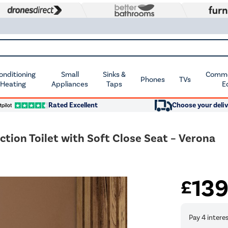
Conditioning
Small
Sinks &
Commer
Phones
TVs
 Heating
Appliances
Taps
E
Rated Excellent
Choose your deliv
tion Toilet with Soft Close Seat – Verona
13
£