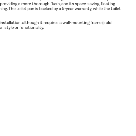
oviding a more thorough flush, and its space-saving, floating
ng. The toilet pan is backed by a 5-year warranty, while the toilet
 installation, although it requires a wall-mounting frame (sold
n style or functionality.