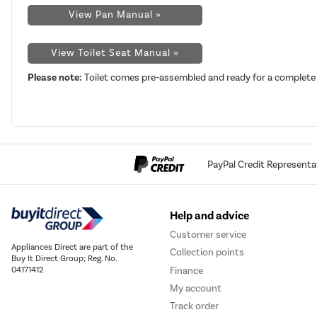
View Pan Manual »
View Toilet Seat Manual »
Please note:
Toilet comes pre-assembled and ready for a complete 
PayPal Credit Representa
Help and advice
Customer service
Appliances Direct are part of the
Collection points
Buy It Direct Group; Reg. No.
Finance
04171412
My account
Track order