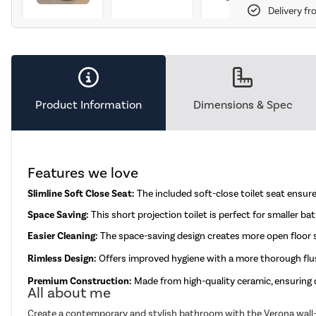
Delivery fr
Product Information
Dimensions & Spec
Features we love
Slimline Soft Close Seat:
The included soft-close toilet seat ensur
Space Saving:
This short projection toilet is perfect for smaller b
Easier Cleaning:
The space-saving design creates more open floor sp
Rimless Design:
Offers improved hygiene with a more thorough flus
Premium Construction:
Made from high-quality ceramic, ensuring d
All about me
Create a contemporary and stylish bathroom with the Verona wall-hu