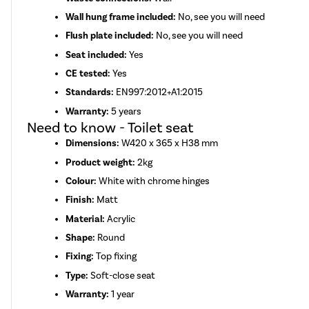
Wall hung frame included:
No, see you will need
Flush plate included:
No, see you will need
Seat included:
Yes
CE tested:
Yes
Standards:
EN997:2012+A1:2015
Warranty:
5 years
Need to know - Toilet seat
Dimensions:
W420 x 365 x H38 mm
Product weight:
2kg
Colour:
White with chrome hinges
Finish:
Matt
Material:
Acrylic
Shape:
Round
Fixing:
Top fixing
Type:
Soft-close seat
Warranty:
1 year