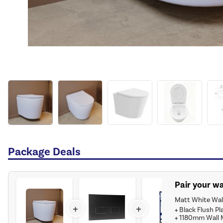
Package Deals
Pair your wa
Matt White Wall
+
+
+
Black Flush Pl
+
1180mm Wall M