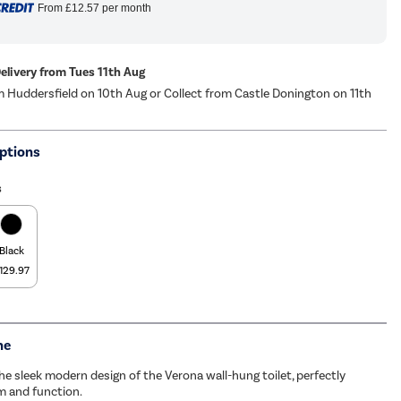
From
£12.57
per month
Delivery from Tues 11th Aug
m Huddersfield on 10th Aug or Collect from Castle Donington on 11th
ptions
s
Black
129.97
me
he sleek modern design of the Verona wall-hung toilet, perfectly
m and function.