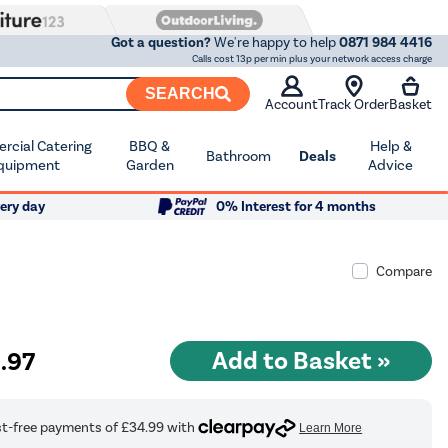
Got a question?
We're happy to help
0871 984 4416
Calls cost 13p per min plus your network access charge
SEARCH
Account
Track Order
Basket
cial Catering
BBQ &
Help &
Bathroom
Deals
quipment
Garden
Advice
ery day
0% Interest for 4 months
Compare
9
.97