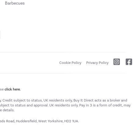
Barbecues
Cookie Policy
Privacy Policy
ase
click here.
 Credit subject to status, UK residents only, Buy It Direct acts as a broker and
subject to status and approval. UK residents only. Pay in 3 is a form of credit, may
 details.
eeds Road, Huddersfield, West Yorkshire, HD2 1UA.