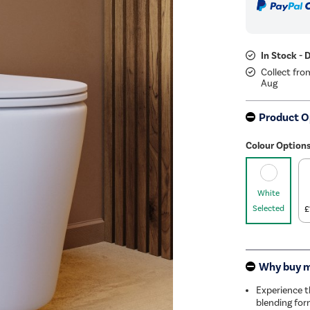
In Stock - 
Collect fro
Aug
Product O
Colour Option
White
Selected
£
Why buy 
Experience t
blending for