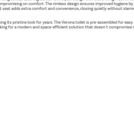
promising on comfort. The rimless design ensures improved hygiene by pr
let seat adds extra comfort and convenience, closing quietly without slammi
ning its pristine look for years. The Verona toilet is pre-assembled for easy
 looking for a modern and space-efficient solution that doesn't compromise o