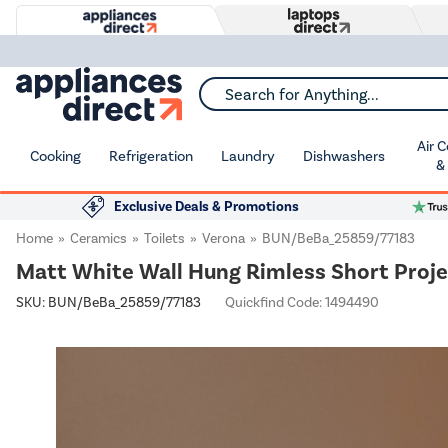
Search for Anything...
Air 
Cooking
Refrigeration
Laundry
Dishwashers
&
Exclusive Deals & Promotions
Home
Ceramics
Toilets
Verona
BUN/BeBa_25859/77183
Matt White Wall Hung Rimless Short Projec
SKU:
BUN/BeBa_25859/77183
Quickfind Code: 1494490