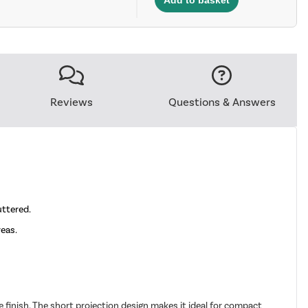
Reviews
Questions & Answers
uttered.
reas.
finish. The short projection design makes it ideal for compact