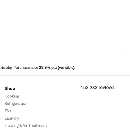
iable).
Purchase rate
23.9% p.a (variable).
Shop
Cooking
Refrigeration
TVs
Laundry
Heating & Air Treatment