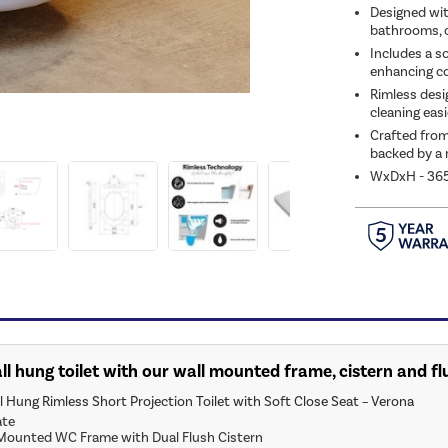
Designed with
bathrooms, c
Includes a s
enhancing c
Rimless desi
cleaning easi
Crafted from 
backed by a 
WxDxH - 3
ll hung toilet with our wall mounted frame, cistern and fl
 Hung Rimless Short Projection Toilet with Soft Close Seat – Verona
ate
ounted WC Frame with Dual Flush Cistern