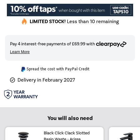
LIMITED STOCK!
Less than 10 remaining
Spread the cost with PayPal Credit
Delivery in February 2027
You will also need
Black Click Clack Slotted
Basin Waste - Arissa