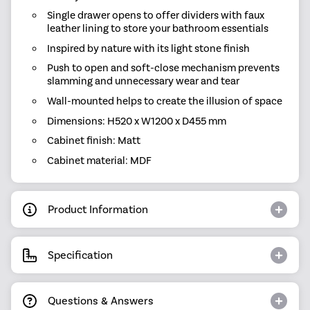
Single drawer opens to offer dividers with faux
leather lining to store your bathroom essentials
Inspired by nature with its light stone finish
Push to open and soft-close mechanism prevents
slamming and unnecessary wear and tear
Wall-mounted helps to create the illusion of space
Dimensions: H520 x W1200 x D455 mm
Cabinet finish: Matt
Cabinet material: MDF
Product Information
Specification
Questions & Answers