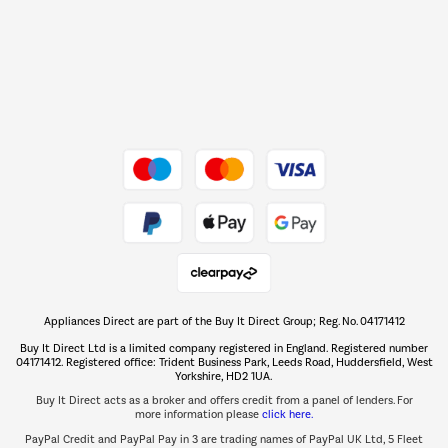
Shop now Â»
Dive into incredible value
Shop now Â»
Take to the skies
Shop now Â»
Appliances Direct are part of the Buy It Direct Group; Reg. No. 04171412
The hot tub specialists
Buy It Direct Ltd is a limited company registered in England. Registered number
Shop now Â»
04171412. Registered office: Trident Business Park, Leeds Road, Huddersfield, West
Yorkshire, HD2 1UA.
Buy It Direct acts as a broker and offers credit from a panel of lenders. For
more information please
click here.
PayPal Credit and PayPal Pay in 3 are trading names of PayPal UK Ltd, 5 Fleet