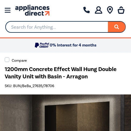
Search for Anything...
0% Interest for 4 months
Compare
1200mm Concrete Effect Wall Hung Double
Vanity Unit with Basin - Arragon
SKU: BUN/BeBa_27635/78706