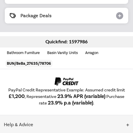
Package Deals
Quickfind: 1597986
Bathroom Furniture
Basin Vanity Units
Arragon
BUN/BeBa_27635/78706
PayPal Credit Representative Example: Assumed credit limit
£1,200
23.9% APR (variable)
, Representative
Purchase
23.9% p.a (variable)
rate
.
Help & Advice