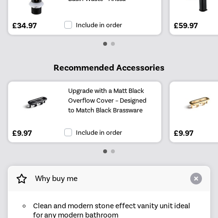
£34.97
Include in order
£59.97
Recommended Accessories
Upgrade with a Matt Black
Overflow Cover – Designed
to Match Black Brassware
£9.97
Include in order
£9.97
Why buy me
Clean and modern stone effect vanity unit ideal
for any modern bathroom