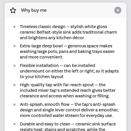
Why buy me
Timeless classic design — stylish white gloss
ceramic Belfast-style sink adds traditional charm
and brightens any kitchen décor.
Extra-large deep bowl — generous space makes
washing large pots, pans and baking trays easier
and more convenient.
Flexible installation — can be installed
undermount on either the left or right, so it adapts
to your kitchen layout
High-quality tap with far-reach spout — the
included mixer tap’s extended reach gives better
clearance and access when washing or filling.
Anti-splash, smooth flow — the tap’s anti-splash
design and single lever control deliver a smoother,
more controlled water stream for everyday use.
Durable and easy to clean — ceramic sink surface
resists heat, stains and scratches, while the