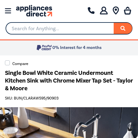
Search for Anything...
0% Interest for 4 months
Compare
Single Bowl White Ceramic Undermount
Kitchen Sink with Chrome Mixer Tap Set - Taylor
& Moore
SKU: BUN/CLARAW595/90903