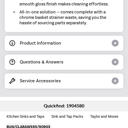
smooth gloss finish makes cleaning effortless.
All-in-one solution — comes complete with a
chrome basket strainer waste, saving you the
hassle of sourcing parts separately.
Product Information
Questions & Answers
Service Accessories
Quickfind: 1904580
Kitchen Sinks and Taps
Sink and Tap Packs
Taylor and Moore
BUN/CLARAW595/90903