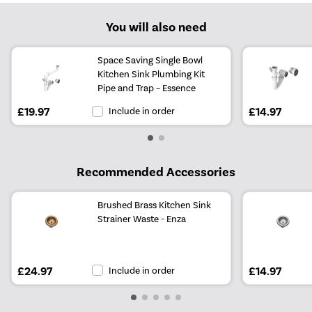
You will also need
Space Saving Single Bowl
Kitchen Sink Plumbing Kit
Pipe and Trap – Essence
£19.97
Include in order
£14.97
Recommended Accessories
Brushed Brass Kitchen Sink
Strainer Waste - Enza
£24.97
Include in order
£14.97