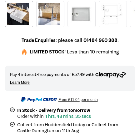
Trade Enquiries
: please call
01484 960 388
.
LIMITED STOCK!
Less than 10 remaining
From
£11.04
per month
In Stock - Delivery from tomorrow
1 hrs, 48 mins, 35 secs
Collect from Huddersfield today or Collect from
Castle Donington on 11th Aug