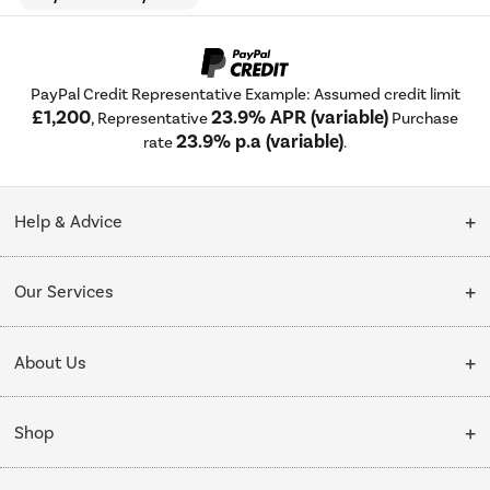
PayPal Credit Representative Example: Assumed credit limit
£1,200
23.9% APR (variable)
, Representative
Purchase
23.9% p.a (variable)
rate
.
Help & Advice
Customer Service
Our Services
Collection Points
Delivery
About Us
Finance options
Installation & Recycling
About Us
My Account
Shop
Public Sector
Affiliates programme
Track order