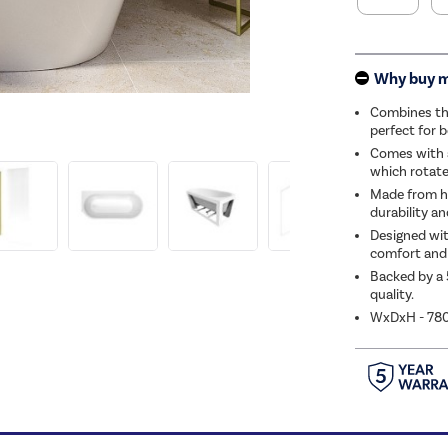
Why buy 
Combines the
perfect for 
Comes with 
which rotate
Made from hi
durability an
Designed wit
comfort and 
Backed by a 
quality.
WxDxH - 7