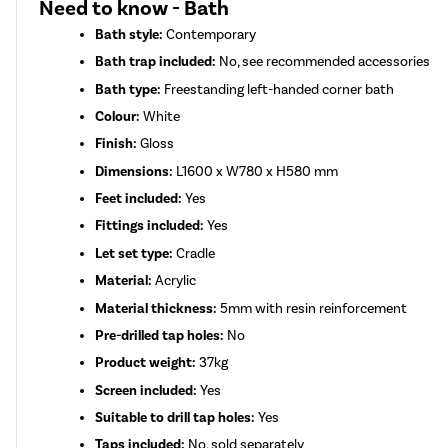
Need to know - Bath
Bath style:
Contemporary
Bath trap included:
No, see recommended accessories
Bath type:
Freestanding left-handed corner bath
Colour:
White
Finish:
Gloss
Dimensions:
L1600 x W780 x H580 mm
Feet included:
Yes
Fittings included:
Yes
Let set type:
Cradle
Material:
Acrylic
Material thickness:
5mm with resin reinforcement
Pre-drilled tap holes:
No
Product weight:
37kg
Screen included:
Yes
Suitable to drill tap holes:
Yes
Taps included:
No, sold separately