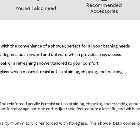
Recommended
You will also need
Accessories
with the convenience of a shower, perfect for all your bathing needs
90 degrees both inward and outward which provides easy access
oak or a refreshing shower, tailored to your comfort
glass which makes it resistant to staining, chipping, and cracking
reinforced acrylic is resistant to staining, chipping, and cracking, ensur
comfortably against one end. Adjustable feet ensure a level fit, and with n
uality 4-6mm acrylic reinforced with fibreglass. This shower bath comes