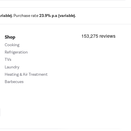
iable).
Purchase rate
23.9% p.a (variable).
Shop
Cooking
Refrigeration
TVs
Laundry
Heating & Air Treatment
Barbecues