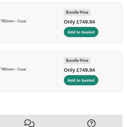
Bundle Price
 x 780mm - Cove
Only £749.94
Bundle Price
 x 780mm - Cove
Only £749.94