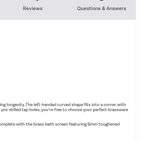
Reviews
Questions & Answers
ing longevity. The left-handed curved shape fits into a corner with
o pre-drilled tap holes, you’re free to choose your perfect brassware
 complete with the brass bath screen featuring 6mm toughened