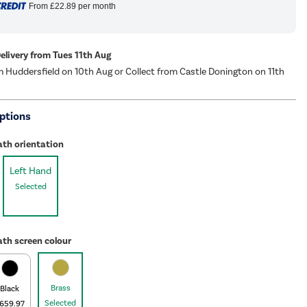
From
£22.89
per month
Delivery from Tues 11th Aug
m Huddersfield on 10th Aug or Collect from Castle Donington on 11th
ptions
ath orientation
Left Hand
Selected
th screen colour
Brass
Black
Selected
659.97