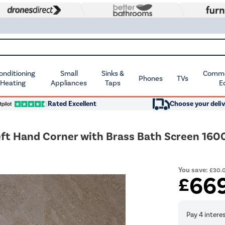
Conditioning
Small
Sinks &
Commer
Phones
TVs
 Heating
Appliances
Taps
E
Rated Excellent
Choose your deliv
eft Hand Corner with Brass Bath Screen 16
You save:
£30.
66
£