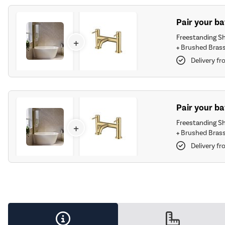
Pair your b
Freestanding S
+
+
Brushed Brass
Delivery fr
Pair your ba
Freestanding S
+
+
Brushed Brass
Delivery fr