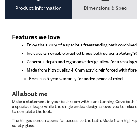
Product Information
Dimensions & Spec
Features we love
Enjoy the luxury of a spacious freestanding bath combined 
Includes a moveable brushed brass bath screen, rotating 
Generous depth and ergonomic design allow for a relaxing s
Made from high quality, 4-6mm acrylic reinforced with fibre
Boasts a 5-year warranty for added peace of mind
All about me
Make a statement in your bathroom with our stunning Cove bath. The 
a spacious ledge, while the single ended design allows you to relax 
to complete the look.
The hinged screen opens for access to the bath. Made from high-q
safety glass.