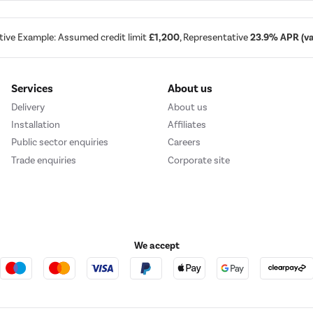
tive Example: Assumed credit limit
£1,200
, Representative
23.9% APR (var
Services
About us
Delivery
About us
Installation
Affiliates
Public sector enquiries
Careers
Trade enquiries
Corporate site
We accept