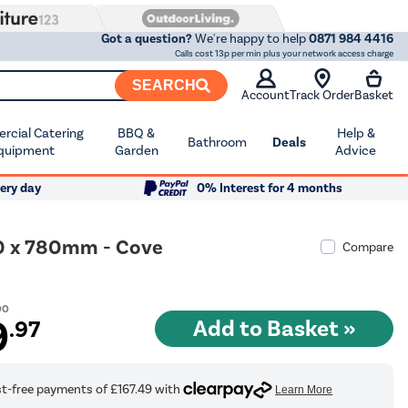
Got a question?
We're happy to help
0871 984 4416
Calls cost 13p per min plus your network access charge
SEARCH
Account
Track Order
Basket
cial Catering
BBQ &
Help &
Bathroom
Deals
quipment
Garden
Advice
ery day
0% Interest for 4 months
00 x 780mm - Cove
Compare
00
9
.97