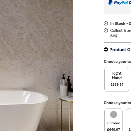
In Stock - 
Collect fro
Aug
Product O
Choose your b
Right
Hand
£669.97
Choose your ba
Chrome
£649.97
£