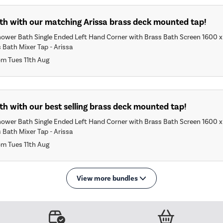
ath with our matching Arissa brass deck mounted tap!
hower Bath Single Ended Left Hand Corner with Brass Bath Screen 1600
 Bath Mixer Tap - Arissa
om Tues 11th Aug
th with our best selling brass deck mounted tap!
hower Bath Single Ended Left Hand Corner with Brass Bath Screen 1600
 Bath Mixer Tap - Arissa
om Tues 11th Aug
View more bundles