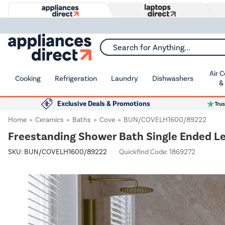
Search for Anything...
Air 
Cooking
Refrigeration
Laundry
Dishwashers
&
Exclusive Deals & Promotions
Home
Ceramics
Baths
Cove
BUN/COVELH1600/89222
Freestanding Shower Bath Single Ended L
SKU:
BUN/COVELH1600/89222
Quickfind Code: 1869272