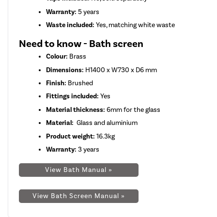
Warranty:
5 years
Waste included:
Yes, matching white waste
Need to know - Bath screen
Colour:
Brass
Dimensions:
H1400 x W730 x D6 mm
Finish:
Brushed
Fittings included:
Yes
Material thickness:
6mm for the glass
Material:
Glass and aluminium
Product weight:
16.3kg
Warranty:
3 years
View Bath Manual »
View Bath Screen Manual »