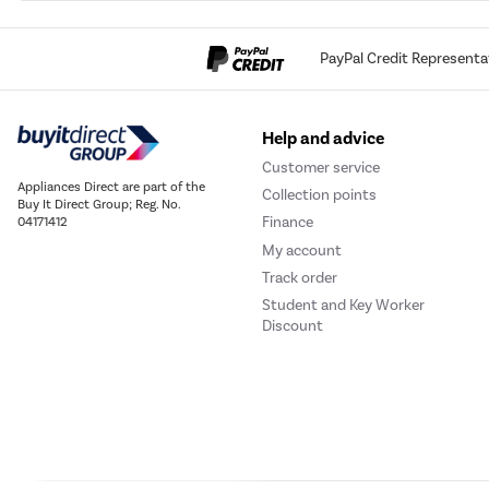
PayPal Credit Representa
Help and advice
Customer service
Appliances Direct are part of the
Collection points
Buy It Direct Group; Reg. No.
Finance
04171412
My account
Track order
Student and Key Worker
Discount