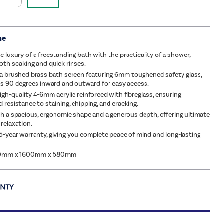
me
 luxury of a freestanding bath with the practicality of a shower,
both soaking and quick rinses.
a brushed brass bath screen featuring 6mm toughened safety glass,
s 90 degrees inward and outward for easy access.
gh-quality 4-6mm acrylic reinforced with fibreglass, ensuring
d resistance to staining, chipping, and cracking.
h a spacious, ergonomic shape and a generous depth, offering ultimate
relaxation.
5-year warranty, giving you complete peace of mind and long-lasting
80mm x 1600mm x 580mm