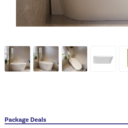
Package Deals