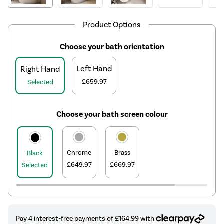
Product Options
Choose your bath orientation
Left Hand
Right Hand
£659.97
Selected
Choose your bath screen colour
Chrome
Brass
Black
£649.97
£669.97
Selected