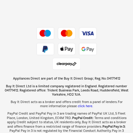
Dive into incredible value
Shop now Â»
Take to the skies
Shop now Â»
Appliances Direct are part of the Buy It Direct Group; Reg. No. 04171412
The hot tub specialists
Buy It Direct Ltd is a limited company registered in England. Registered number
Shop now Â»
04171412. Registered office: Trident Business Park, Leeds Road, Huddersfield, West
Yorkshire, HD2 1UA.
Buy It Direct acts as a broker and offers credit from a panel of lenders. For
more information please
click here.
PayPal Credit and PayPal Pay in 3 are trading names of PayPal UK Ltd, 5 Fleet
PayPal Credit:
Place, London, United Kingdom, EC4M 7RD.
Terms and conditions
apply. Credit subject to status, UK residents only, Buy It Direct acts as a broker
PayPal Pay in 3:
and offers finance from a restricted range of finance providers.
PayPal Pay in 3 is not regulated by the Financial Conduct Authority. Pay in 3