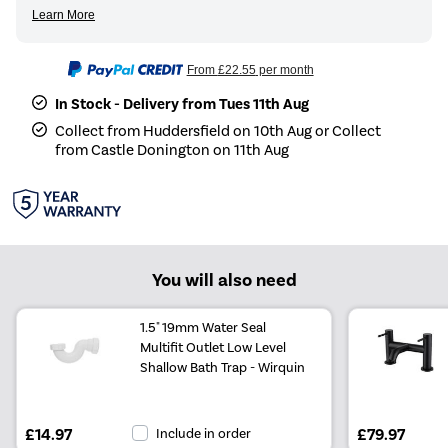
From
£22.55
per month
In Stock - Delivery from Tues 11th Aug
Collect from Huddersfield on 10th Aug or Collect
from Castle Donington on 11th Aug
You will also need
1.5" 19mm Water Seal
Multifit Outlet Low Level
Shallow Bath Trap - Wirquin
£14.97
Include in order
£79.97