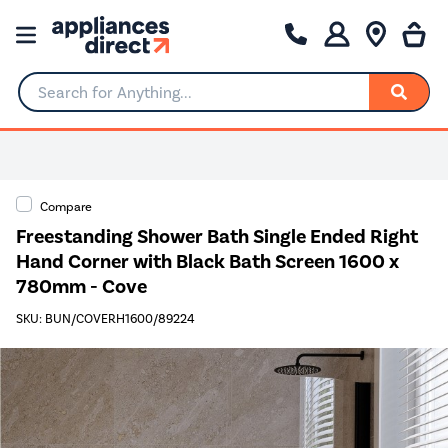
Search for Anything...
Compare
Freestanding Shower Bath Single Ended Right
Hand Corner with Black Bath Screen 1600 x
780mm - Cove
SKU: BUN/COVERH1600/89224