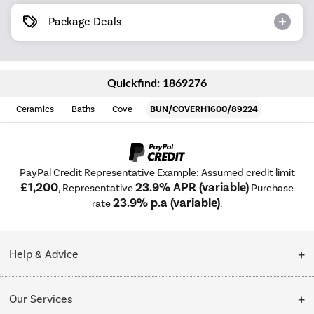
Package Deals
Quickfind: 1869276
Ceramics
Baths
Cove
BUN/COVERH1600/89224
PayPal Credit Representative Example: Assumed credit limit
£1,200
23.9% APR (variable)
, Representative
Purchase
23.9% p.a (variable)
rate
.
Help & Advice
Customer Service
Our Services