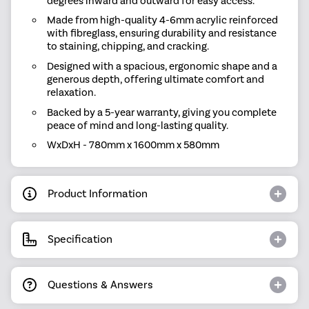
degrees inward and outward for easy access.
Made from high-quality 4-6mm acrylic reinforced
with fibreglass, ensuring durability and resistance
to staining, chipping, and cracking.
Designed with a spacious, ergonomic shape and a
generous depth, offering ultimate comfort and
relaxation.
Backed by a 5-year warranty, giving you complete
peace of mind and long-lasting quality.
WxDxH - 780mm x 1600mm x 580mm
Product Information
Specification
Questions & Answers