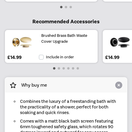
Recommended Accessories
Brushed Brass Bath Waste
Cover Upgrade
£14.99
Include in order
£14.99
Why buy me
Combines the luxury of a freestanding bath with
the practicality of a shower, perfect for both
soaking and quick rinses.
Comes with a matt black bath screen featuring
6mm toughened safety glass, which rotates 90