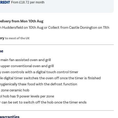
From
£18.72
per month
Delivery from Mon 10th Aug
m Huddersfield on 10th Aug or Collect from Castle Donington on 11th
ery
to most of the UK
me
 main fan assisted oven and grill
 upper conventional oven and grill
y oven controls with a digital touch control timer
 digital timer switches the oven off once the timer is finished
hygienically thaw food with the defrost function
 zone ceramic hob
l hob has 9 power levels per zone
er can be set to switch off the hob once the timer ends
warranties