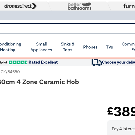
Conditioning
Small
Sinks &
Commer
Phones
TVs
 Heating
Appliances
Taps
E
Rated Excellent
Choose your deliv
CK/84650
d 60cm 4 Zone Ceramic Hob
38
£