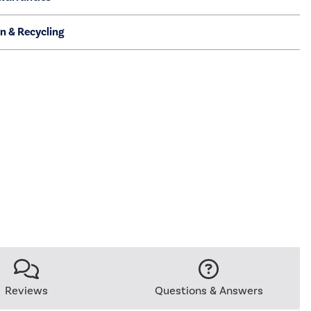
on & Recycling
Reviews
Questions & Answers