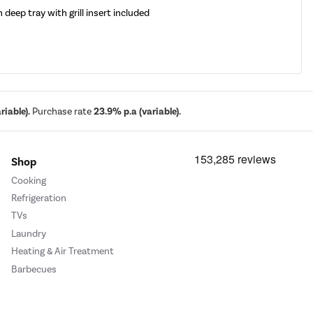
h deep tray with grill insert included
iable).
Purchase rate
23.9% p.a (variable).
Shop
Cooking
Refrigeration
TVs
Laundry
Heating & Air Treatment
Barbecues