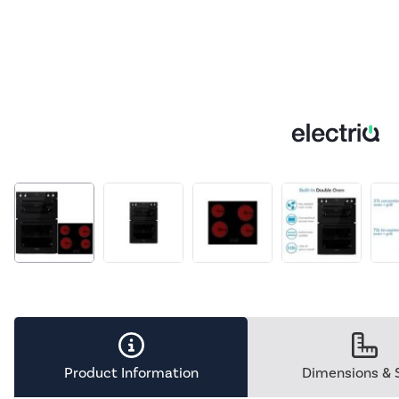
Product Information
Dimensions & 