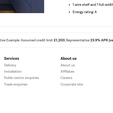
1 wire shelf and 1 full-widt
Energy rating: A
tive Example: Assumed credit limit
£1,200
, Representative
23.9% APR (var
Services
About us
Delivery
About us
Installation
Affiliates
Public sector enquiries
Careers
Trade enquiries
Corporate site