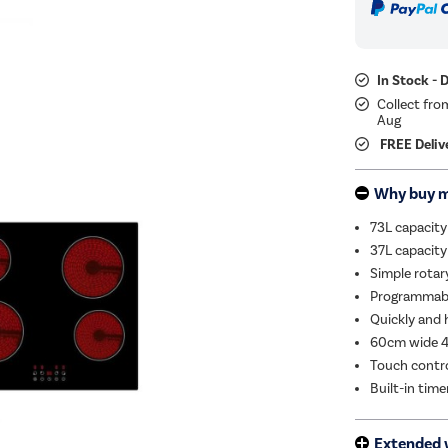
In Stock - 
Collect fro
Aug
FREE Deliv
Why buy 
73L capacity
37L capacity
Simple rotar
Programmable
Quickly and 
60cm wide 4
Touch contro
Built-in tim
Extended 