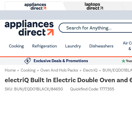
Search for Anything...
Air 
Cooking
Refrigeration
Laundry
Dishwashers
&
Exclusive Deals & Promotions
Home
Cooking
Oven And Hob Packs
ElectriQ
BUN/EQDO1BLA
electriQ Built In Electric Double Oven an
SKU:
BUN/EQDO1BLACK/84650
Quickfind Code: 1777355