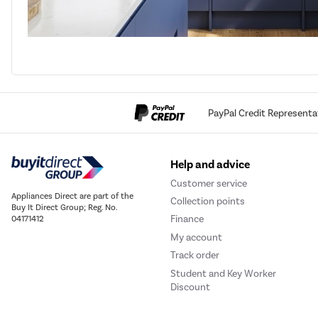
PayPal Credit Representa
Help and advice
Customer service
Appliances Direct are part of the
Collection points
Buy It Direct Group; Reg. No.
Finance
04171412
My account
Track order
Student and Key Worker
Discount