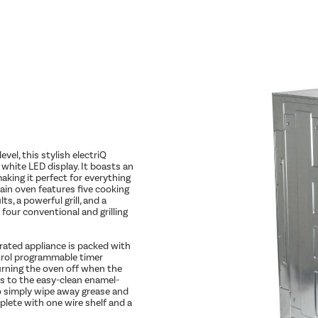
vel, this stylish electriQ
white LED display. It boasts an
aking it perfect for everything
ain oven features five cooking
s, a powerful grill, and a
our conventional and grilling
A-rated appliance is packed with
ntrol programmable timer
urning the oven off when the
nks to the easy-clean enamel-
to simply wipe away grease and
plete with one wire shelf and a