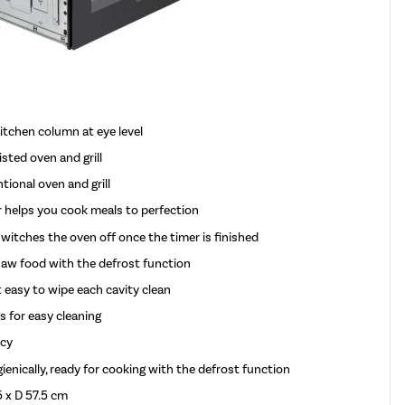
kitchen column at eye level
sted oven and grill
ional oven and grill
r helps you cook meals to perfection
itches the oven off once the timer is finished
thaw food with the defrost function
 easy to wipe each cavity clean
s for easy cleaning
ncy
enically, ready for cooking with the defrost function
 x D 57.5 cm