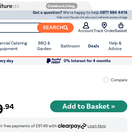
Got a question?
We're happy to help
0871 984 4416
Calls cost 13p per min plus your network access charge
SEARCH
Account
Track Order
Basket
cial Catering
BBQ &
Help &
Bathroom
Deals
quipment
Garden
Advice
ery day
0% Interest for 4 months
Compare
9
.94