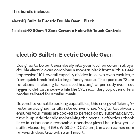
This bundle includes :
electriQ Built-In Electric Double Oven - Black
1 x electriQ 60cm 4 Zone Ceramic Hob with Touch Controls
electriQ Built-In Electric Double Oven
Designed to be built seamlessly into your kitchen column at eye le
double electric oven combines a modern black front with a sleek 
impressive 110L overall capacity divided into two oven cavities, m
from quick breakfasts to large family roasts. The spacious 73L m
functions—including fan-assisted heating for perfectly even result
hygienic defrost mode—while the 37L secondary top oven offers f
modes tailored for smaller meals.
Beyond its versatile cooking capabilities, this energy-efficient, 
features designed for ultimate convenience. A digital touch-co
ensures your meals are cooked to perfection by automatically t
time is up. Additionally, maintaining the ovens is effortless tha
lined interiors and a removable inner door glass that allow you 
spills. Measuring H 89 x W 59.5 x D 57.5 cm, the oven comes com
full-width deep tray with a grill insert.