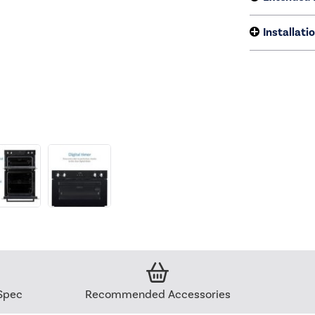
Installati
Spec
Recommended Accessories