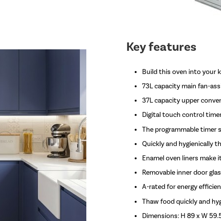
Key features
Build this oven into your 
73L capacity main fan-assi
37L capacity upper convent
Digital touch control time
The programmable timer sw
Quickly and hygienically 
Enamel oven liners make it
Removable inner door glas
A-rated for energy efficie
Thaw food quickly and hygi
Dimensions: H 89 x W 59.5