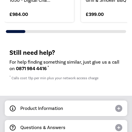
1050 - Digital Cha...
Grill & Smoker BBQ
£984.00
£399.00
Still need help?
For help finding something similar, just give us a call
*
on
0871 984 4416
*
Calls cost 13p per min plus your network access charge
Product Information
Questions & Answers