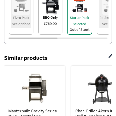
BBQ Only
Pizza Pack
Starter Pack
Rotisserie
£769.00
See options
Selected
See opti
Out of Stock
Similar products
Masterbuilt Gravity Series
Char-Griller Akorn K