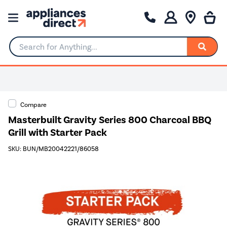
Search for Anything...
Compare
Masterbuilt Gravity Series 800 Charcoal BBQ
Grill with Starter Pack
SKU: BUN/MB20042221/86058