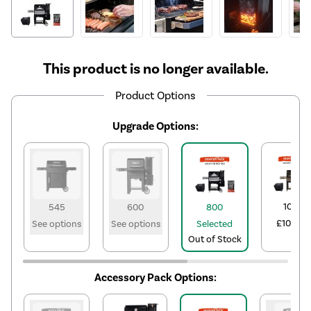
This product is no longer available.
Product Options
Upgrade Options:
1050
545
600
800
£1021.10
See options
See options
Selected
Out of Stock
Accessory Pack Options: