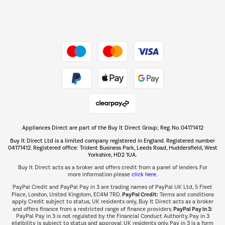
Dive into incredible value
Shop now Â»
Take to the skies
Shop now Â»
Appliances Direct are part of the Buy It Direct Group; Reg. No. 04171412
The hot tub specialists
Buy It Direct Ltd is a limited company registered in England. Registered number
Shop now Â»
04171412. Registered office: Trident Business Park, Leeds Road, Huddersfield, West
Yorkshire, HD2 1UA.
Buy It Direct acts as a broker and offers credit from a panel of lenders. For
more information please
click here.
PayPal Credit and PayPal Pay in 3 are trading names of PayPal UK Ltd, 5 Fleet
PayPal Credit:
Place, London, United Kingdom, EC4M 7RD.
Terms and conditions
apply. Credit subject to status, UK residents only, Buy It Direct acts as a broker
PayPal Pay in 3:
and offers finance from a restricted range of finance providers.
PayPal Pay in 3 is not regulated by the Financial Conduct Authority. Pay in 3
eligibility is subject to status and approval. UK residents only. Pay in 3 is a form