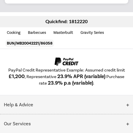
Quickfind: 1812220
Cooking
Barbecues
Masterbuilt
Gravity Series
BUN/MB20042221/86058
PayPal Credit Representative Example: Assumed credit limit
£1,200
23.9% APR (variable)
, Representative
Purchase
23.9% p.a (variable)
rate
.
Help & Advice
Customer Service
Our Services