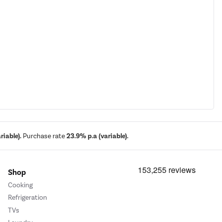
iable).
Purchase rate
23.9% p.a (variable).
Shop
Cooking
Refrigeration
TVs