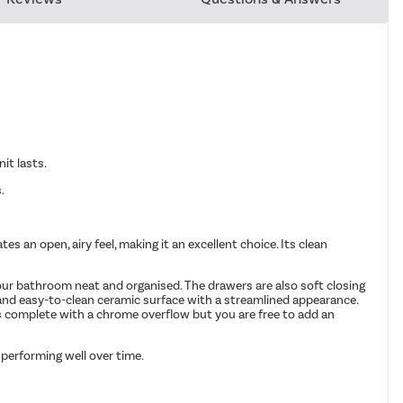
it lasts.
.
 an open, airy feel, making it an excellent choice. Its clean
your bathroom neat and organised. The drawers are also soft closing
 and easy-to-clean ceramic surface with a streamlined appearance.
mes complete with a chrome overflow but you are free to add an
 performing well over time.