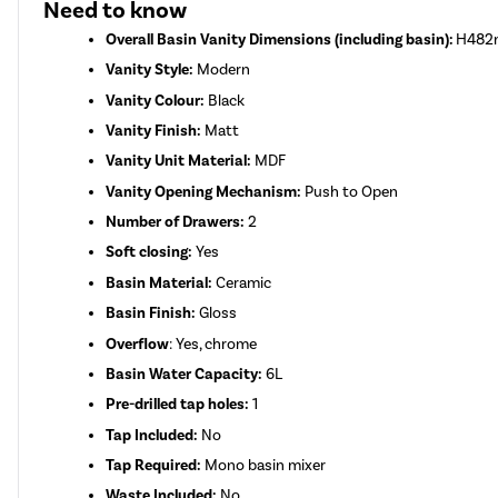
Need to know
Overall Basin Vanity Dimensions (including basin):
H482m
Vanity Style:
Modern
Vanity Colour:
Black
Vanity Finish:
Matt
Vanity Unit Material:
MDF
Vanity Opening Mechanism:
Push to Open
Number of Drawers:
2
Soft closing:
Yes
Basin Material:
Ceramic
Basin Finish:
Gloss
Overflow
: Yes, chrome
Basin Water Capacity:
6L
Pre-drilled tap holes:
1
Tap Included:
No
Tap Required:
Mono basin mixer
Waste Included:
No