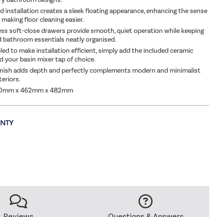
 installation creates a sleek floating appearance, enhancing the sense
making floor cleaning easier.
ss soft-close drawers provide smooth, quiet operation while keeping
nd bathroom essentials neatly organised.
led to make installation efficient, simply add the included ceramic
d your basin mixer tap of choice.
inish adds depth and perfectly complements modern and minimalist
eriors.
00mm x 462mm x 482mm
Reviews
Questions & Answers