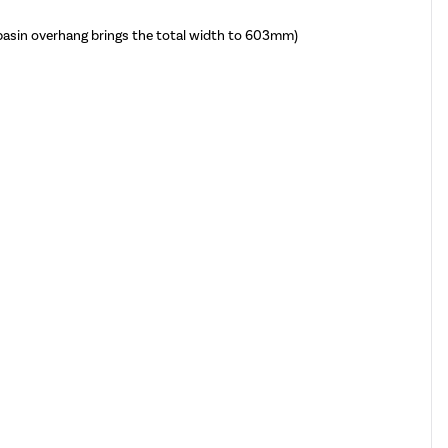
sin overhang brings the total width to 603mm)