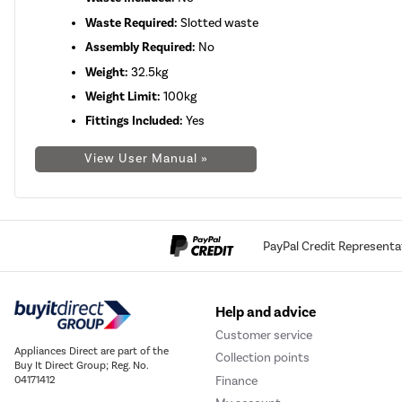
Waste Required:
Slotted waste
Assembly Required:
No
Weight:
32.5kg
Weight Limit:
100kg
Fittings Included:
Yes
View User Manual »
PayPal Credit Representa
Help and advice
Customer service
Appliances Direct are part of the
Collection points
Buy It Direct Group; Reg. No.
Finance
04171412