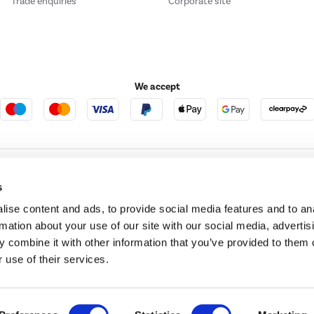
Trade enquiries
Corporate site
We accept
e123
Outdoor Living
s
ise content and ads, to provide social media features and to an
rmation about your use of our site with our social media, advertis
t acts as a broker and offers credit from a panel of lenders. For more information ple
 combine it with other information that you’ve provided to them o
 use of their services.
t Place, London, United Kingdom, EC4M 7RD.
PayPal Credit:
Terms and conditions apply.
 Pay in 3 is not regulated by the Financial Conduct Authority. Pay in 3 eligibility is 
itable for everyone and use may affect your credit score. See product terms for more
d in England. Registered number 04171412. Registered office: Trident Business Park, L