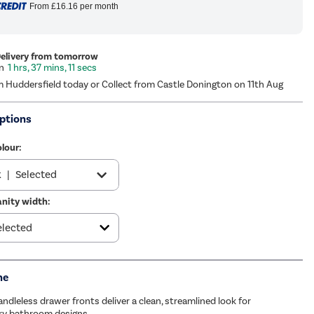
From
£16.16
per month
Delivery from tomorrow
1 hrs, 37 mins, 10 secs
m Huddersfield today or Collect from Castle Donington on 11th Aug
ptions
lour:
k
|
Selected
nity width:
wn
|
£179.97
me
ndleless drawer fronts deliver a clean, streamlined look for
y bathroom designs.