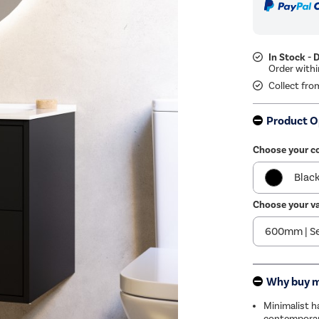
In Stock - 
Collect fro
Product O
Choose your co
Blac
Choose your va
Bro
Why buy 
Minimalist ha
contemporar