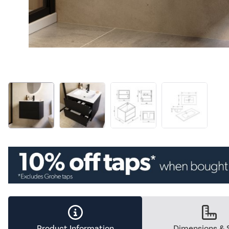
Product Information
Dimensions & 