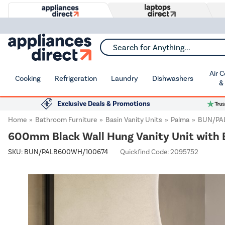
Search for Anything...
Air 
Cooking
Refrigeration
Laundry
Dishwashers
&
Exclusive Deals & Promotions
Home
Bathroom Furniture
Basin Vanity Units
Palma
BUN/PA
600mm Black Wall Hung Vanity Unit with 
SKU:
BUN/PALB600WH/100674
Quickfind Code: 2095752