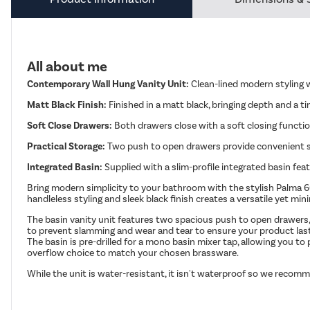
All about me
Contemporary Wall Hung Vanity Unit:
Clean-lined modern styling w
Matt Black Finish:
Finished in a matt black, bringing depth and a ti
Soft Close Drawers:
Both drawers close with a soft closing functio
Practical Storage:
Two push to open drawers provide convenient st
Integrated Basin:
Supplied with a slim-profile integrated basin fea
Bring modern simplicity to your bathroom with the stylish Palma 600m
handleless styling and sleek black finish creates a versatile yet 
The basin vanity unit features two spacious push to open drawers, 
to prevent slamming and wear and tear to ensure your product lasts
The basin is pre-drilled for a mono basin mixer tap, allowing you t
overflow choice to match your chosen brassware.
While the unit is water-resistant, it isn't waterproof so we recomm