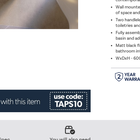
Wall mounted
of space and 
Two handlele
toiletries a
Fully assemb
basin and ad
Matt black f
bathroom int
WxDxH - 6
Spec
You will also need