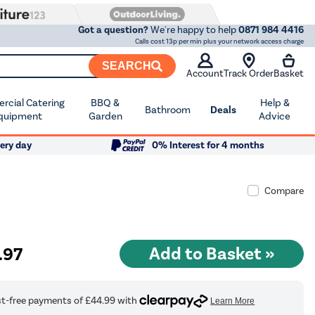
Got a question?
We're happy to help
0871 984 4416
Calls cost 13p per min plus your network access charge
SEARCH
Account
Track Order
Basket
cial Catering
BBQ &
Help &
Bathroom
Deals
quipment
Garden
Advice
ery day
0% Interest for 4 months
Compare
.97