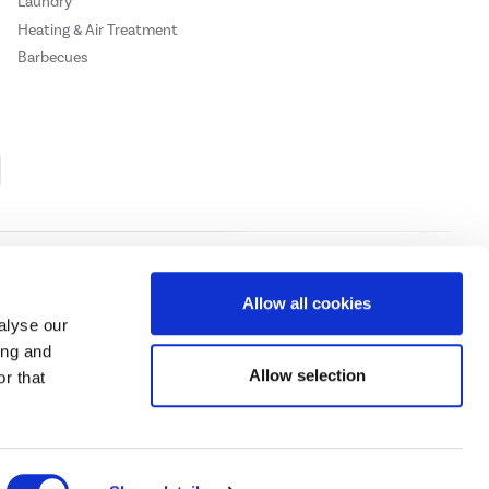
Laundry
Heating & Air Treatment
Barbecues
Cookie Policy
Privacy Policy
Allow all cookies
alyse our
ing and
ase
click here.
Allow selection
r that
 Credit subject to status, UK residents only, Buy It Direct acts as a broker and
subject to status and approval. UK residents only. Pay in 3 is a form of credit, may
 details.
eeds Road, Huddersfield, West Yorkshire, HD2 1UA.