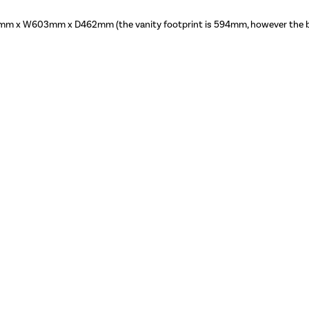
m x W603mm x D462mm (the vanity footprint is 594mm, however the ba