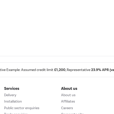
tive Example: Assumed credit limit
£1,200
, Representative
23.9% APR (var
Services
About us
Delivery
About us
Installation
Affiliates
Public sector enquiries
Careers