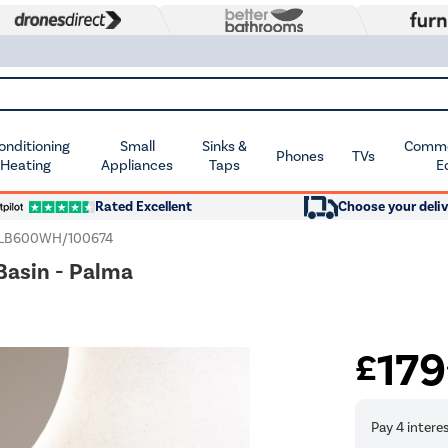
Conditioning
Small
Sinks &
Commer
Phones
TVs
 Heating
Appliances
Taps
E
Rated Excellent
Choose your deliv
LB600WH/100674
Basin - Palma
179
£