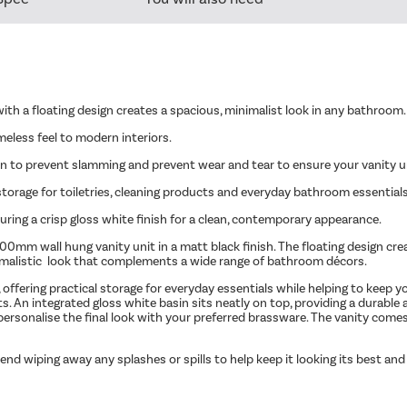
ith a floating design creates a spacious, minimalist look in any bathroom.
meless feel to modern interiors.
n to prevent slamming and prevent wear and tear to ensure your vanity un
orage for toiletries, cleaning products and everyday bathroom essentials
turing a crisp gloss white finish for a clean, contemporary appearance.
m wall hung vanity unit in a matt black finish. The floating design creates
minimalistic look that complements a wide range of bathroom décors.
offering practical storage for everyday essentials while helping to keep 
. An integrated gloss white basin sits neatly on top, providing a durable
o personalise the final look with your preferred brassware. The vanity co
end wiping away any splashes or spills to help keep it looking its best and