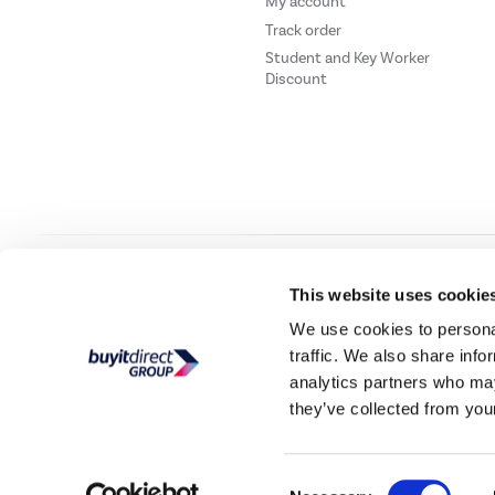
My account
Track order
Student and Key Worker
Discount
Our websites
Laptops Direct
Drones Direct
Better Bathrooms
Furnitur
This website uses cookie
We use cookies to personal
traffic. We also share info
Buy It Direc
analytics partners who may
they’ve collected from your
PayPal Credit and PayPal Pay in 3 are trading names of PayPal UK Ltd, 5 Flee
offers finance from a restricted range of finance providers.
PayPal Pay in 3:
PayPal
not be su
Consent
Buy It Direct Ltd is a limited company registere